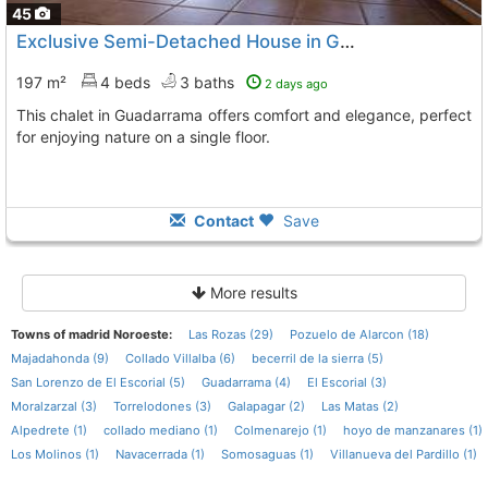
45
Exclusive Semi-Detached House in Guadarrama
197 m²
4 beds
3 baths
2 days ago
This chalet in Guadarrama offers comfort and elegance, perfect
for enjoying nature on a single floor.
Contact
Save
More results
Towns of madrid Noroeste:
Las Rozas (29)
Pozuelo de Alarcon (18)
Majadahonda (9)
Collado Villalba (6)
becerril de la sierra (5)
San Lorenzo de El Escorial (5)
Guadarrama (4)
El Escorial (3)
Moralzarzal (3)
Torrelodones (3)
Galapagar (2)
Las Matas (2)
Alpedrete (1)
collado mediano (1)
Colmenarejo (1)
hoyo de manzanares (1)
Los Molinos (1)
Navacerrada (1)
Somosaguas (1)
Villanueva del Pardillo (1)