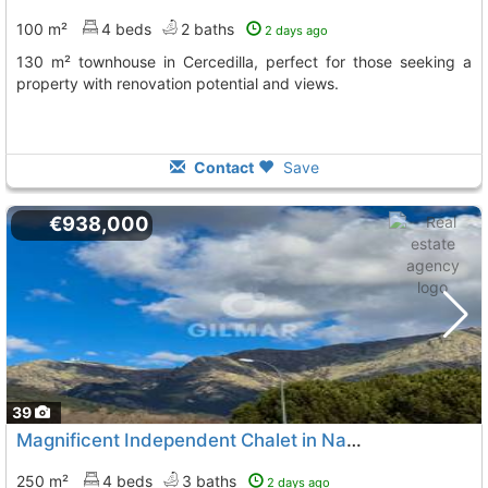
100 m²
4 beds
2 baths
2 days ago
130 m² townhouse in Cercedilla, perfect for those seeking a
property with renovation potential and views.
Contact
Save
€938,000
39
Magnificent Independent Chalet in Navacerrada
250 m²
4 beds
3 baths
2 days ago