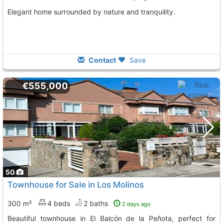
Elegant home surrounded by nature and tranquility.
Contact
Save
€555,000
50
Townhouse for Sale in Los Molinos
300 m²
4 beds
2 baths
2 days ago
Beautiful townhouse in El Balcón de la Peñota, perfect for