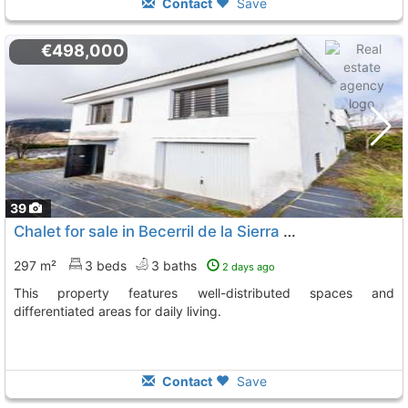
Contact
Save
€498,000
39
Chalet for sale in Becerril de la Sierra with multiple levels
297 m²
3 beds
3 baths
2 days ago
This property features well-distributed spaces and
differentiated areas for daily living.
Contact
Save