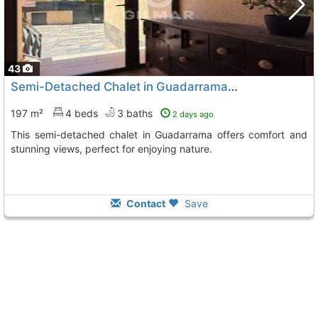
43
Semi-Detached Chalet in Guadarrama, Madrid
197 m²
4 beds
3 baths
2 days ago
This semi-detached chalet in Guadarrama offers comfort and
stunning views, perfect for enjoying nature.
Contact
Save