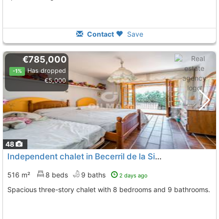
Contact
Save
€785,000
Has dropped
-1%
€5,000
48
Independent chalet in Becerril de la Sierra
516 m²
8 beds
9 baths
2 days ago
Spacious three-story chalet with 8 bedrooms and 9 bathrooms.