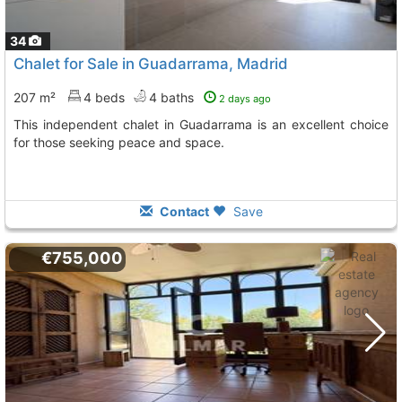
34
Chalet for Sale in Guadarrama, Madrid
207 m²
4 beds
4 baths
2 days ago
This independent chalet in Guadarrama is an excellent choice
for those seeking peace and space.
Contact
Save
€755,000