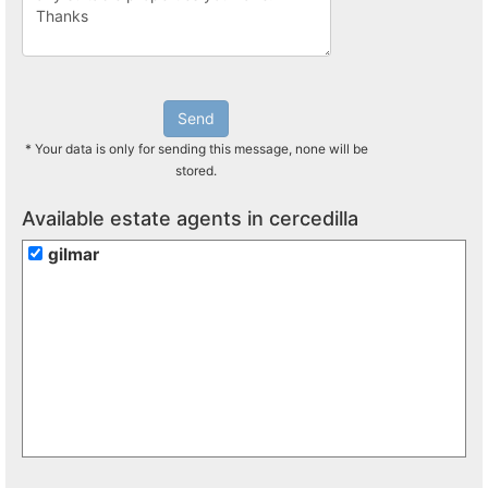
Send
* Your data is only for sending this message, none will be
stored.
Available estate agents in cercedilla
gilmar