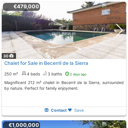
€479,000
30
Chalet for Sale in Becerril de la Sierra
250 m²
4 beds
3 baths
2 days ago
Magnificent 212 m² chalet in Becerril de la Sierra, surrounded
by nature. Perfect for family enjoyment.
Contact
Save
€1,000,000