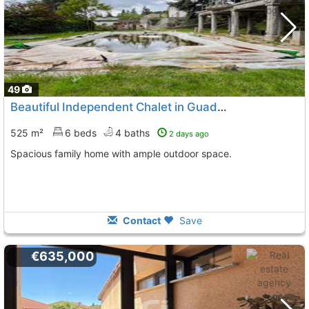
49
Beautiful Independent Chalet in Guadarrama
525 m²
6 beds
4 baths
2 days ago
Spacious family home with ample outdoor space.
Contact
Save
€635,000