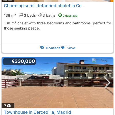
Charming semi-detached chalet in Cercedilla
138 m²
3 beds
3 baths
2 days ago
138 m² chalet with three bedrooms and bathrooms, perfect for
those seeking peace.
Contact
Save
€330,000
7
Townhouse in Cercedilla, Madrid