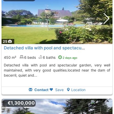
25
Detached villa with pool and spectacular garden, very well maintained, with..., Becerril De La Sierra
450 m²
6 beds
6 baths
2 days ago
detached villa with pool and spectacular garden, very well
maintained, with very good qualities.located near the dam of
becerril, quiet and...
Contact
Save
Location
€1,300,000