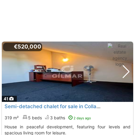
€520,000
41
Semi-detached chalet for sale in Collado Mediano
319 m²
5 beds
3 baths
2 days ago
House in peaceful development, featuring four levels and
spacious living room for leisure.