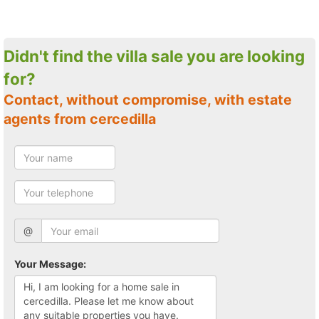
Didn't find the villa sale you are looking
for?
Contact, without compromise, with estate
agents from cercedilla
@
Your Message: