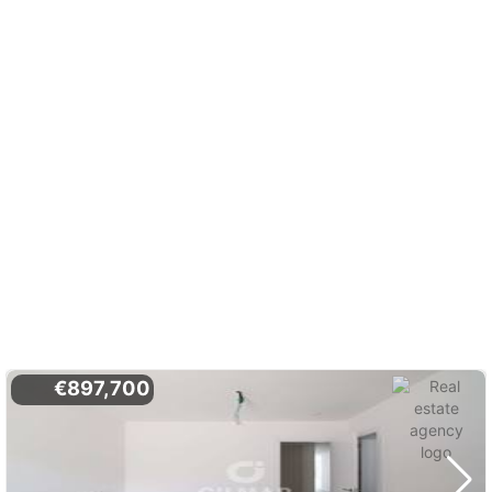
€897,700