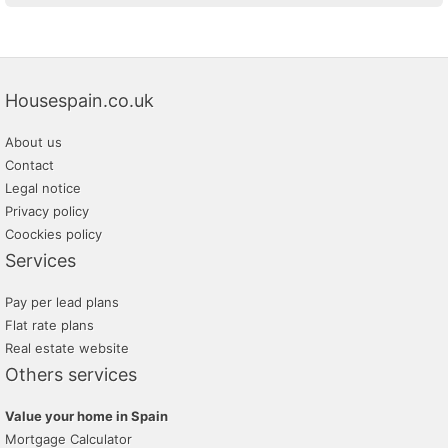
Housespain.co.uk
About us
Contact
Legal notice
Privacy policy
Coockies policy
Services
Pay per lead plans
Flat rate plans
Real estate website
Others services
Value your home in Spain
Mortgage Calculator