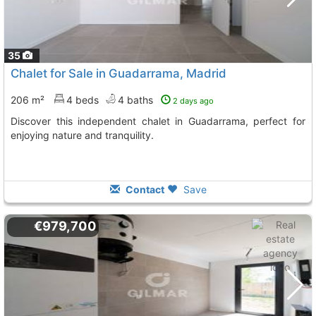
35
Chalet for Sale in Guadarrama, Madrid
206 m²
4 beds
4 baths
2 days ago
Discover this independent chalet in Guadarrama, perfect for
enjoying nature and tranquility.
Contact
Save
€979,700