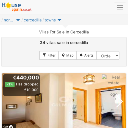
noroeste
cercedilla
towns
Villas For Sale In Cercedilla
24
villas sale in cercedilla
€440,000
Has dropped
-3%
€10,000
32