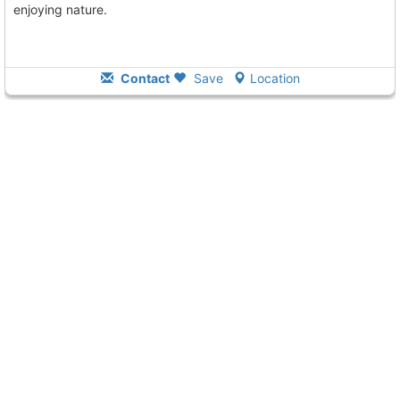
enjoying nature.
Contact
Save
Location