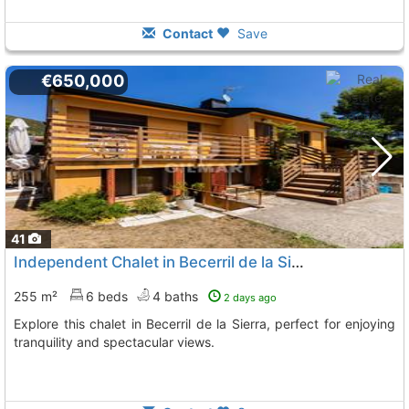
Contact
Save
€650,000
41
Independent Chalet in Becerril de la Sierra
255 m²
6 beds
4 baths
2 days ago
Explore this chalet in Becerril de la Sierra, perfect for enjoying
tranquility and spectacular views.