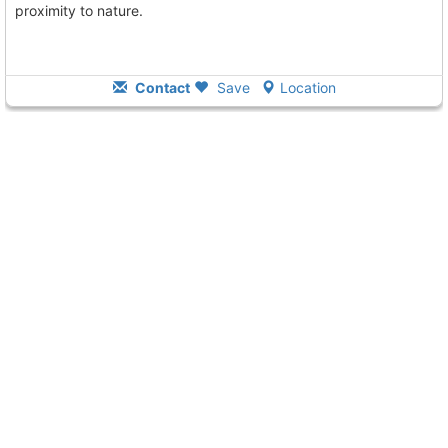
proximity to nature.
Contact
Save
Location