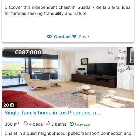
Discover this independent chalet in Guadalix de la Sierra, ideal
for families seeking tranquility and nature.
Contact
Save
€697,000
20
Single-family home in Los Pinarejos, near Soto del Real
368 m²
4 beds
3 baths
1 day ago
Chalet in a quiet neighborhood, public transport connection and