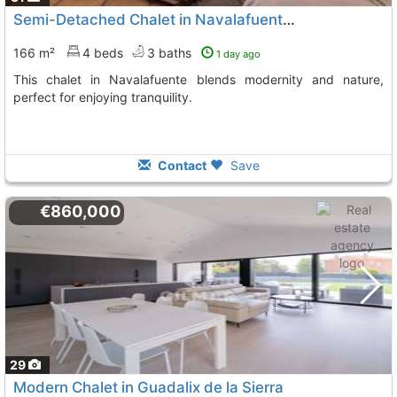
Semi-Detached Chalet in Navalafuente, Madrid
166 m²
4 beds
3 baths
1 day ago
This chalet in Navalafuente blends modernity and nature,
perfect for enjoying tranquility.
Contact
Save
€860,000
29
Modern Chalet in Guadalix de la Sierra