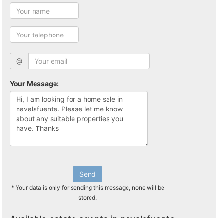
@
Your Message:
Send
* Your data is only for sending this message, none will be
stored.