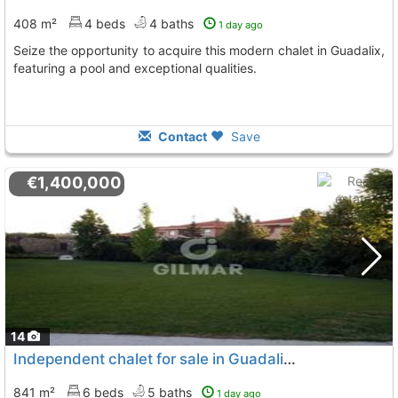
408 m²
4 beds
4 baths
1 day ago
Seize the opportunity to acquire this modern chalet in Guadalix,
featuring a pool and exceptional qualities.
Contact
Save
€1,400,000
14
Independent chalet for sale in Guadalix de la Sierra
841 m²
6 beds
5 baths
1 day ago