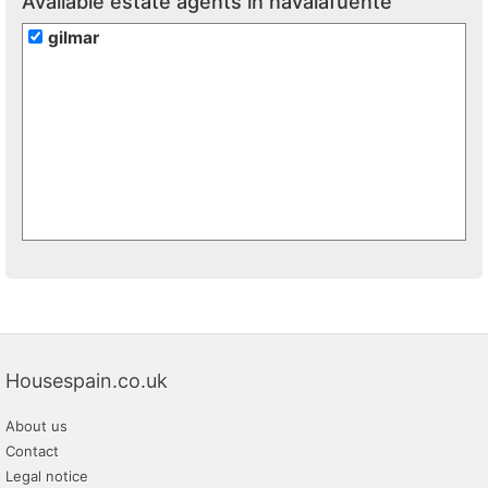
Available estate agents in navalafuente
gilmar
Housespain.co.uk
About us
Contact
Legal notice