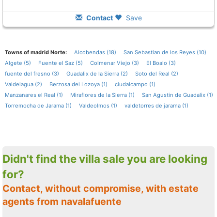
Contact
Save
Towns of madrid Norte:
Alcobendas (18)
San Sebastian de los Reyes (10)
Algete (5)
Fuente el Saz (5)
Colmenar Viejo (3)
El Boalo (3)
fuente del fresno (3)
Guadalix de la Sierra (2)
Soto del Real (2)
Valdelagua (2)
Berzosa del Lozoya (1)
ciudalcampo (1)
Manzanares el Real (1)
Miraflores de la Sierra (1)
San Agustin de Guadalix (1)
Torremocha de Jarama (1)
Valdeolmos (1)
valdetorres de jarama (1)
Didn't find the villa sale you are looking
for?
Contact, without compromise, with estate
agents from navalafuente