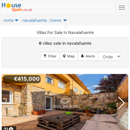
norte
navalafuente
towns
Villas For Sale In Navalafuente
6
villas sale in navalafuente
€415,000
31