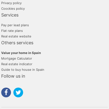
Privacy policy
Coockies policy
Services
Pay per lead plans
Flat rate plans
Real estate website
Others services
Value your home in Spain
Mortgage Calculator
Real estate indicator
Guide to buy house in Spain
Follow us in