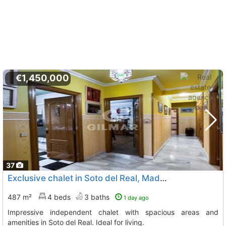
€1,450,000
37
Exclusive chalet in Soto del Real, Madrid
487 m²
4 beds
3 baths
1 day ago
Impressive independent chalet with spacious areas and
amenities in Soto del Real. Ideal for living.