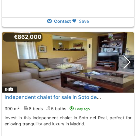
Contact
Save
€862,000
9
Independent chalet for sale in Soto del Real
390 m²
8 beds
5 baths
1 day ago
Invest in this independent chalet in Soto del Real, perfect for
enjoying tranquility and luxury in Madrid.