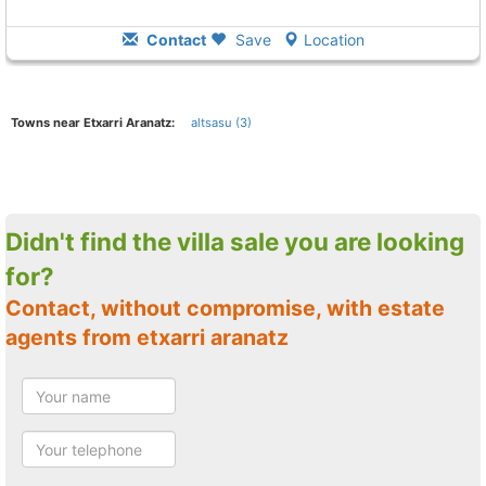
Contact
Save
Location
Towns near Etxarri Aranatz:
altsasu (3)
Didn't find the villa sale you are looking
for?
Contact, without compromise, with estate
agents from etxarri aranatz