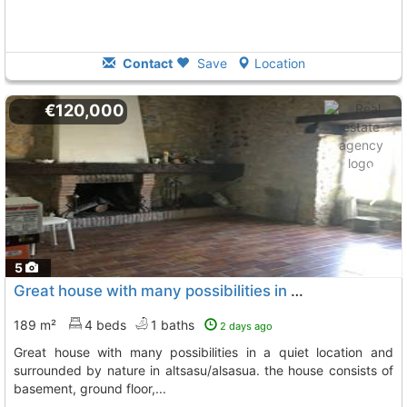
Contact
Save
Location
€120,000
5
Great house with many possibilities in a quiet location and surrounded by..., Altsasu
189 m²
4 beds
1 baths
2 days ago
great house with many possibilities in a quiet location and
surrounded by nature in altsasu/alsasua. the house consists of
basement, ground floor,...