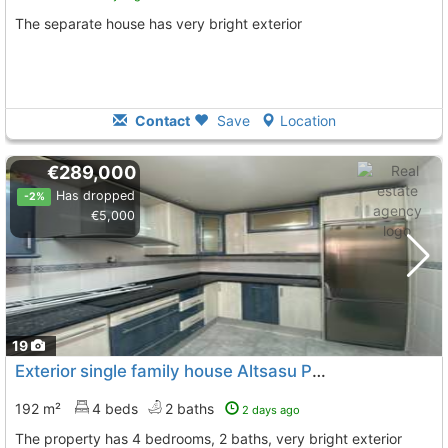
The separate house has very bright exterior
Contact
Save
Location
€289,000
Has dropped
-2%
€5,000
19
Exterior single family house Altsasu Parte Vieja
To 8 Kms.
192 m²
4 beds
2 baths
2 days ago
The property has 4 bedrooms, 2 baths, very bright exterior