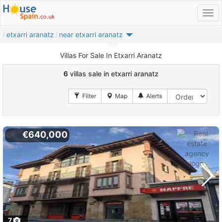
etxarri aranatz
near etxarri aranatz
Villas For Sale In Etxarri Aranatz
6
villas sale in etxarri aranatz
€640,000
7