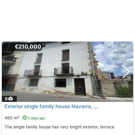
€210,000
9
Exterior single family house Navarra, Altsasu
To 8 Kms. aw
460 m²
2 days ago
The single family house has very bright exterior, terrace