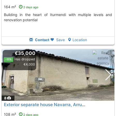
164 m²
2 days ago
Building in the heart of Iturmendi with multiple levels and
renovation potential
Contact
Save
Location
€35,000
Has dropped
-11%
€4,000
8
Exterior separate house Navarra, Arruazu
To 5 Kms. away f
108 m²
2 days ago