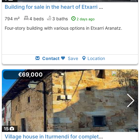
Building for sale in the heart of Etxarri Aranatz
794 m²
4 beds
3 baths
2 days ago
Four-story building with various options in Etxarri Aranatz.
Contact
Save
Location
€69,000
15
Village house in Iturmendi for complete renovation