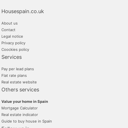
Housespain.co.uk
About us
Contact
Legal notice
Privacy policy
Coockies policy
Services
Pay per lead plans
Flat rate plans
Real estate website
Others services
Value your home in Spain
Mortgage Calculator
Real estate indicator
Guide to buy house in Spain