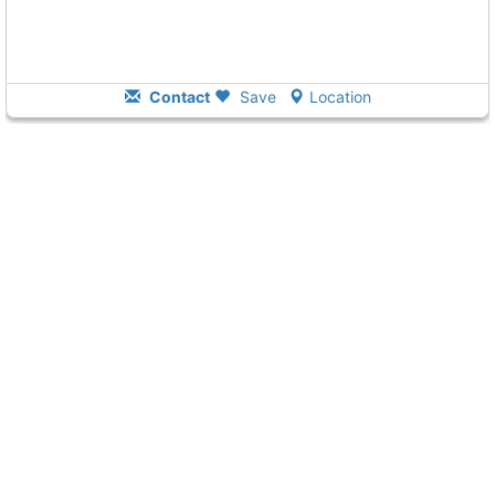
Contact
Save
Location