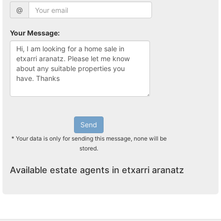
@
Your Message:
Send
* Your data is only for sending this message, none will be
stored.
Available estate agents in etxarri aranatz