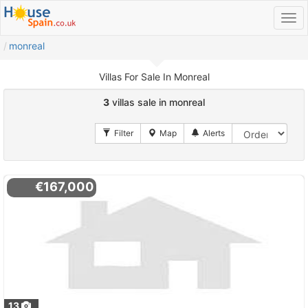
monreal
Villas For Sale In Monreal
3
villas sale in monreal
€167,000
13