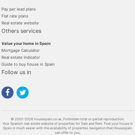
Pay per lead plans
Flat rate plans
Real estate website
Others services
Value your home in Spain
Mortgage Calculator
Real estate indicator
Guide to buy house in Spain
Follow us in
© 2002-2026 housespain.co.uk, Forbidden total or partial reproduction.
Your Spanish real estate website of properties for Sale and Rent. Find your house in
Spain is much easier with the availability of properties navigation that Housespain
can offer to you.