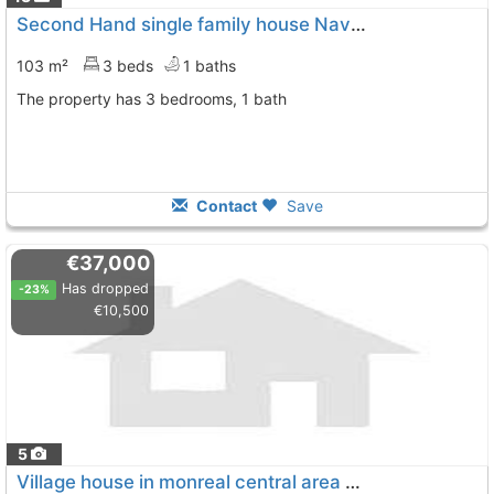
Second Hand single family house Navarra, Monreal
103 m²
3 beds
1 baths
The property has 3 bedrooms, 1 bath
Contact
Save
€37,000
Has dropped
-23%
€10,500
5
Village house in monreal central area of the village