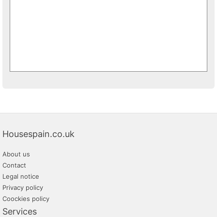
Housespain.co.uk
About us
Contact
Legal notice
Privacy policy
Coockies policy
Services