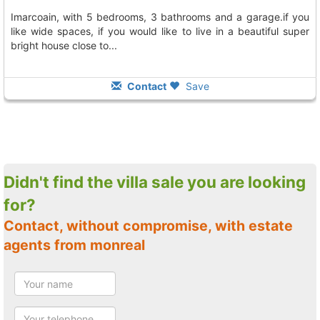
imarcoain, with 5 bedrooms, 3 bathrooms and a garage.if you
like wide spaces, if you would like to live in a beautiful super
bright house close to...
Contact
Save
Didn't find the villa sale you are looking
for?
Contact, without compromise, with estate
agents from monreal