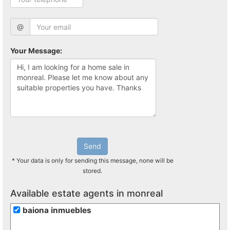
@
Your Message:
Send
* Your data is only for sending this message, none will be
stored.
Available estate agents in monreal
baiona inmuebles