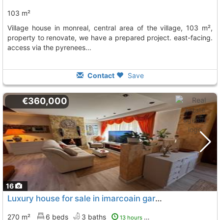
103 m²
village house in monreal, central area of the village, 103 m²,
property to renovate, we have a prepared project. east-facing.
access via the pyrenees...
Contact
Save
€360,000
16
Luxury house for sale in imarcoain garagespectacular house for sale in...
270 m²
6 beds
3 baths
13 hours ago