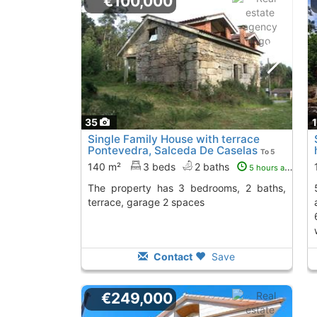
€100,000
35
Single Family House with terrace
Pontevedra, Salceda De Caselas
To 5
Kms. away from
140 m²
3 beds
2 baths
5 hours ago
The property has 3 bedrooms, 2 baths,
55m2 each, making 
terrace, garage 2 spaces
Contact
Save
€249,000