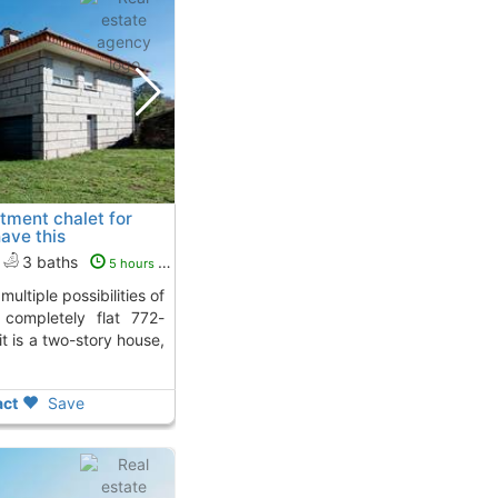
tment chalet for
have this
alceda De Caselas
To 5
3 baths
5 hours ago
 completely flat 772-
t is a two-story house,
ct
Save