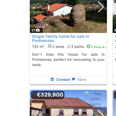
17
Single-family home for sale in
Ponteareas
135 m²
3 beds
2 baths
5 hours ago
Don´t miss this house for sale in
The property has
Ponteareas, perfect for renovating to your
taste.
Contact
Save
€329,900