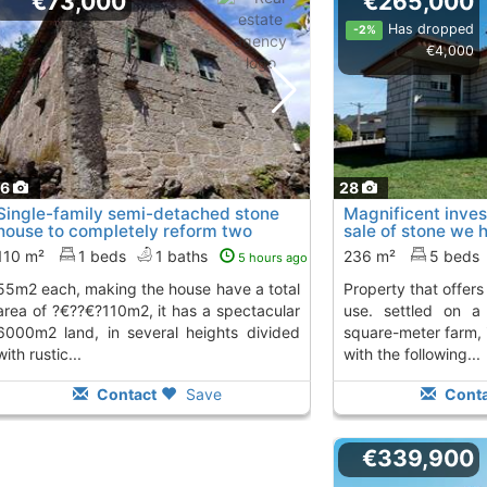
€73,000
€265,000
Has dropped
-2%
€4,000
16
28
Single-family semi-detached stone
Magnificent inves
house to completely reform two
sale of stone we 
floors of 55m2..., Salceda De Caselas
magnificent..., S
110 m²
1 beds
1 baths
236 m²
5 beds
5 hours ago
To 5 Kms. away from
Kms. away from
the house have a total
property that offers multiple possibilities of
area of ?€??€?110m2, it has a spectacular
use. settled on a
6000m2 land, in several heights divided
square-meter farm, i
with rustic...
with the following...
Contact
Save
Conta
€339,900