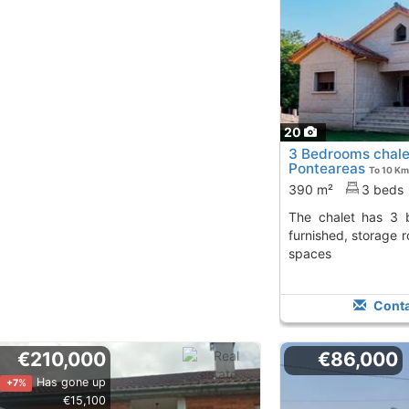
20
3 Bedrooms chale
Ponteareas
To 10 Km
390 m²
3 beds
The chalet has 3 bedrooms, 2 baths, is
furnished, storage 
spaces
Conta
€210,000
€86,000
Has gone up
+7%
€15,100