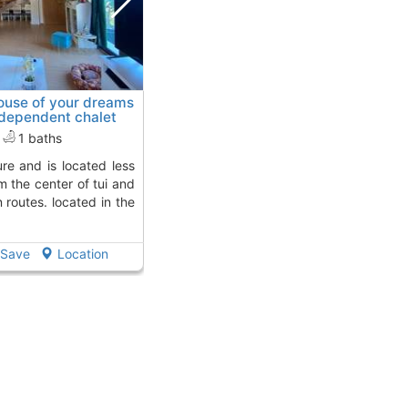
ouse of your dreams
ndependent chalet
ay from
1 baths
m the center of tui and
routes. located in the
Save
Location