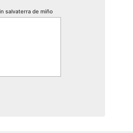
in salvaterra de miño