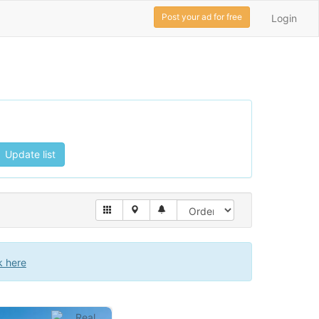
Post your ad for free
Login
Update list
k here