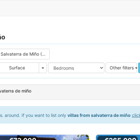
ño
Salvaterra de Miño (0)
e
Area
Surface
Other filters
lvaterra de miño
 around. If you want to list only
villas from salvaterra de miño
clic