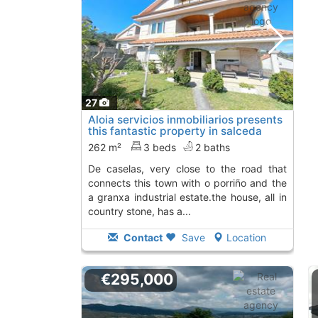
27
Aloia servicios inmobiliarios presents
this fantastic property in salceda
de..., Salceda De Caselas
To 5 Kms. away
262 m²
3 beds
2 baths
from
de caselas, very close to the road that
connects this town with o porriño and the
a granxa industrial estate.the house, all in
country stone, has a...
Contact
Save
Location
€295,000