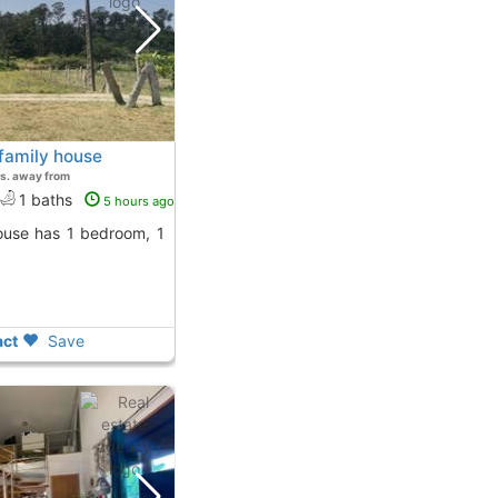
family house
s. away from
1 baths
5 hours ago
ct
Save