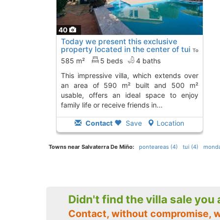
40
Today we present this exclusive
property located in the center of tui
To
12 Kms. away from
585 m²
5 beds
4 baths
this impressive villa, which extends over
an area of 590 m² built and 500 m²
usable, offers an ideal space to enjoy
family life or receive friends in...
Contact
Save
Location
Towns near Salvaterra De Miño:
ponteareas (4)
tui (4)
mondar
Didn't find the villa sale you
Contact, without compromise, w