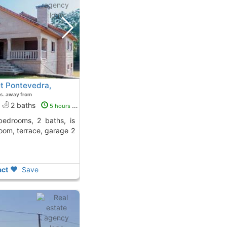
t Pontevedra,
s. away from
2 baths
5 hours ago
room, terrace, garage 2
ct
Save