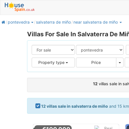
home
pontevedra
salvaterra de miño
near salvaterra de miño
Villas For Sale In Salvaterra De Mi
Pric
Property type
Price
12
villas sale in sa
12 villas sale in salvaterra de miño
and 15 kms.