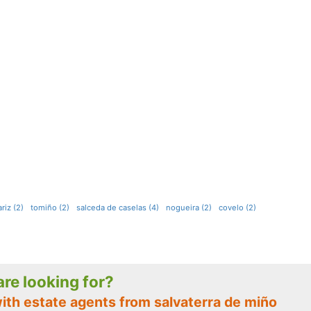
iz (2)
tomiño (2)
salceda de caselas (4)
nogueira (2)
covelo (2)
 are looking for?
ith estate agents from salvaterra de miño