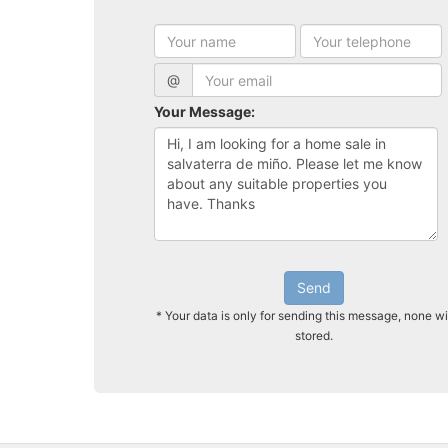
@
Your Message:
Send
* Your data is only for sending this message, none wi
stored.