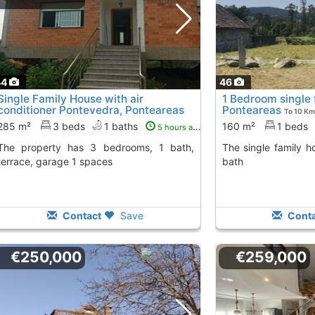
44
46
Single Family House with air
1 Bedroom single 
conditioner Pontevedra, Ponteareas
Ponteareas
To 10 Km
To 10 Kms. away from
285 m²
3 beds
1 baths
160 m²
1 beds
5 hours ago
 3 bedrooms, 1 bath,
The single family house has 1 bedroom, 1
terrace, garage 1 spaces
bath
Contact
Save
Conta
€250,000
€259,000