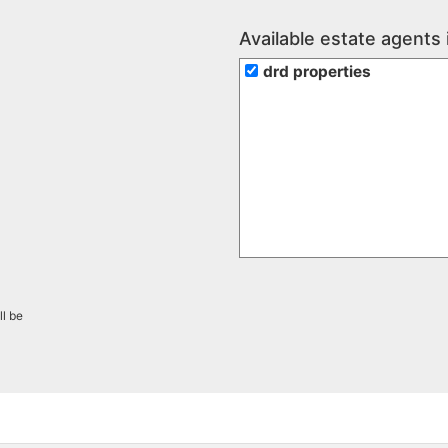
Available estate agents 
drd properties
ll be