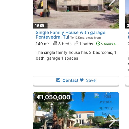
16
Single Family House with garage
Pontevedra, Tui
To 12 Kms. away from
140 m²
3 beds
1 baths
5 hours ago
The single family house has 3 bedrooms, 1
the best areas of tu
bath, garage 1 spaces
Contact
Save
€1,050,000