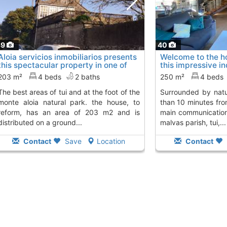
39
40
Aloia servicios inmobiliarios presents
Welcome to the h
this spectacular property in one of
this impressive i
the..., Tui
is..., Tui
To 12 Kms. away from
To 12 Kms. aw
203 m²
4 beds
2 baths
250 m²
4 beds
i and at the foot of the
surrounded by nature and is located less
monte aloia natural park. the house, to
than 10 minutes fro
reform, has an area of 203 m2 and is
main communication 
distributed on a ground...
malvas parish, tui,...
Contact
Save
Location
Contact