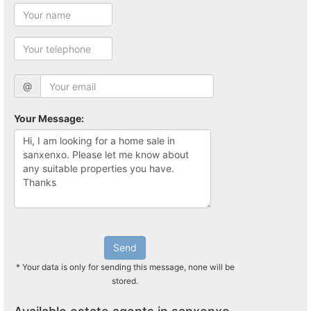
@
Your Message:
Send
* Your data is only for sending this message, none will be
stored.