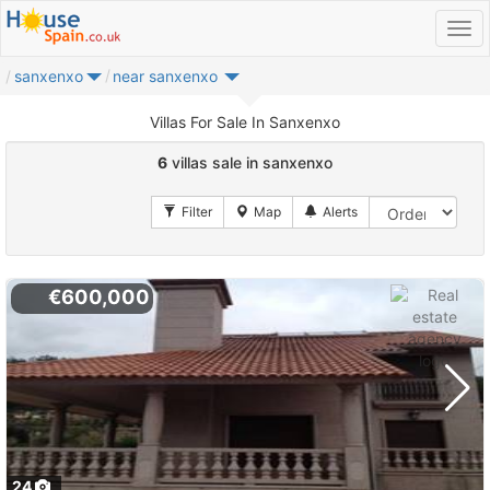
sanxenxo
near sanxenxo
Villas For Sale In Sanxenxo
6
villas sale in sanxenxo
€600,000
24