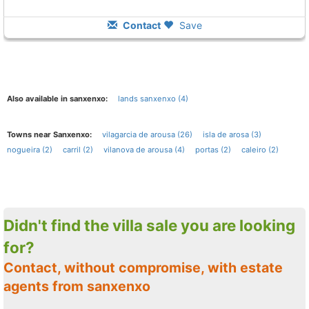
Contact
Save
Also available in sanxenxo:
lands sanxenxo (4)
Towns near Sanxenxo:
vilagarcia de arousa (26)
isla de arosa (3)
nogueira (2)
carril (2)
vilanova de arousa (4)
portas (2)
caleiro (2)
Didn't find the villa sale you are looking
for?
Contact, without compromise, with estate
agents from sanxenxo