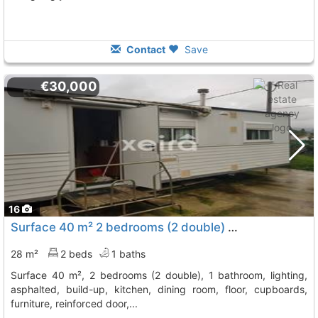
Contact
Save
€30,000
16
Surface 40 m² 2 bedrooms (2 double) 1 bathroom, lighting, asphalted,..., Ribadumia
28 m²
2 beds
1 baths
surface 40 m², 2 bedrooms (2 double), 1 bathroom, lighting,
asphalted, build-up, kitchen, dining room, floor, cupboards,
furniture, reinforced door,...