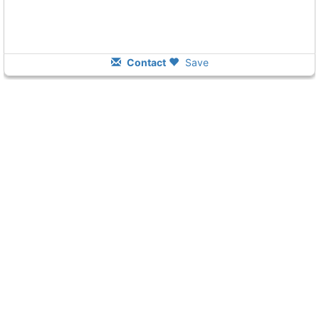
Contact
Save