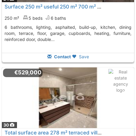
Surface 250 m² useful 250 m² 700 m² site surface, 5 bedrooms (5 double), 6..., Sanxenxo
250 m²
5 beds
6 baths
6 bathrooms, lighting, asphalted, build-up, kitchen, dining
room, terrace, floor, garage, cupboards, heating, furniture,
reinforced door, double...
Contact
Save
€529,000
30
Total surface area 278 m² terraced villa plot area 222 m², Sanxenxo