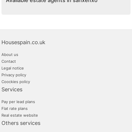
Available estate agents in sanxenxo
Housespain.co.uk
About us
Contact
Legal notice
Privacy policy
Coockies policy
Services
Pay per lead plans
Flat rate plans
Real estate website
Others services