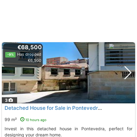
€68,500
Has dropped
-9%
€6,500
3
Detached House for Sale in Pontevedra, Central Location
99 m²
10 hours ago
Invest in this detached house in Pontevedra, perfect for
designing your dream home.