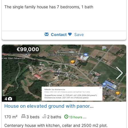
The single family house has 7 bedrooms, 1 bath
Contact
Save
€99,000
4
House on elevated ground with panoramic views near Silleda
170 m²
3 beds
2 baths
13 hours ago
Centenary house with kitchen, cellar and 2500 m2 plot.