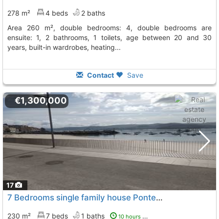
278 m²
4 beds
2 baths
area 260 m², double bedrooms: 4, double bedrooms are
ensuite: 1, 2 bathrooms, 1 toilets, age between 20 and 30
years, built-in wardrobes, heating...
Contact
Save
€1,300,000
17
7 Bedrooms single family house Pontevedra, Poio
To 9 
230 m²
7 beds
1 baths
10 hours ago