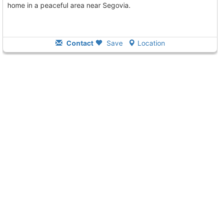
home in a peaceful area near Segovia.
Contact
Save
Location