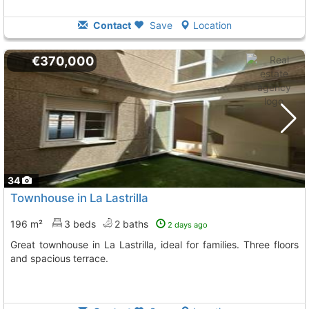
Contact
Save
Location
€370,000
34
Townhouse in La Lastrilla
196 m²
3 beds
2 baths
2 days ago
Great townhouse in La Lastrilla, ideal for families. Three floors
and spacious terrace.