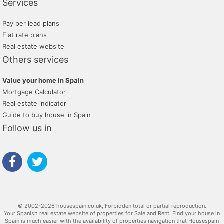
Services
Pay per lead plans
Flat rate plans
Real estate website
Others services
Value your home in Spain
Mortgage Calculator
Real estate indicator
Guide to buy house in Spain
Follow us in
© 2002-2026 housespain.co.uk, Forbidden total or partial reproduction.
Your Spanish real estate website of properties for Sale and Rent. Find your house in
Spain is much easier with the availability of properties navigation that Housespain