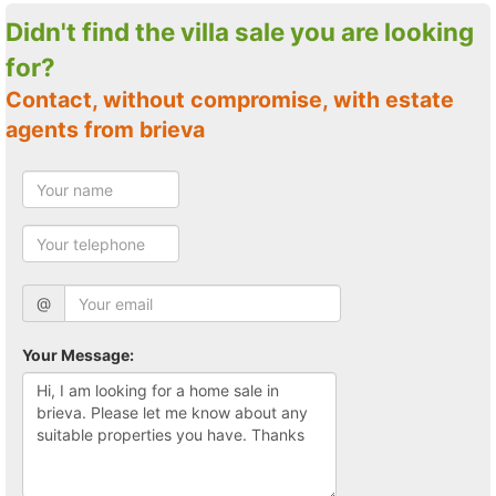
Didn't find the villa sale you are looking
for?
Contact, without compromise, with estate
agents from brieva
@
Your Message: