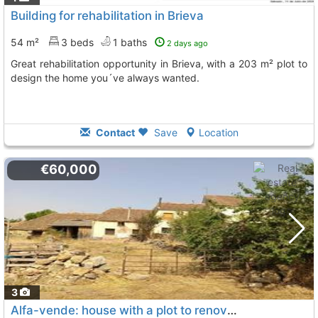
Building for rehabilitation in Brieva
54 m²
3 beds
1 baths
2 days ago
Great rehabilitation opportunity in Brieva, with a 203 m² plot to
design the home you´ve always wanted.
Contact
Save
Location
€60,000
3
Alfa-vende: house with a plot to renovate in the town of santo domingo de pirón..., Brieva