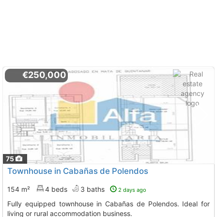
€250,000
75
Townhouse in Cabañas de Polendos
154 m²
4 beds
3 baths
2 days ago
Fully equipped townhouse in Cabañas de Polendos. Ideal for
living or rural accommodation business.