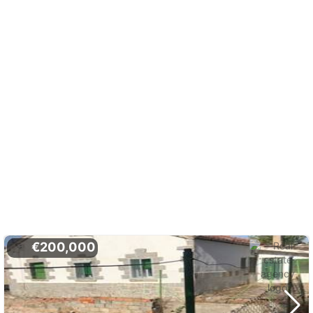
€200,000