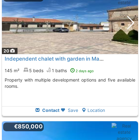
20
Independent chalet with garden in Martin Muñoz de las Dehesas
145 m²
5 beds
1 baths
2 days ago
Property with multiple development options and five available
rooms.
Contact
Save
Location
€850,000