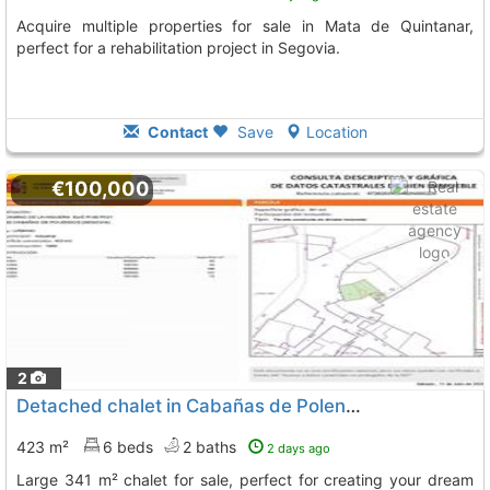
Acquire multiple properties for sale in Mata de Quintanar,
perfect for a rehabilitation project in Segovia.
Contact
Save
Location
€100,000
2
Detached chalet in Cabañas de Polendos
423 m²
6 beds
2 baths
2 days ago
Large 341 m² chalet for sale, perfect for creating your dream