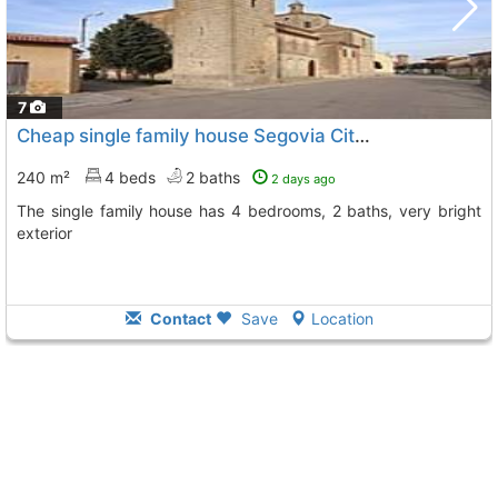
7
Cheap single family house Segovia City Sauquillo De Cabezas
240 m²
4 beds
2 baths
2 days ago
The single family house has 4 bedrooms, 2 baths, very bright
exterior
Contact
Save
Location