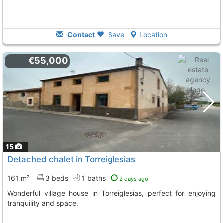
Contact
Save
Location
€55,000
15
Detached chalet in Torreiglesias
161 m²
3 beds
1 baths
2 days ago
Wonderful village house in Torreiglesias, perfect for enjoying
tranquility and space.