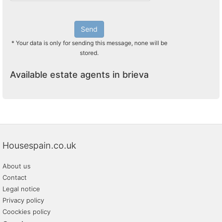
Send
* Your data is only for sending this message, none will be
stored.
Available estate agents in brieva
Housespain.co.uk
About us
Contact
Legal notice
Privacy policy
Coockies policy