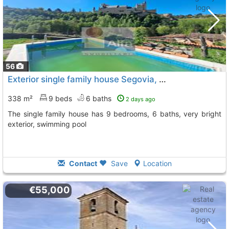
56
Exterior single family house Segovia, Segovia City
To 10
338 m²
9 beds
6 baths
2 days ago
The single family house has 9 bedrooms, 6 baths, very bright
exterior, swimming pool
Contact
Save
Location
€55,000