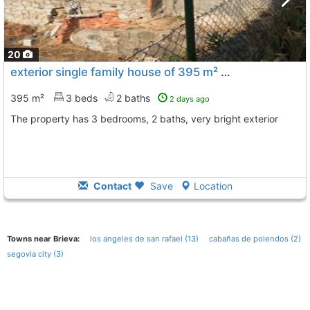
20
exterior single family house of 395 m² Segovia, Segovia City
395 m²
3 beds
2 baths
2 days ago
The property has 3 bedrooms, 2 baths, very bright exterior
Contact
Save
Location
Towns near Brieva:
los angeles de san rafael (13)
cabañas de polendos (2)
segovia city (3)