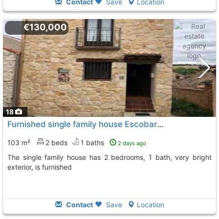
Contact
Save
Location
€130,000
18
Furnished single family house Escobar De Polendos Penarrubias
103 m²
2 beds
1 baths
2 days ago
The single family house has 2 bedrooms, 1 bath, very bright
exterior, is furnished
Contact
Save
Location