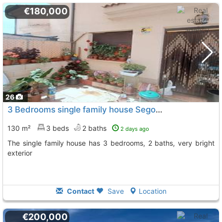
€180,000
26
3 Bedrooms single family house Segovia, Roda De Eresma
130 m²
3 beds
2 baths
2 days ago
The single family house has 3 bedrooms, 2 baths, very bright
exterior
Contact
Save
Location
€200,000