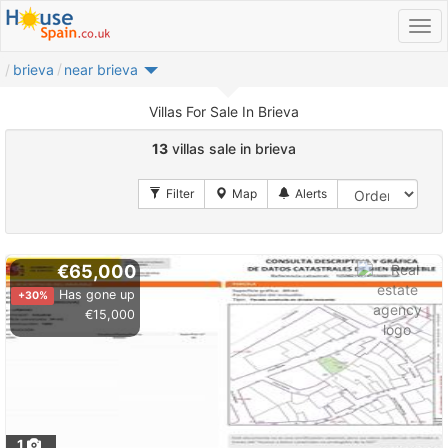
brieva
near brieva
Villas For Sale In Brieva
13
villas sale in brieva
€65,000
Has gone up
+30%
€15,000
1