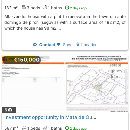
182 m²
3 beds
1 baths
2 days ago
alfa-vende: house with a plot to renovate in the town of santo
domingo de pirón (segovia) with a surface area of 182 m2, of
which the house has 98 m2,...
Contact
Save
Location
€150,000
5
Investment opportunity in Mata de Quintanar
587 m²
1 beds
1 baths
2 days ago