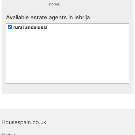
stored.
Available estate agents in lebrija
rural andalussí
Housespain.co.uk
About us