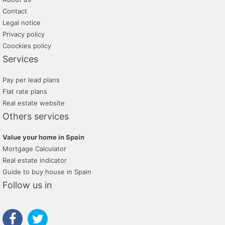
Contact
Legal notice
Privacy policy
Coockies policy
Services
Pay per lead plans
Flat rate plans
Real estate website
Others services
Value your home in Spain
Mortgage Calculator
Real estate indicator
Guide to buy house in Spain
Follow us in