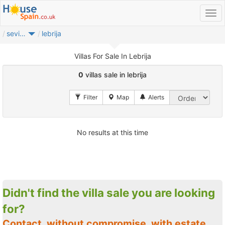
sevilla provincia
lebrija
Villas For Sale In Lebrija
0
villas sale in lebrija
No results at this time
Didn't find the villa sale you are looking
for?
Contact, without compromise, with estate