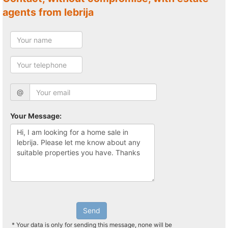
agents from lebrija
@
Your Message:
Send
* Your data is only for sending this message, none will be