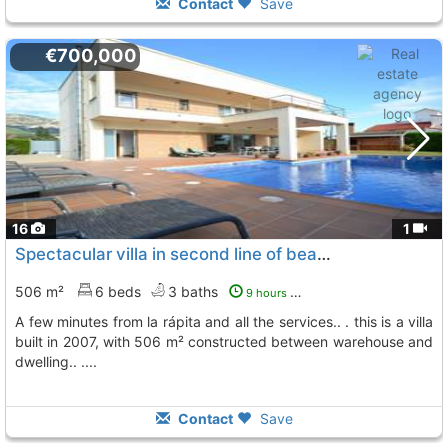
Contact
Save
€700,000
16
1
Spectacular villa in second line of beach in the area of alcanar beach
506 m²
6 beds
3 baths
9 hours ago
a few minutes from la rápita and all the services.. . this is a villa
built in 2007, with 506 m² constructed between warehouse and
dwelling.. ....
Contact
Save