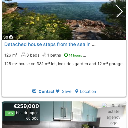
39
Detached house steps from the sea in Alcanar
126 m²
3 beds
1 baths
14 hours ago
126 m² house on 381 m² lot, includes garden and 12 m² garage.
Contact
Save
Location
€259,000
Has dropped
-3%
€6,000