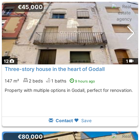
€45,000
12
1
Three-story house in the heart of Godall
147 m²
2 beds
1 baths
9 hours ago
Property with multiple options in Godall, perfect for renovation.
Contact
Save
€80,000