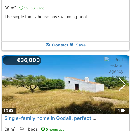
39 m²
13 hours ago
The single family house has swimming pool
Contact
Save
€36,000
16
1
Single-family home in Godall, perfect for disconnecting
28 m²
1 beds
9 hours ago