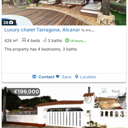
38
Luxury chalet Tarragona, Alcanar
To 6 Kms. away from
424 m²
4 beds
3 baths
14 hours ago
The property has 4 bedrooms, 3 baths
Contact
Save
Location
€199,000