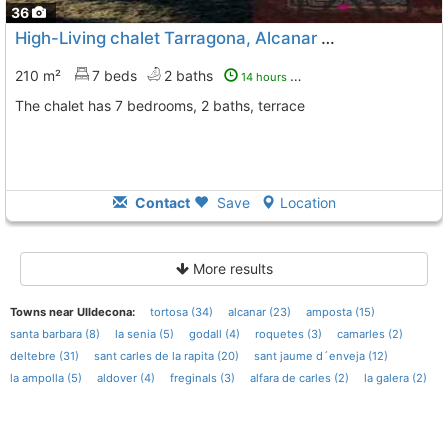
36
High-Living chalet Tarragona, Alcanar
To 6 Kms. away from
210 m²
7 beds
2 baths
14 hours ago
The chalet has 7 bedrooms, 2 baths, terrace
Contact
Save
Location
More results
Towns near Ulldecona:
tortosa (34)
alcanar (23)
amposta (15)
santa barbara (8)
la senia (5)
godall (4)
roquetes (3)
camarles (2)
deltebre (31)
sant carles de la rapita (20)
sant jaume d´enveja (12)
la ampolla (5)
aldover (4)
freginals (3)
alfara de carles (2)
la galera (2)