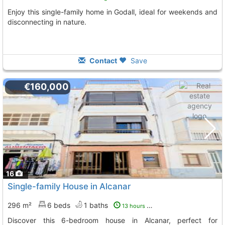
Enjoy this single-family home in Godall, ideal for weekends and
disconnecting in nature.
Contact
Save
€160,000
16
Single-family House in Alcanar
296 m²
6 beds
1 baths
13 hours ago
Discover this 6-bedroom house in Alcanar, perfect for