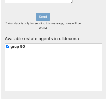
Send
* Your data is only for sending this message, none will be
stored.
Available estate agents in ulldecona
grup 90