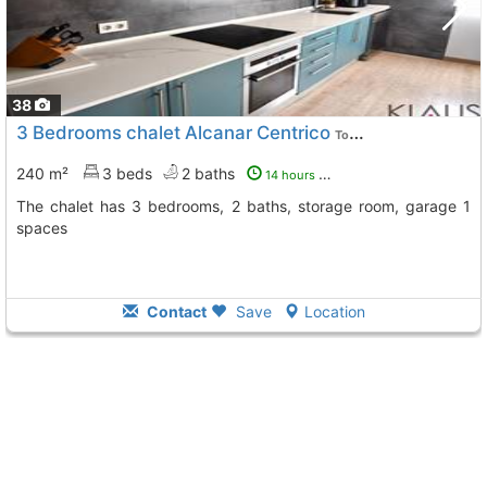
38
3 Bedrooms chalet Alcanar Centrico
To 6 Kms. away from
240 m²
3 beds
2 baths
14 hours ago
The chalet has 3 bedrooms, 2 baths, storage room, garage 1
spaces
Contact
Save
Location