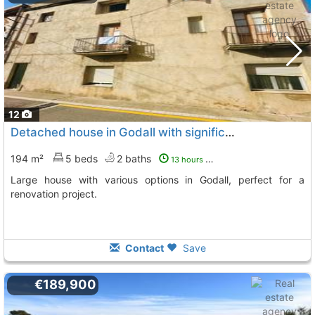
12
Detached house in Godall with significant renovation potential
194 m²
5 beds
2 baths
13 hours ago
Large house with various options in Godall, perfect for a
renovation project.
Contact
Save
€189,900