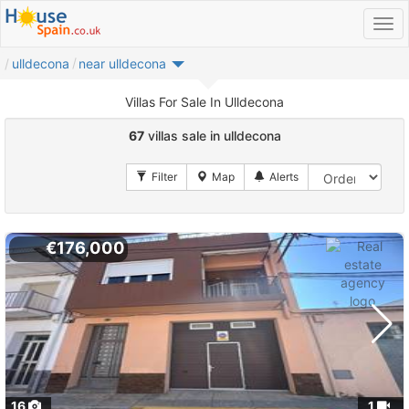
ulldecona
near ulldecona
Villas For Sale In Ulldecona
67
villas sale in ulldecona
€176,000
16
1