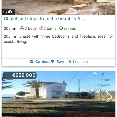
37
Chalet just steps from the beach in Alcanar
205 m²
3 beds
2 baths
14 hours ago
205 m² chalet with three bedrooms and fireplace, ideal for
coastal living.
Contact
Save
Location
€629,000