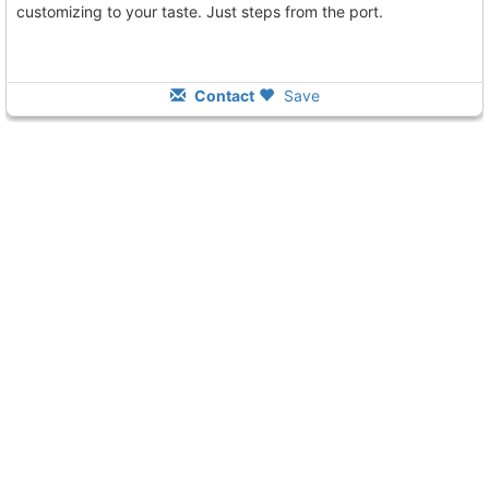
customizing to your taste. Just steps from the port.
Contact
Save