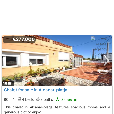
€277,000
16
Chalet for sale in Alcanar-platja
90 m²
4 beds
2 baths
13 hours ago
This chalet in Alcanar-platja features spacious rooms and a
generous plot to enjoy.