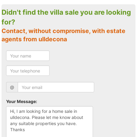
Didn't find the villa sale you are looking
for?
Contact, without compromise, with estate
agents from ulldecona
@
Your Message: