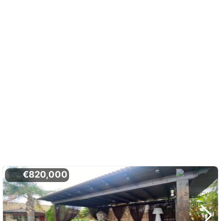
€820,000