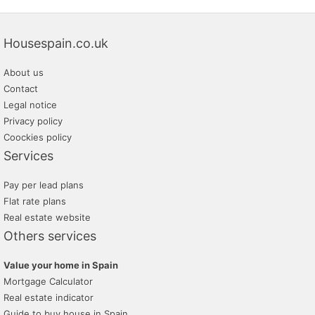
Housespain.co.uk
About us
Contact
Legal notice
Privacy policy
Coockies policy
Services
Pay per lead plans
Flat rate plans
Real estate website
Others services
Value your home in Spain
Mortgage Calculator
Real estate indicator
Guide to buy house in Spain