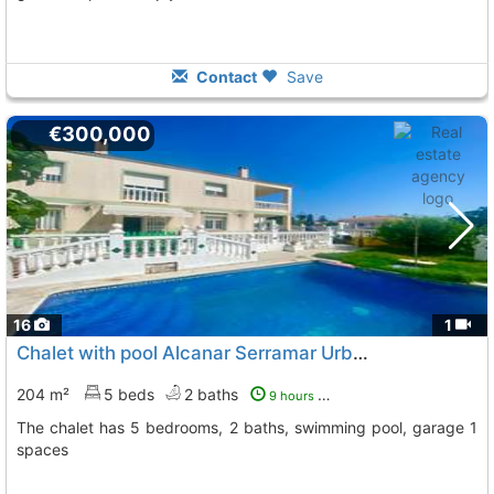
Contact
Save
€300,000
16
1
Chalet with pool Alcanar Serramar Urbanizacion
To 6 Kms
204 m²
5 beds
2 baths
9 hours ago
The chalet has 5 bedrooms, 2 baths, swimming pool, garage 1
spaces