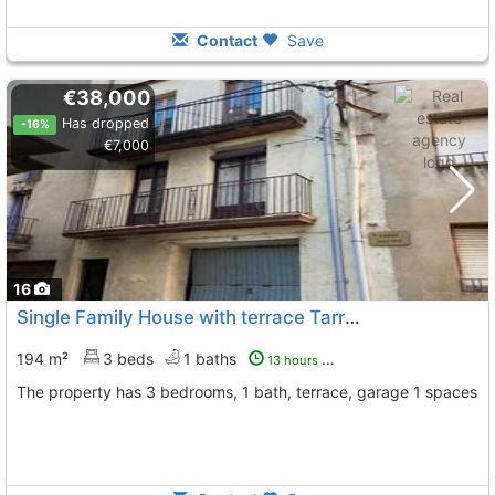
Contact
Save
€38,000
Has dropped
-16%
€7,000
16
Single Family House with terrace Tarragona, Godall
To 
194 m²
3 beds
1 baths
13 hours ago
The property has 3 bedrooms, 1 bath, terrace, garage 1 spaces