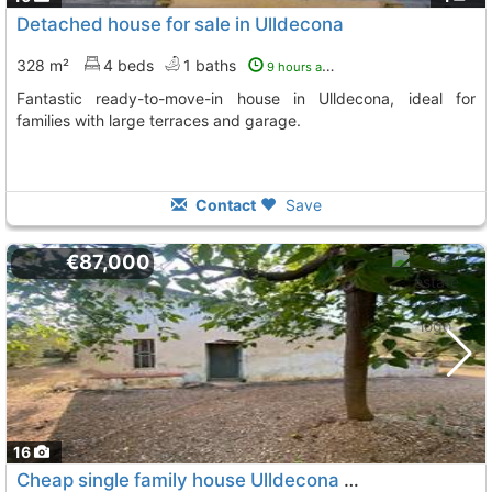
Detached house for sale in Ulldecona
328 m²
4 beds
1 baths
9 hours ago
Fantastic ready-to-move-in house in Ulldecona, ideal for
families with large terraces and garage.
Contact
Save
€87,000
16
Cheap single family house Ulldecona Rustica