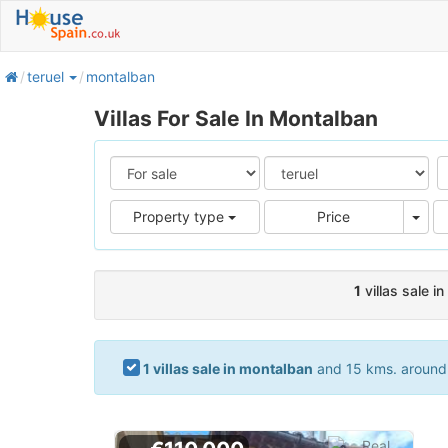
home
teruel
montalban
Villas For Sale In Montalban
Pric
Property type
Price
1
villas sale i
1 villas sale in montalban
and 15 kms. around. 