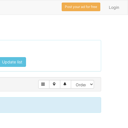
Post your ad for free
Login
Update list