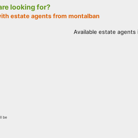
 are looking for?
with estate agents from montalban
Available estate agents
ll be