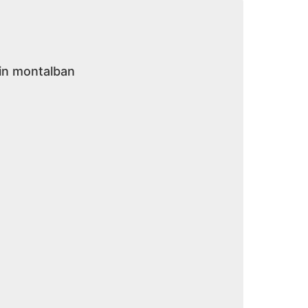
 in montalban