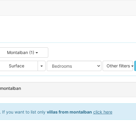
Montalban (1)
e
Area
Surface
Other filters
n montalban
If you want to list only
villas from montalban
click here