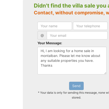
Didn't find the villa sale you
Contact, without compromise, 
@
Your Message:
Send
* Your data is only for sending this message, none wi
stored.