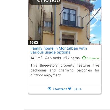
€110,000
16
Family home in Montalbán with
various usage options
143 m²
5 beds
2 baths
5 hours ago
This three-story property features five
bedrooms and charming balconies for
outdoor enjoyment.
Contact
Save