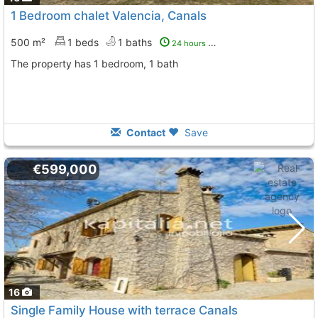
1 Bedroom chalet Valencia, Canals
500 m²
1 beds
1 baths
24 hours ago
The property has 1 bedroom, 1 bath
Contact
Save
€599,000
16
Single Family House with terrace Canals