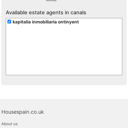
Available estate agents in canals
kapitalia inmobiliaria ontinyent
Housespain.co.uk
About us