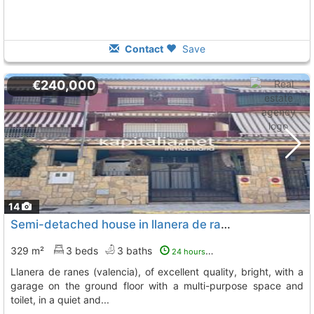
Contact
Save
€240,000
14
Semi-detached house in llanera de ranesspacious semi-detached house in llanera..., Llanera De Ranes
329 m²
3 beds
3 baths
24 hours ago
llanera de ranes (valencia), of excellent quality, bright, with a
garage on the ground floor with a multi-purpose space and
toilet, in a quiet and...