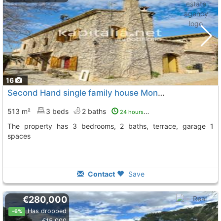
16
Second Hand single family house Montesa
To 5 Kms. away 
513 m²
3 beds
2 baths
24 hours ago
The property has 3 bedrooms, 2 baths, terrace, garage 1
spaces
Contact
Save
€280,000
Has dropped
-6%
€15,000