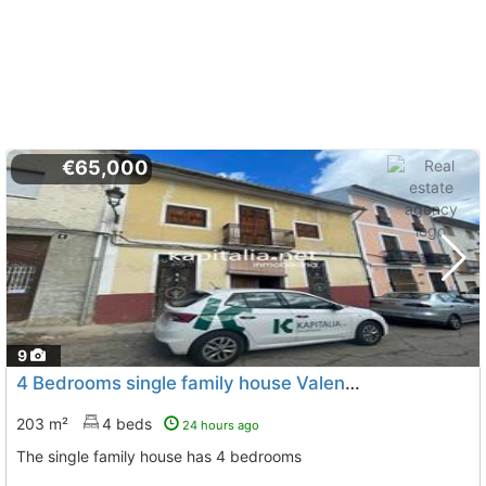
€65,000
9
4 Bedrooms single family house Valencia, Llanera De Ranes
203 m²
4 beds
24 hours ago
The single family house has 4 bedrooms