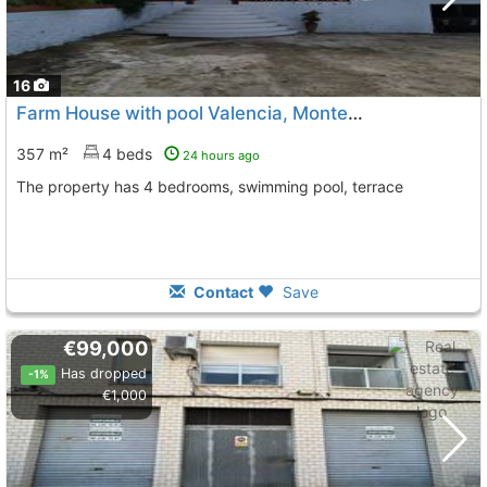
16
Farm House with pool Valencia, Montesa
To 5 Kms. away fr
357 m²
4 beds
24 hours ago
The property has 4 bedrooms, swimming pool, terrace
Contact
Save
€99,000
Has dropped
-1%
€1,000