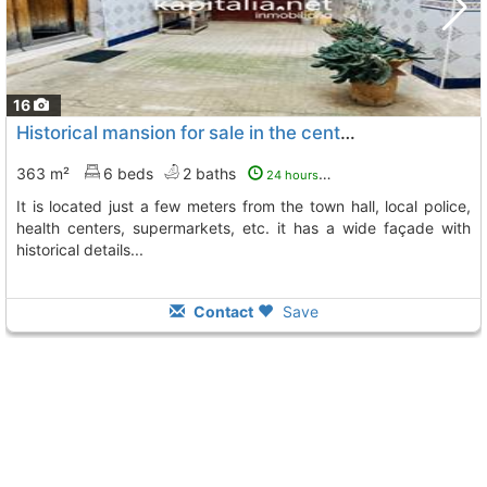
16
Historical mansion for sale in the center of l´olleria (valencia), L´ Olleria
363 m²
6 beds
2 baths
24 hours ago
it is located just a few meters from the town hall, local police,
health centers, supermarkets, etc. it has a wide façade with
historical details...
Contact
Save