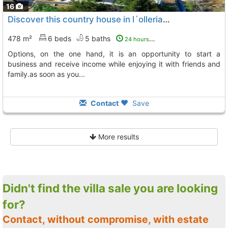
16
Discover this country house in l´olleria. it is a house that has several..., L´ Olleria
478 m²
6 beds
5 baths
24 hours ago
options, on the one hand, it is an opportunity to start a
business and receive income while enjoying it with friends and
family.as soon as you...
Contact
Save
More results
Didn't find the villa sale you are looking
for?
Contact, without compromise, with estate