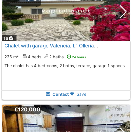
16
Chalet with garage Valencia, L´ Olleria
To 5 Kms. away from
236 m²
4 beds
2 baths
24 hours ago
The chalet has 4 bedrooms, 2 baths, terrace, garage 1 spaces
Contact
Save
€120,000