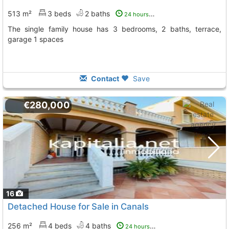
513 m²
3 beds
2 baths
24 hours ago
The single family house has 3 bedrooms, 2 baths, terrace,
garage 1 spaces
Contact
Save
€280,000
16
Detached House for Sale in Canals
256 m²
4 beds
4 baths
24 hours ago