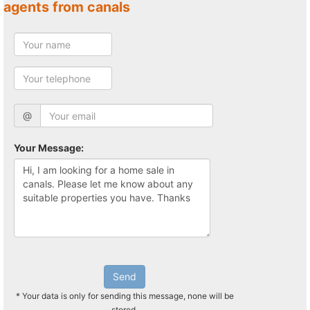
agents from canals
@
Your Message:
Send
* Your data is only for sending this message, none will be
stored.