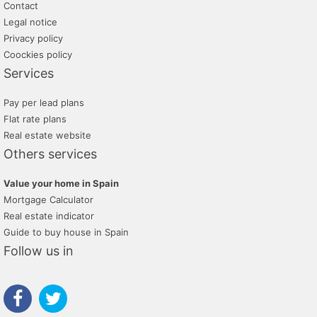
Contact
Legal notice
Privacy policy
Coockies policy
Services
Pay per lead plans
Flat rate plans
Real estate website
Others services
Value your home in Spain
Mortgage Calculator
Real estate indicator
Guide to buy house in Spain
Follow us in