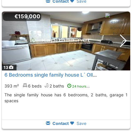
Contact
Save
€159,000
13
6 Bedrooms single family house L´ Olleria Comunidad Valenciana
393 m²
6 beds
2 baths
24 hours ago
The single family house has 6 bedrooms, 2 baths, garage 1
spaces
Contact
Save