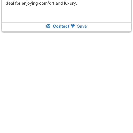
Ideal for enjoying comfort and luxury.
Contact
Save