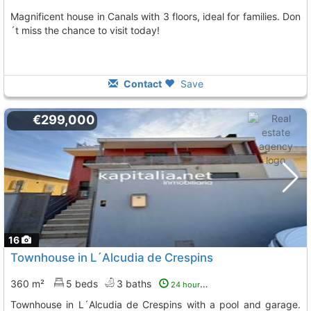
Magnificent house in Canals with 3 floors, ideal for families. Don
´t miss the chance to visit today!
Contact
Save
€299,000
16
Townhouse in L´Alcudia de Crespins
360 m²
5 beds
3 baths
24 hours ago
Townhouse in L´Alcudia de Crespins with a pool and garage.