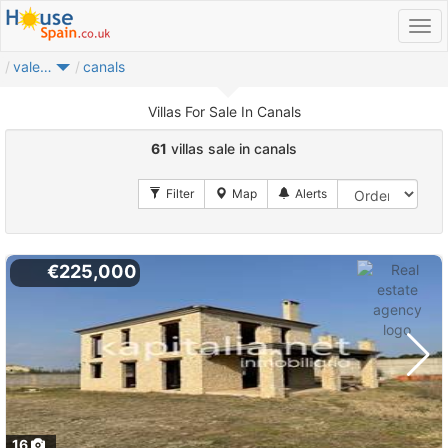
valencia provincia
canals
Villas For Sale In Canals
61
villas sale in canals
€225,000
16