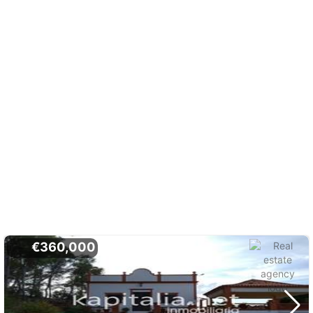
€360,000