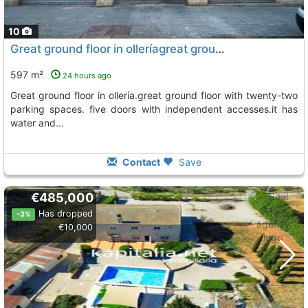
10
Great ground floor in olleríagreat ground floor with twenty-two parking spaces...., L´ Olleria
597 m²
24 hours ago
great ground floor in ollería.great ground floor with twenty-two
parking spaces. five doors with independent accesses.it has
water and...
Contact
Save
€485,000
Has dropped
-3%
€10,000