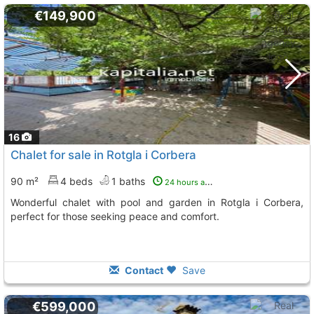
€149,900
16
Chalet for sale in Rotgla i Corbera
90 m²
4 beds
1 baths
24 hours ago
Wonderful chalet with pool and garden in Rotgla i Corbera,
perfect for those seeking peace and comfort.
Contact
Save
€599,000