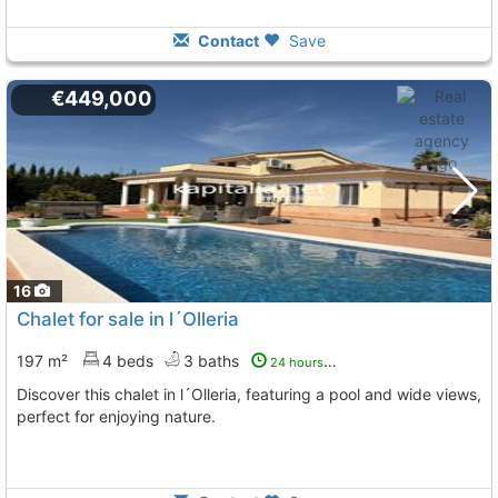
Contact
Save
€449,000
16
Chalet for sale in l´Olleria
197 m²
4 beds
3 baths
24 hours ago
Discover this chalet in l´Olleria, featuring a pool and wide views,
perfect for enjoying nature.