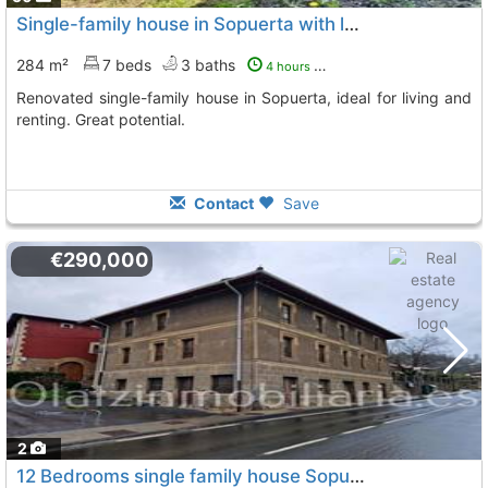
Single-family house in Sopuerta with land
284 m²
7 beds
3 baths
4 hours ago
Renovated single-family house in Sopuerta, ideal for living and
renting. Great potential.
Contact
Save
€290,000
2
12 Bedrooms single family house Sopuerta Mercadillo