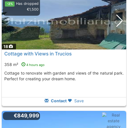
Has dropped
-2%
€1,500
18
Cottage with Views in Trucios
358 m²
4 hours ago
Cottage to renovate with garden and views of the natural park.
Perfect for creating your dream home.
Contact
Save
€849,999