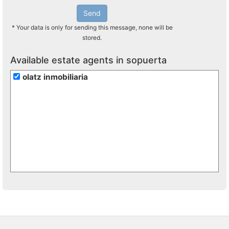
Send
* Your data is only for sending this message, none will be
stored.
Available estate agents in sopuerta
olatz inmobiliaria