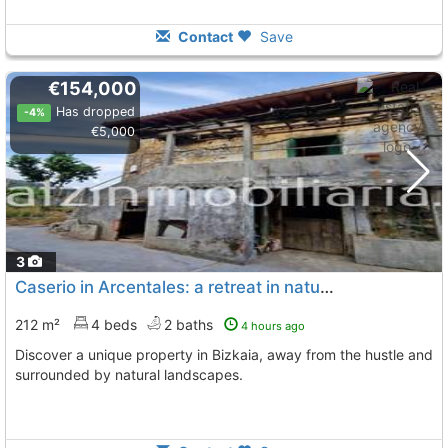
Contact
Save
€154,000
Has dropped
-4%
€5,000
3
Caserio in Arcentales: a retreat in nature
212 m²
4 beds
2 baths
4 hours ago
Discover a unique property in Bizkaia, away from the hustle and
surrounded by natural landscapes.