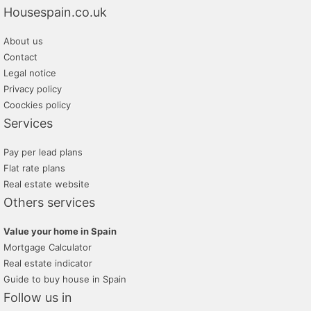
Housespain.co.uk
About us
Contact
Legal notice
Privacy policy
Coockies policy
Services
Pay per lead plans
Flat rate plans
Real estate website
Others services
Value your home in Spain
Mortgage Calculator
Real estate indicator
Guide to buy house in Spain
Follow us in