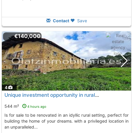
Contact
Save
€140,000
4
Unique investment opportunity in rural areas a house with a 1-hectare plot is..., Arcentales
544 m²
4 hours ago
is for sale to be renovated in an idyllic rural setting, perfect for
building the home of your dreams. with a privileged location in
an unparalleled...