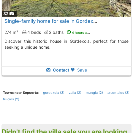
32
Single-family home for sale in Gordexola
274 m²
4 beds
2 baths
4 hours ago
Discover this historic house in Gordexola, perfect for those
seeking a unique home.
Contact
Save
Towns near Sopuerta:
gordexola (3)
zalla (2)
mungia (2)
arcentales (3)
trucios (2)
Didn't find the villa sale you are looking