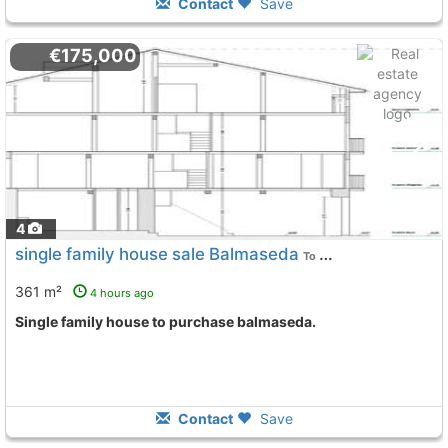
Contact
Save
€175,000
4
single family house sale Balmaseda
To 7 Kms. away from
361 m²
4 hours ago
single family house to purchase balmaseda.
Contact
Save