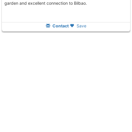
garden and excellent connection to Bilbao.
Contact
Save