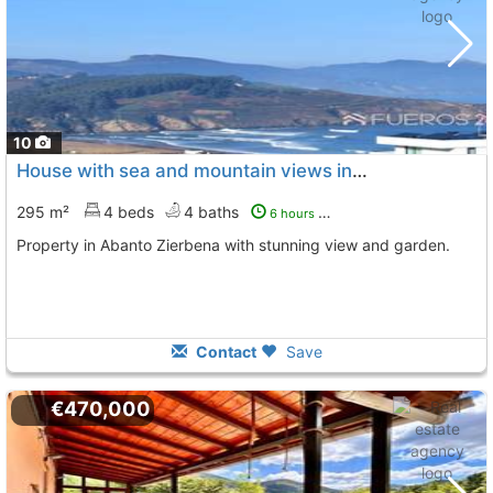
10
House with sea and mountain views in Abanto Zierbena
295 m²
4 beds
4 baths
6 hours ago
Property in Abanto Zierbena with stunning view and garden.
Contact
Save
€470,000