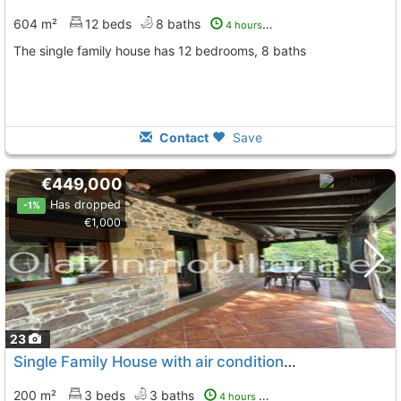
604 m²
12 beds
8 baths
4 hours ago
The single family house has 12 bedrooms, 8 baths
Contact
Save
€449,000
Has dropped
-1%
€1,000
23
Single Family House with air conditioner Vizcaya, Zalla
200 m²
3 beds
3 baths
4 hours ago