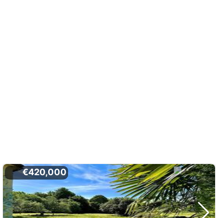
€420,000