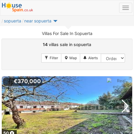
sopuerta
near sopuerta
Villas For Sale In Sopuerta
14
villas sale in sopuerta
€370,000
50