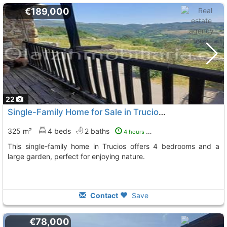
€189,000
22
Single-Family Home for Sale in Trucios, Family-Friendly
325 m²
4 beds
2 baths
4 hours ago
This single-family home in Trucios offers 4 bedrooms and a
large garden, perfect for enjoying nature.
Contact
Save
€78,000