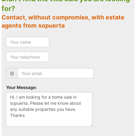
for?
Contact, without compromise, with estate
agents from sopuerta
@
Your Message: