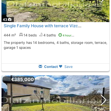
43
Single Family House with terrace Vizcaya, Gordexola
T
444 m²
14 beds
4 baths
4 hours ago
The property has 14 bedrooms, 4 baths, storage room, terrace,
garage 1 spaces
Contact
Save
€385,000