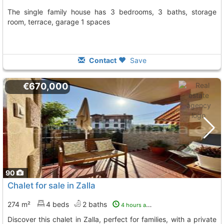
The single family house has 3 bedrooms, 3 baths, storage
room, terrace, garage 1 spaces
Contact
Save
€670,000
90
Chalet for sale in Zalla
274 m²
4 beds
2 baths
4 hours ago
Discover this chalet in Zalla, perfect for families, with a private