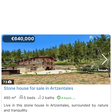
€640,000
73
Stone house for sale in Artzentales
490 m²
5 beds
2 baths
4 hours ago
Live in this stone house in Artzentales, surrounded by nature
and tranquility.