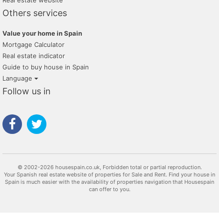
Real estate website
Others services
Value your home in Spain
Mortgage Calculator
Real estate indicator
Guide to buy house in Spain
Language
Follow us in
© 2002-2026 housespain.co.uk, Forbidden total or partial reproduction.
Your Spanish real estate website of properties for Sale and Rent. Find your house in
Spain is much easier with the availability of properties navigation that Housespain
can offer to you.