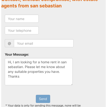
agents from san sebastian
@
Your Message:
Send
* Your data is only for sending this message, none will be