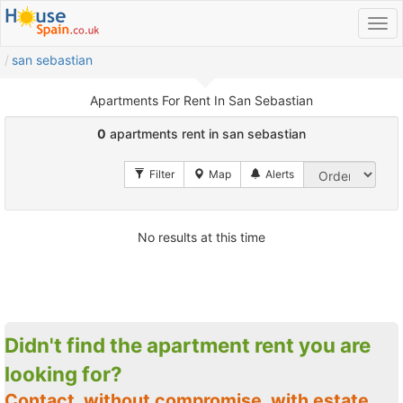
san sebastian
Apartments For Rent In San Sebastian
0
apartments rent in san sebastian
No results at this time
Didn't find the apartment rent you are
looking for?
Contact, without compromise, with estate