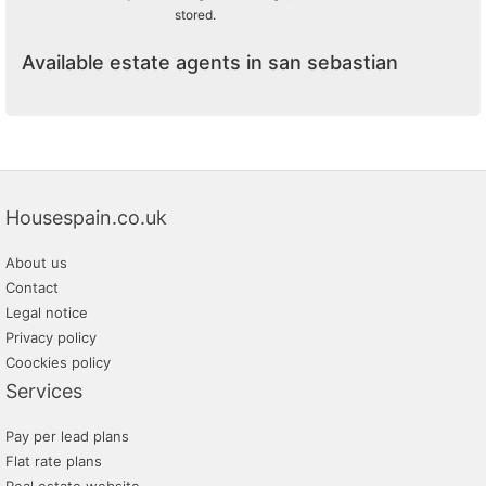
stored.
Available estate agents in san sebastian
Housespain.co.uk
About us
Contact
Legal notice
Privacy policy
Coockies policy
Services
Pay per lead plans
Flat rate plans