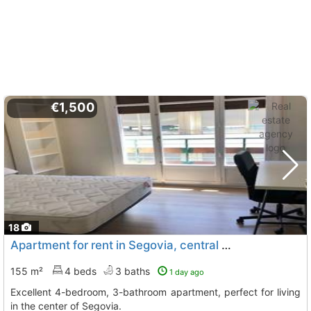
€1,500
18
Apartment for rent in Segovia, central area
155 m²
4 beds
3 baths
1 day ago
Excellent 4-bedroom, 3-bathroom apartment, perfect for living
in the center of Segovia.