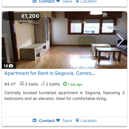
Contact
Save
Location
€1,200
18
Apartment for Rent in Segovia, Centro-Acueducto
94 m²
3 beds
2 baths
1 day ago
Centrally located furnished apartment in Segovia, featuring 3
bedrooms and an elevator. Ideal for comfortable living.
Contact
Save
Location