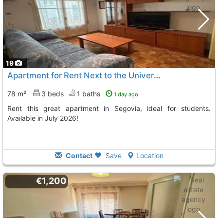
19
Apartment for Rent Next to the University
78 m²
3 beds
1 baths
1 day ago
Rent this great apartment in Segovia, ideal for students.
Available in July 2026!
Contact
Save
Location
€1,200