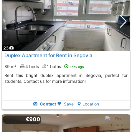
23
Duplex Apartment for Rent in Segovia
89 m²
4 beds
1 baths
1 day ago
Rent this bright duplex apartment in Segovia, perfect for
students. Contact us for more information!
Contact
Save
Location
€900