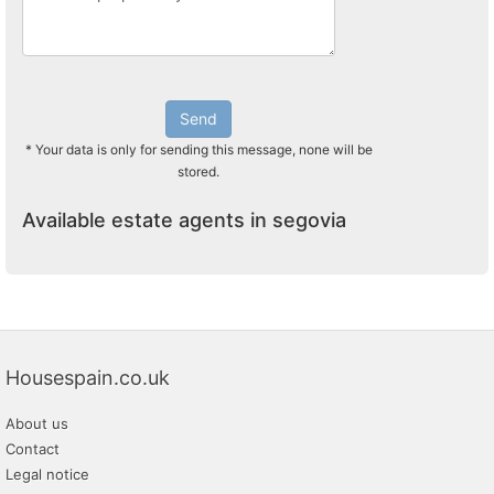
Send
* Your data is only for sending this message, none will be
stored.
Available estate agents in segovia
Housespain.co.uk
About us
Contact
Legal notice