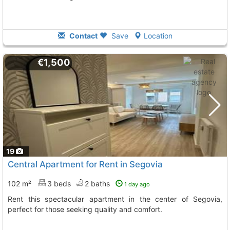
Contact
Save
Location
€1,500
19
Central Apartment for Rent in Segovia
102 m²
3 beds
2 baths
1 day ago
Rent this spectacular apartment in the center of Segovia,
perfect for those seeking quality and comfort.