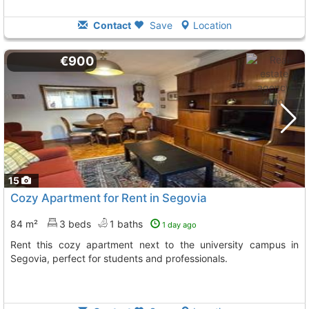
Contact
Save
Location
€900
15
Cozy Apartment for Rent in Segovia
84 m²
3 beds
1 baths
1 day ago
Rent this cozy apartment next to the university campus in
Segovia, perfect for students and professionals.