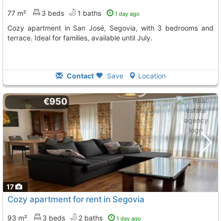
77 m²
3 beds
1 baths
1 day ago
Cozy apartment in San José, Segovia, with 3 bedrooms and
terrace. Ideal for families, available until July.
Contact
Save
Location
€950
17
Cozy apartment for rent in Segovia
93 m²
3 beds
2 baths
1 day ago