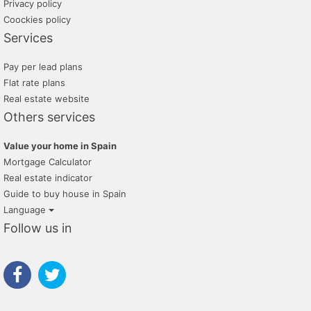
Privacy policy
Coockies policy
Services
Pay per lead plans
Flat rate plans
Real estate website
Others services
Value your home in Spain
Mortgage Calculator
Real estate indicator
Guide to buy house in Spain
Language
Follow us in