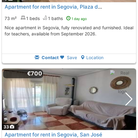
Apartment for rent in Segovia, Plaza de Toros
73 m²
1 beds
1 baths
1 day ago
Nice apartment in Segovia, fully renovated and furnished. Ideal
for teachers, available from September 2026.
Contact
Save
Location
€700
33
Apartment for rent in Segovia, San José