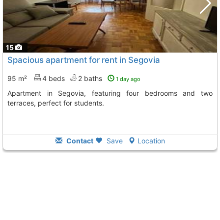
15
Spacious apartment for rent in Segovia
95 m²
4 beds
2 baths
1 day ago
Apartment in Segovia, featuring four bedrooms and two
terraces, perfect for students.
Contact
Save
Location