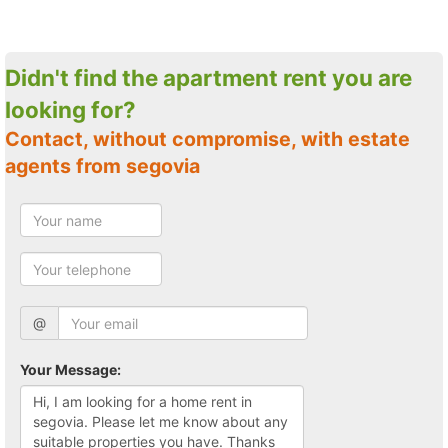
Didn't find the apartment rent you are
looking for?
Contact, without compromise, with estate
agents from segovia
@
Your Message: