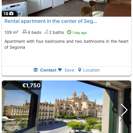
18
Rental apartment in the center of Segovia
109 m²
4 beds
2 baths
1 day ago
Apartment with four bedrooms and two bathrooms in the heart
of Segovia
Contact
Save
Location
€1,750