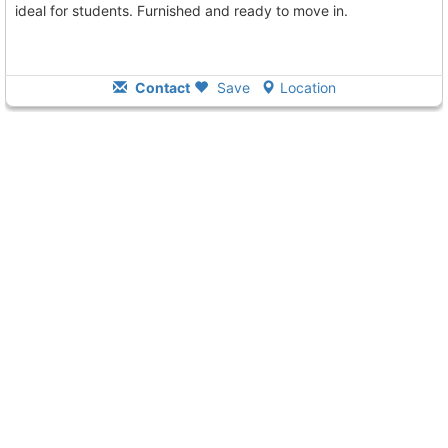
ideal for students. Furnished and ready to move in.
Contact
Save
Location