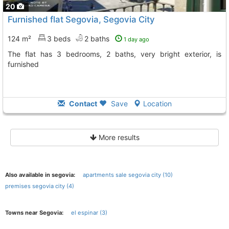
20
Furnished flat Segovia, Segovia City
124 m²
3 beds
2 baths
1 day ago
The flat has 3 bedrooms, 2 baths, very bright exterior, is
furnished
Contact
Save
Location
More results
Also available in segovia:
apartments sale segovia city (10)
premises segovia city (4)
Towns near Segovia:
el espinar (3)