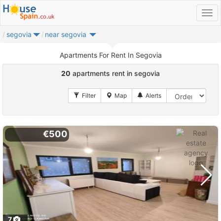
segovia
near segovia
Apartments For Rent In Segovia
20
apartments rent in segovia
€500
7