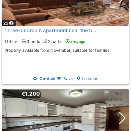
22
Three-bedroom apartment near the bus station
119 m²
3 beds
2 baths
1 day ago
Property available from November, suitable for families.
Contact
Save
Location
€1,200