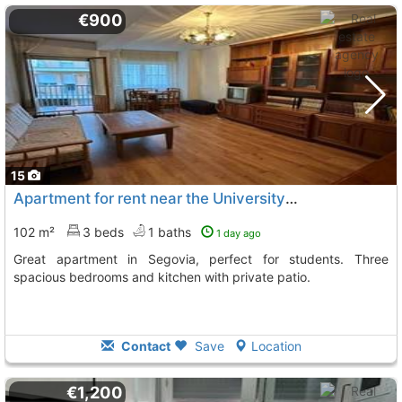
€900
15
Apartment for rent near the University in Segovia
102 m²
3 beds
1 baths
1 day ago
Great apartment in Segovia, perfect for students. Three
spacious bedrooms and kitchen with private patio.
Contact
Save
Location
€1,200