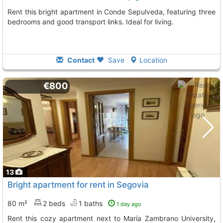
Rent this bright apartment in Conde Sepulveda, featuring three
bedrooms and good transport links. Ideal for living.
Contact
Save
Location
€800
13
Bright apartment for rent in Segovia
80 m²
2 beds
1 baths
1 day ago
Rent this cozy apartment next to María Zambrano University,