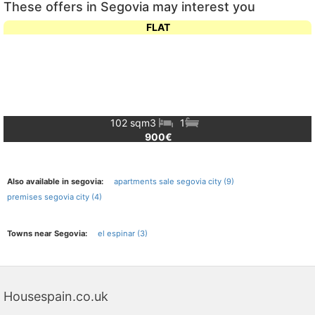
These offers in Segovia may interest you
FLAT
102 sqm
3
1
900€
Also available in segovia:
apartments sale segovia city (9)
premises segovia city (4)
Towns near Segovia:
el espinar (3)
Housespain.co.uk