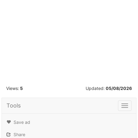
1
/
15
Views:
5
Updated:
05/08/2026
Tools
Tools
Save ad
Share