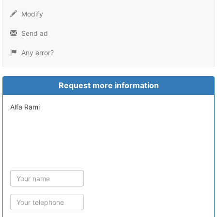
Modify
Send ad
Any error?
Request more information
Alfa Rami