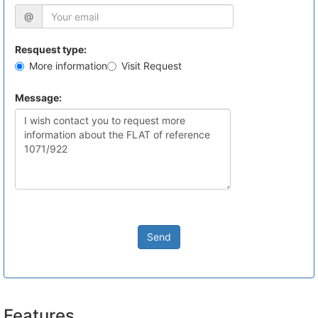
@
Resquest type:
More information
Visit Request
Message:
Send
Features