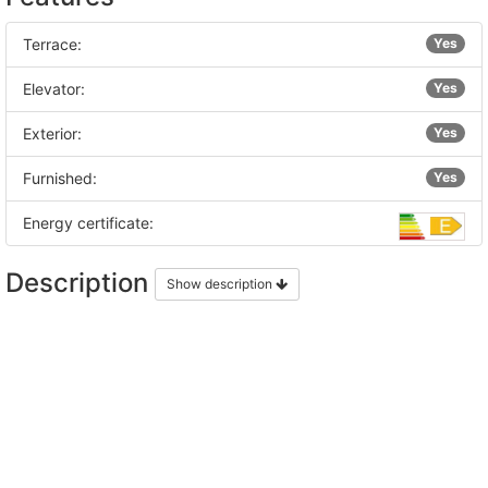
Terrace:
Yes
Elevator:
Yes
Exterior:
Yes
Furnished:
Yes
Energy certificate:
Description
Show description