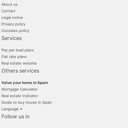
About us
Contact
Legal notice
Privacy policy
Coockies policy
Services
Pay per lead plans
Flat rate plans
Real estate website
Others services
Value your home in Spain
Mortgage Calculator
Real estate indicator
Guide to buy house in Spain
Language
Follow us in