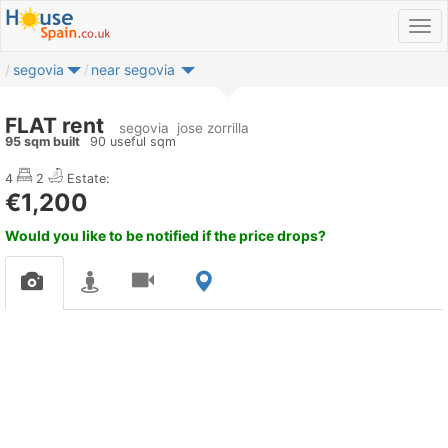
segovia
near segovia
FLAT rent
segovia
jose zorrilla
95 sqm built
90 useful sqm
4
2
Estate:
€1,200
Would you like to be notified if the price drops?