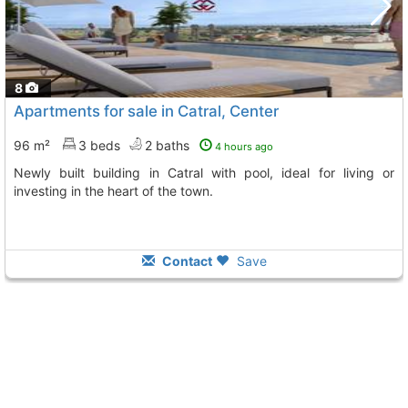
8
Apartments for sale in Catral, Center
96 m²
3 beds
2 baths
4 hours ago
Newly built building in Catral with pool, ideal for living or
investing in the heart of the town.
Contact
Save