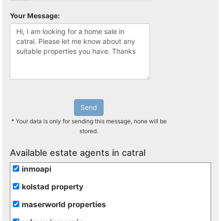
Your Message:
Send
* Your data is only for sending this message, none will be
stored.
Available estate agents in catral
inmoapi
kolstad property
maserworld properties