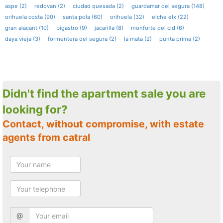
aspe (2)
redovan (2)
ciudad quesada (2)
guardamar del segura (148)
orihuela costa (90)
santa pola (60)
orihuela (32)
elche elx (22)
gran alacant (10)
bigastro (9)
jacarilla (8)
monforte del cid (6)
daya vieja (3)
formentera del segura (2)
la mata (2)
punta prima (2)
Didn't find the apartment sale you are
looking for?
Contact, without compromise, with estate
agents from catral
@