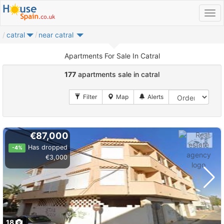
catral
near catral
Apartments For Sale In Catral
177
apartments sale in catral
€87,000
Has dropped
-4%
€3,000
18