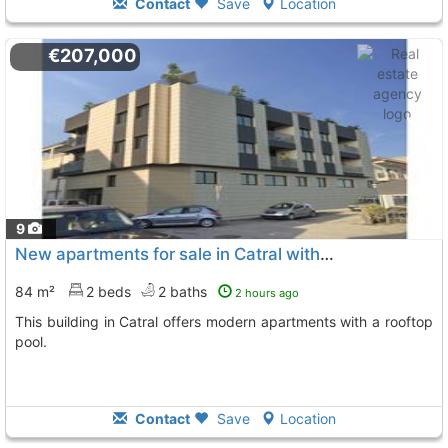
Contact
Save
Location
€207,000
9
New apartments for sale in Catral with pool
84 m²
2 beds
2 baths
2 hours ago
This building in Catral offers modern apartments with a rooftop
pool.
Contact
Save
Location