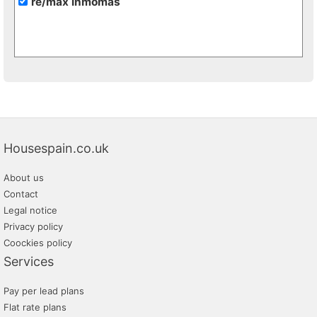
re/max inmomás
Housespain.co.uk
About us
Contact
Legal notice
Privacy policy
Coockies policy
Services
Pay per lead plans
Flat rate plans