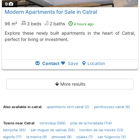
9
Modern Apartments for Sale in Catral
96 m²
3 beds
2 baths
4 hours ago
Explore these newly built apartments in the heart of Catral,
perfect for living or investment.
Contact
Save
Location
More results
Also available in catral:
apartments rent catral (2)
penthouses catral (6)
Towns near Catral:
torrevieja (589)
pilar de la horadada (114)
benijofar (85)
san miguel de salinas (56)
hondon de las nieves (23)
algorfa (17)
la marina (9)
almoradi (8)
rojales (7)
san fulgencio (5)