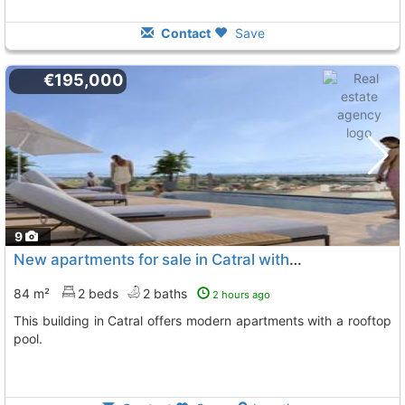
Contact
Save
€195,000
9
New apartments for sale in Catral with pool
84 m²
2 beds
2 baths
2 hours ago
This building in Catral offers modern apartments with a rooftop
pool.