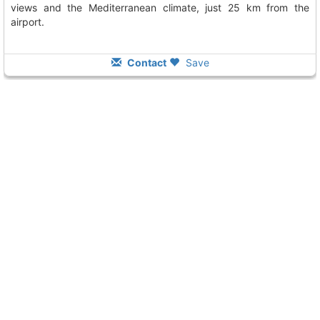
views and the Mediterranean climate, just 25 km from the
airport.
Contact
Save