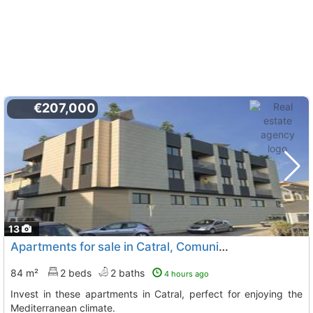
€207,000
13
Apartments for sale in Catral, Comunidad Valenciana
84 m²
2 beds
2 baths
4 hours ago
Invest in these apartments in Catral, perfect for enjoying the
Mediterranean climate.