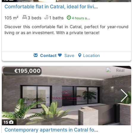
Comfortable flat in Catral, ideal for living
105 m²
3 beds
1 baths
4 hours ago
Discover this comfortable flat in Catral, perfect for year-round
living or as an investment. With a private terrace!
Contact
Save
Location
€195,000
15
Contemporary apartments in Catral for a modern lifestyle