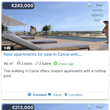
€243,000
9
New apartments for sale in Catral with pool
96 m²
3 beds
2 baths
2 hours ago
This building in Catral offers modern apartments with a rooftop
pool.
Contact
Save
Location
€213,000