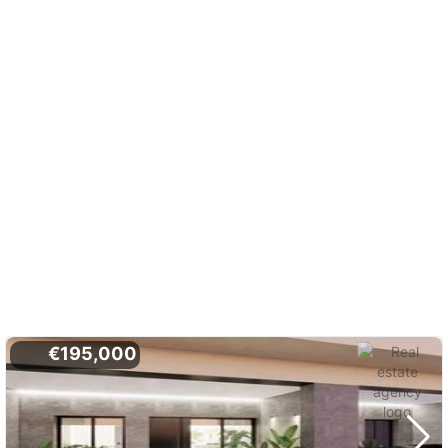
€195,000