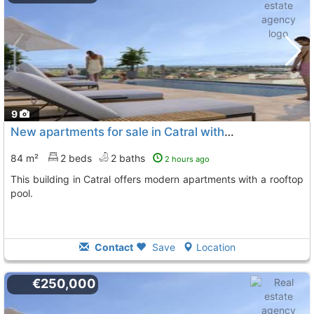
9
New apartments for sale in Catral with pool
84 m²
2 beds
2 baths
2 hours ago
This building in Catral offers modern apartments with a rooftop
pool.
Contact
Save
Location
€250,000