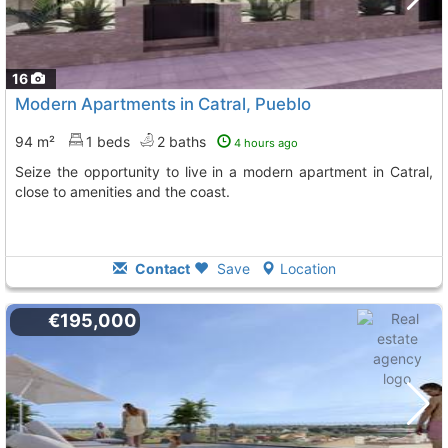
16
Modern Apartments in Catral, Pueblo
94 m²
1 beds
2 baths
4 hours ago
Seize the opportunity to live in a modern apartment in Catral,
close to amenities and the coast.
Contact
Save
Location
€195,000