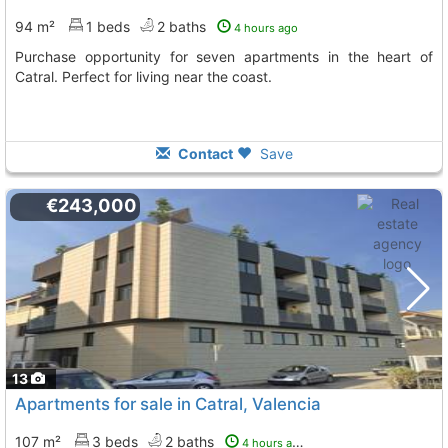
94 m²
1 beds
2 baths
4 hours ago
Purchase opportunity for seven apartments in the heart of
Catral. Perfect for living near the coast.
Contact
Save
€243,000
13
Apartments for sale in Catral, Valencia
107 m²
3 beds
2 baths
4 hours ago