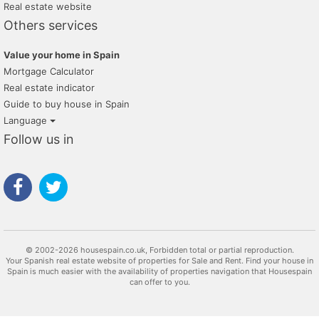
Real estate website
Others services
Value your home in Spain
Mortgage Calculator
Real estate indicator
Guide to buy house in Spain
Language
Follow us in
© 2002-2026 housespain.co.uk, Forbidden total or partial reproduction.
Your Spanish real estate website of properties for Sale and Rent. Find your house in
Spain is much easier with the availability of properties navigation that Housespain
can offer to you.