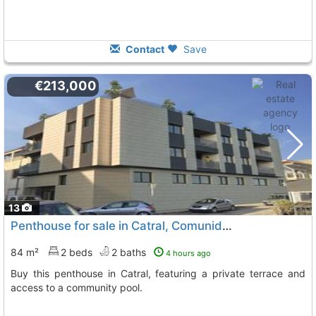
Contact
Save
€213,000
13
Penthouse for sale in Catral, Comunidad Valenciana
84 m²
2 beds
2 baths
4 hours ago
Buy this penthouse in Catral, featuring a private terrace and
access to a community pool.