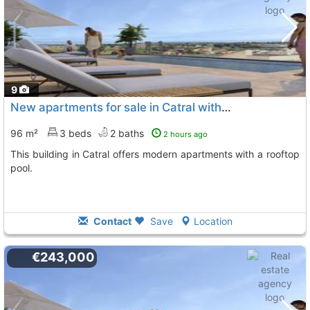
9
New apartments for sale in Catral with pool
96 m²
3 beds
2 baths
2 hours ago
This building in Catral offers modern apartments with a rooftop
pool.
Contact
Save
Location
€243,000