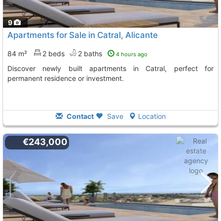
9
Apartments for Sale in Catral, Alicante
84 m²
2 beds
2 baths
4 hours ago
Discover newly built apartments in Catral, perfect for
permanent residence or investment.
Contact
Save
Location
€243,000