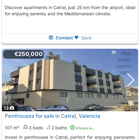
Discover apartments in Catral, just 25 km from the airport, ideal
for enjoying serenity and the Mediterranean climate.
Contact
Save
€250,000
13
Penthouses for sale in Catral, Valencia
107 m²
3 beds
2 baths
4 hours ago
Invest in penthouses in Catral, perfect for enjoying panoramic