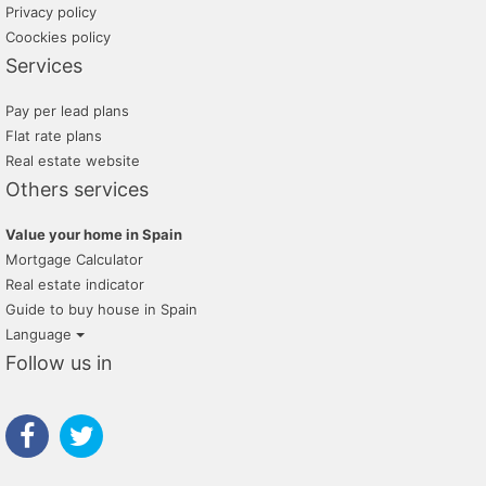
Privacy policy
Coockies policy
Services
Pay per lead plans
Flat rate plans
Real estate website
Others services
Value your home in Spain
Mortgage Calculator
Real estate indicator
Guide to buy house in Spain
Language
Follow us in