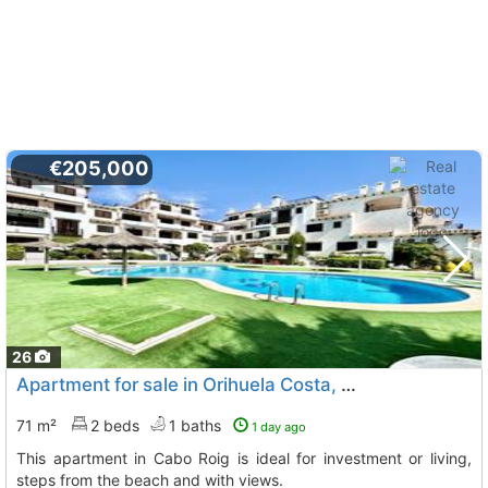
€205,000
26
Apartment for sale in Orihuela Costa, Cabo Roig
71 m²
2 beds
1 baths
1 day ago
This apartment in Cabo Roig is ideal for investment or living,
steps from the beach and with views.