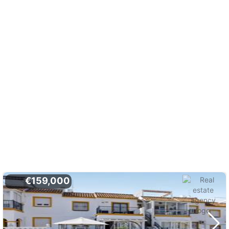
€159,000