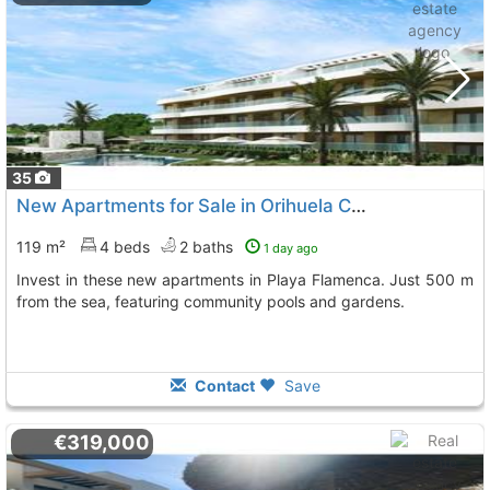
35
New Apartments for Sale in Orihuela Costa
119 m²
4 beds
2 baths
1 day ago
Invest in these new apartments in Playa Flamenca. Just 500 m
from the sea, featuring community pools and gardens.
Contact
Save
€319,000