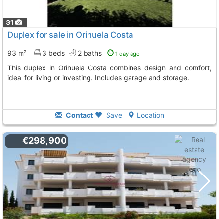
31
Duplex for sale in Orihuela Costa
93 m²
3 beds
2 baths
1 day ago
This duplex in Orihuela Costa combines design and comfort,
ideal for living or investing. Includes garage and storage.
Contact
Save
Location
€298,900