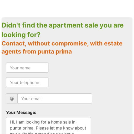
Didn't find the apartment sale you are
looking for?
Contact, without compromise, with estate
agents from punta prima
@
Your Message: