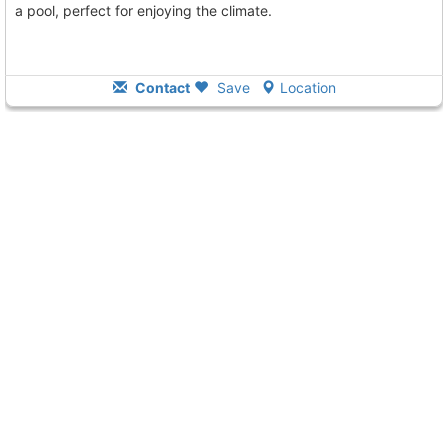
a pool, perfect for enjoying the climate.
Contact
Save
Location