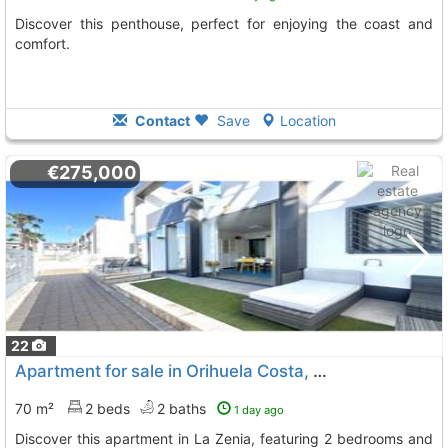
Discover this penthouse, perfect for enjoying the coast and
comfort.
Contact
Save
Location
€275,000
22
Apartment for sale in Orihuela Costa, La Zenia
70 m²
2 beds
2 baths
1 day ago
Discover this apartment in La Zenia, featuring 2 bedrooms and