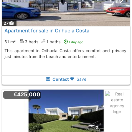
27
Apartment for sale in Orihuela Costa
61 m²
3 beds
1 baths
1 day ago
This apartment in Orihuela Costa offers comfort and privacy,
just minutes from the beach and entertainment.
Contact
Save
€425,000