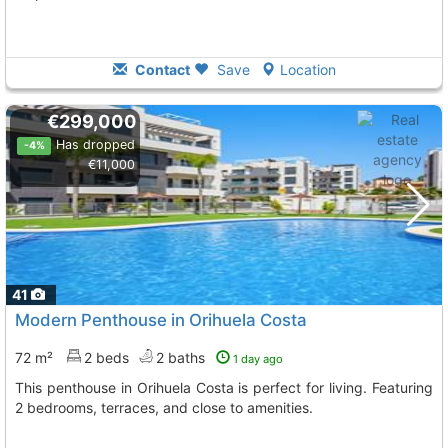
Contact
Save
Location
€299,000
Has dropped
-4%
€11,000
41
Modern Penthouse in Orihuela Costa
72 m²
2 beds
2 baths
1 day ago
This penthouse in Orihuela Costa is perfect for living. Featuring
2 bedrooms, terraces, and close to amenities.