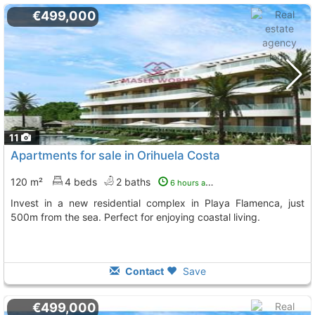
€499,000
11
Apartments for sale in Orihuela Costa
120 m²
4 beds
2 baths
6 hours ago
Invest in a new residential complex in Playa Flamenca, just
500m from the sea. Perfect for enjoying coastal living.
Contact
Save
€499,000