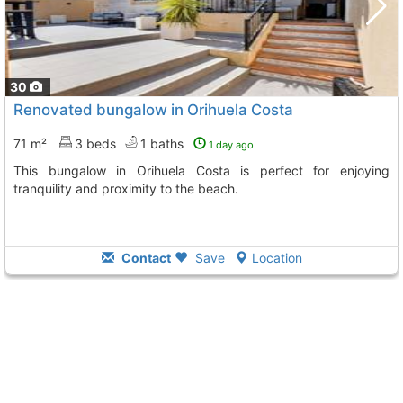
30
Renovated bungalow in Orihuela Costa
71 m²
3 beds
1 baths
1 day ago
This bungalow in Orihuela Costa is perfect for enjoying
tranquility and proximity to the beach.
Contact
Save
Location