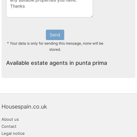
Send
* Your data is only for sending this message, none will be
stored.
Available estate agents in punta prima
Housespain.co.uk
About us
Contact
Legal notice