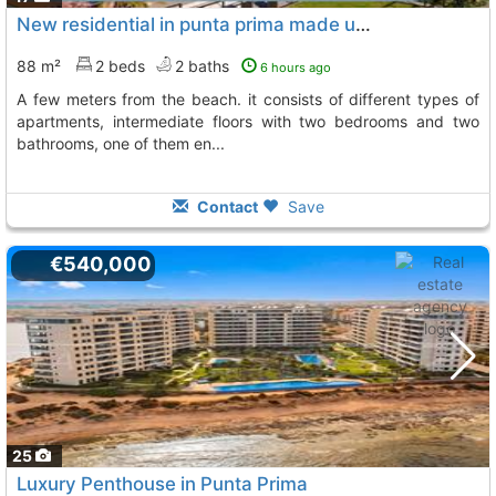
New residential in punta prima made up of 220 apartments
88 m²
2 beds
2 baths
6 hours ago
a few meters from the beach. it consists of different types of
apartments, intermediate floors with two bedrooms and two
bathrooms, one of them en...
Contact
Save
€540,000
25
Luxury Penthouse in Punta Prima