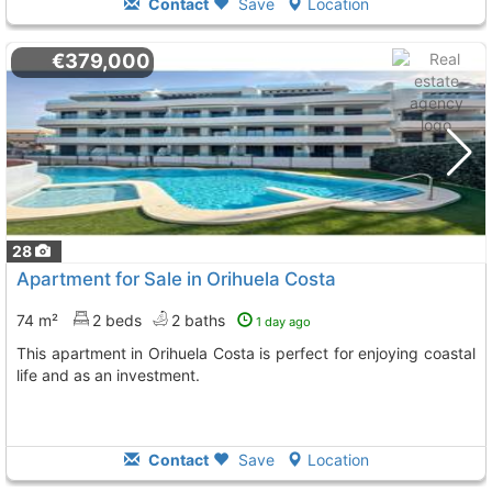
Contact
Save
Location
€379,000
28
Apartment for Sale in Orihuela Costa
74 m²
2 beds
2 baths
1 day ago
This apartment in Orihuela Costa is perfect for enjoying coastal
life and as an investment.
Contact
Save
Location