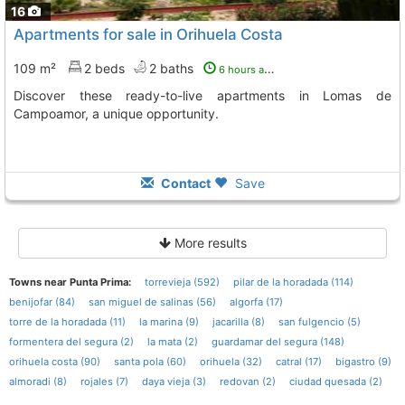
16
Apartments for sale in Orihuela Costa
109 m²
2 beds
2 baths
6 hours ago
Discover these ready-to-live apartments in Lomas de
Campoamor, a unique opportunity.
Contact
Save
More results
Towns near Punta Prima:
torrevieja (592)
pilar de la horadada (114)
benijofar (84)
san miguel de salinas (56)
algorfa (17)
torre de la horadada (11)
la marina (9)
jacarilla (8)
san fulgencio (5)
formentera del segura (2)
la mata (2)
guardamar del segura (148)
orihuela costa (90)
santa pola (60)
orihuela (32)
catral (17)
bigastro (9)
almoradi (8)
rojales (7)
daya vieja (3)
redovan (2)
ciudad quesada (2)