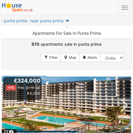
punta prima
near punta prima
Apartments For Sale In Punta Prima
870
apartments sale in punta prima
€324,000
Has gone up
+1%
€4,000
17