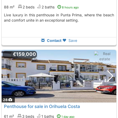
88 m²
2 beds
2 baths
8 hours ago
Live luxury in this penthouse in Punta Prima, where the beach
and comfort unite in an exceptional setting.
Contact
Save
€159,000
28
Penthouse for sale in Orihuela Costa
61 m²
3 beds
1 baths
1 day ago