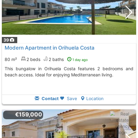
39
Modern Apartment in Orihuela Costa
80 m²
2 beds
2 baths
1 day ago
This bungalow in Orihuela Costa features 2 bedrooms and
beach access. Ideal for enjoying Mediterranean living.
Contact
Save
Location
€159,000