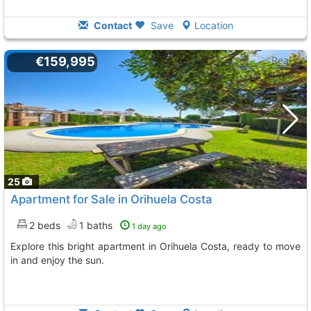
Contact
Save
Location
€159,995
25
Apartment for Sale in Orihuela Costa
2 beds
1 baths
1 day ago
Explore this bright apartment in Orihuela Costa, ready to move
in and enjoy the sun.