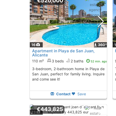
€520,000
16
360º
Apartment in Playa de San Juan,
Alicante
110 m²
3 beds
2 baths
52 min. ago
3-bedroom, 2-bathroom home in Playa de
The flat has 2
San Juan, perfect for family living. Inquire
and come see it!
Contact
Save
€443,825
23