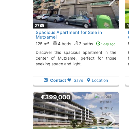
27
Spacious Apartment for Sale in
Mutxamel
125 m²
4 beds
2 baths
1 day ago
Discover this spacious apartment in the
Fantastic renova
center of Mutxamel, perfect for those
seeking space and light.
Contact
Save
Location
€399,000