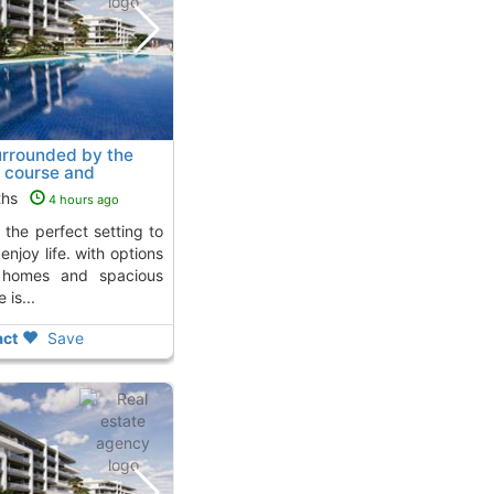
rrounded by the
f course and
., Mutxamel
To 5 Kms.
ths
4 hours ago
njoy life. with options
d homes and spacious
 is...
ct
Save