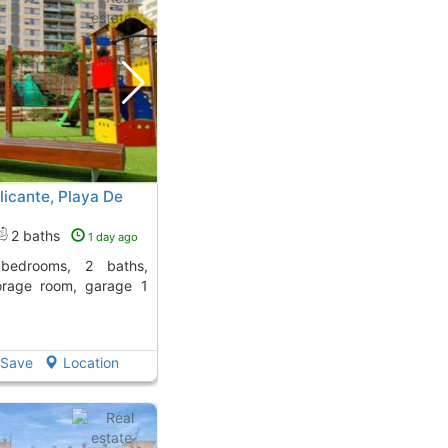
licante, Playa De
2 baths
1 day ago
orage room, garage 1
Save
Location