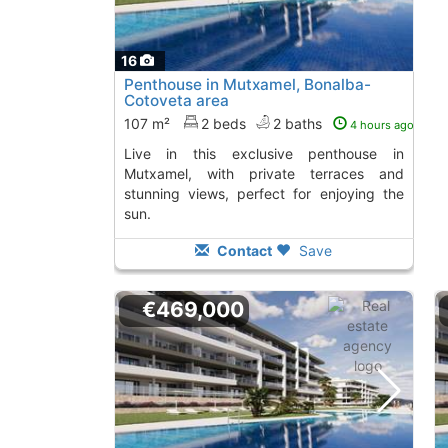
16
Penthouse in Mutxamel, Bonalba-
Cotoveta area
107 m²
2 beds
2 baths
4 hours ago
Live in this exclusive penthouse in
Mutxamel, with private terraces and
stunning views, perfect for enjoying the
sun.
Contact
Save
€469,000