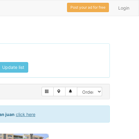
Post your ad for free
Login
Update list
an juan
click here