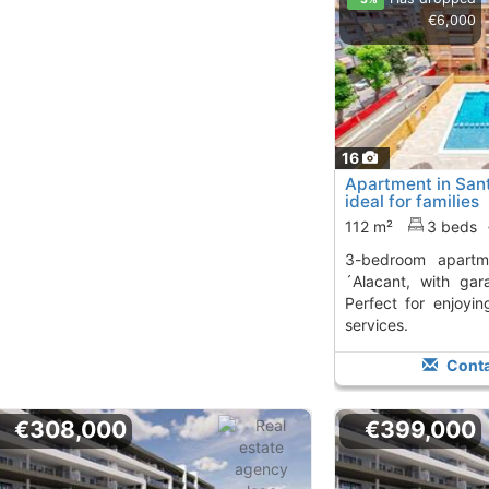
€6,000
16
Apartment in San
ideal for families
112 m²
3 beds
3-bedroom apartment in Sant Joan d
´Alacant, with gar
Perfect for enjoyi
services.
Conta
€308,000
€399,000