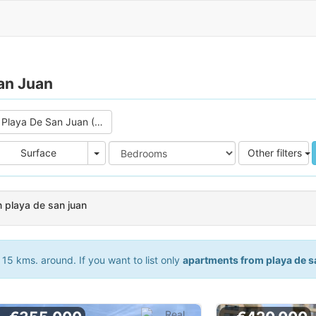
an Juan
Playa De San Juan (3)
e
Area
Surface
Other filters
 playa de san juan
15 kms. around. If you want to list only
apartments from playa de s