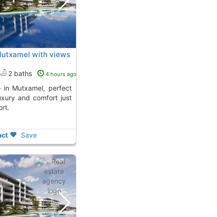
Mutxamel with views
2 baths
4 hours ago
uxury and comfort just
rt.
ct
Save