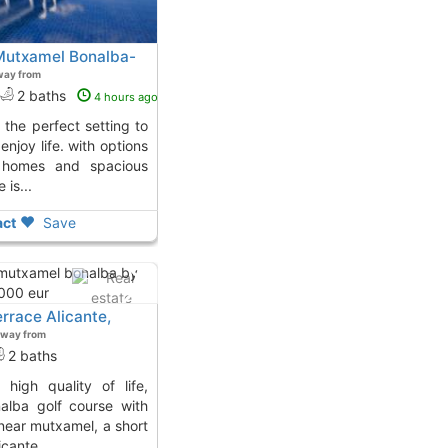
 Mutxamel Bonalba-
way from
2 baths
4 hours ago
njoy life. with options
d homes and spacious
 is...
ct
Save
rrace Alicante,
away from
2 baths
alba golf course with
near mutxamel, a short
cante...