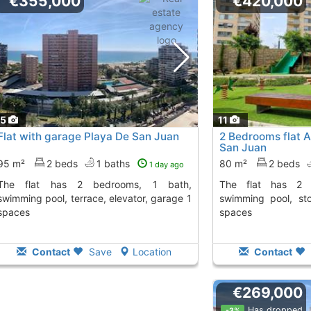
€355,000
€420,000
15
11
Flat with garage Playa De San Juan
2 Bedrooms flat A
San Juan
95 m²
2 beds
1 baths
80 m²
2 beds
1 day ago
 bedrooms, 1 bath,
The flat has 2 bedrooms, 2 baths,
swimming pool, terrace, elevator, garage 1
swimming pool, st
spaces
spaces
Contact
Save
Location
Contact
€269,000
Has dropped
-3%