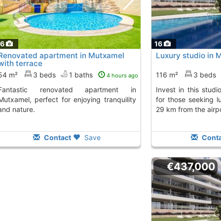
16
16
Renovated apartment in Mutxamel
Luxury studio in 
with terrace
54 m²
3 beds
1 baths
116 m²
3 beds
4 hours ago
ted apartment in
Invest in this studio in Mutxamel, perfect
Mutxamel, perfect for enjoying tranquility
for those seeking l
and nature.
29 km from the airpo
Contact
Save
Conta
€437,000