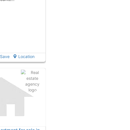
Save
Location