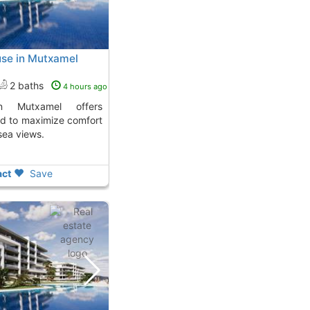
use in Mutxamel
2 baths
4 hours ago
d to maximize comfort
sea views.
ct
Save