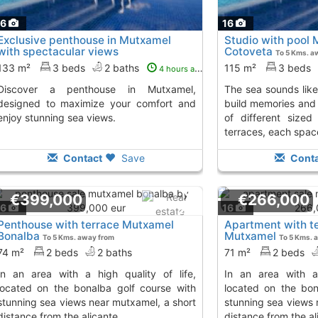
16
16
Exclusive penthouse in Mutxamel
Studio with pool
with spectacular views
Cotoveta
To 5 Kms. a
133 m²
3 beds
2 baths
115 m²
3 beds
4 hours ago
nthouse in Mutxamel,
the sea sounds like the perfect setting to
designed to maximize your comfort and
build memories and e
enjoy stunning sea views.
of different size
terraces, each space
Contact
Save
Conta
€399,000
€266,000
16
16
Penthouse with terrace Mutxamel
Apartment with te
Bonalba
Mutxamel
To 5 Kms. away from
To 5 Kms. 
74 m²
2 beds
2 baths
71 m²
2 beds
in an area with a high quality of life,
located on the bonalba golf course with
located on the bon
stunning sea views near mutxamel, a short
stunning sea views 
distance from the alicante...
distance from the ali