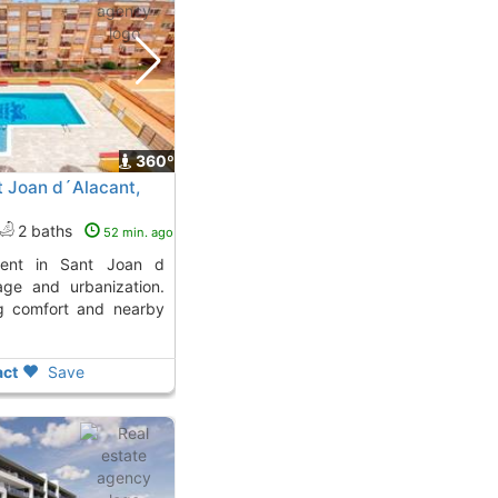
360º
t Joan d´Alacant,
2 baths
52 min. ago
age and urbanization.
ng comfort and nearby
ct
Save