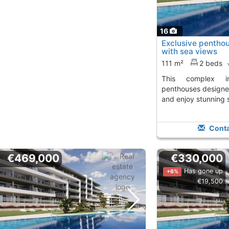
16
Exclusive pentho
with sea views
111 m²
2 beds
This complex in Mutxamel offers
penthouses designe
and enjoy stunning 
Conta
€469,000
€330,000
Has gone up
+6%
€19,500