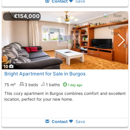
Contact
Save
€154,000
10
Bright Apartment for Sale in Burgos
75 m²
3 beds
1 baths
1 day ago
This cozy apartment in Burgos combines comfort and excellent
location, perfect for your new home.
Contact
Save