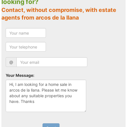
looking for?
Contact, without compromise, with estate
agents from arcos de la llana
@
Your Message: