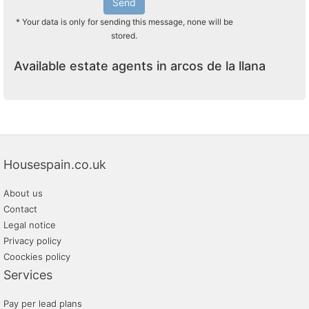
Send
* Your data is only for sending this message, none will be
stored.
Available estate agents in arcos de la llana
Housespain.co.uk
About us
Contact
Legal notice
Privacy policy
Coockies policy
Services
Pay per lead plans