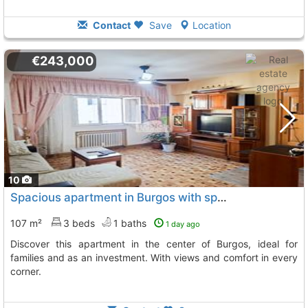
Contact
Save
Location
€243,000
10
Spacious apartment in Burgos with spectacular views
107 m²
3 beds
1 baths
1 day ago
Discover this apartment in the center of Burgos, ideal for
families and as an investment. With views and comfort in every
corner.