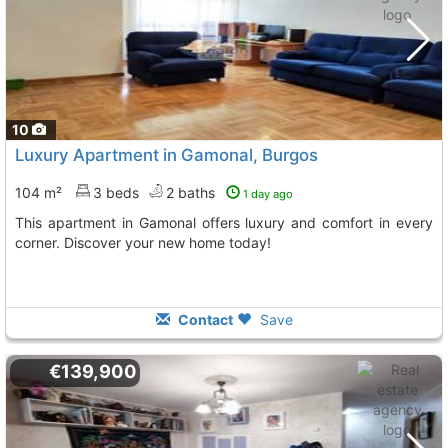
10
Luxury Apartment in Gamonal, Burgos
104 m²
3 beds
2 baths
1 day ago
This apartment in Gamonal offers luxury and comfort in every
corner. Discover your new home today!
Contact
Save
€139,900