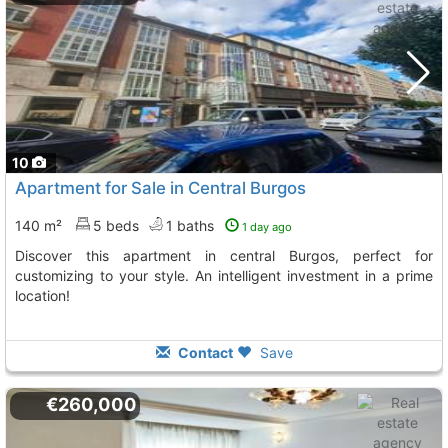
10
Apartment for Sale in Central Burgos
140 m²
5 beds
1 baths
1 day ago
Discover this apartment in central Burgos, perfect for
customizing to your style. An intelligent investment in a prime
location!
Contact
Save
€260,000