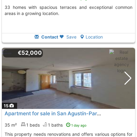
33 homes with spacious terraces and exceptional common
areas in a growing location.
Contact
Save
Location
€52,000
15
Apartment for sale in San Agustín-Parque Europa with great potential
35 m²
1 beds
1 baths
1 day ago
This property needs renovations and offers various options for