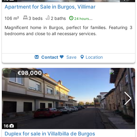
Apartment for Sale in Burgos, Villimar
106 m²
3 beds
2 baths
24 hours ago
Magnificent home in Burgos, perfect for families. Featuring 3
bedrooms and close to all necessary services.
Contact
Save
Location
€98,000
16
Duplex for sale in Villalbilla de Burgos