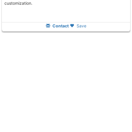
customization.
Contact
Save