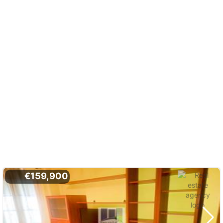
€159,900