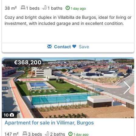
38 m²
1 beds
1 baths
1 day ago
Cozy and bright duplex in Villalbilla de Burgos, ideal for living or
investment, with included garage and in excellent condition.
Contact
Save
€368,200
10
Apartment for sale in Villimar, Burgos
147 m²
3 beds
2 baths
1 day ago