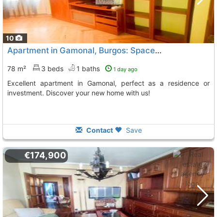
10
Apartment in Gamonal, Burgos: Space and Light
78 m²
3 beds
1 baths
1 day ago
Excellent apartment in Gamonal, perfect as a residence or
investment. Discover your new home with us!
Contact
Save
€174,900