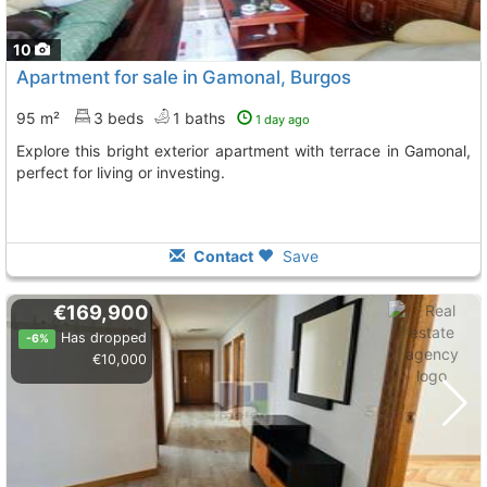
10
Apartment for sale in Gamonal, Burgos
95 m²
3 beds
1 baths
1 day ago
Explore this bright exterior apartment with terrace in Gamonal,
perfect for living or investing.
Contact
Save
€169,900
Has dropped
-6%
€10,000