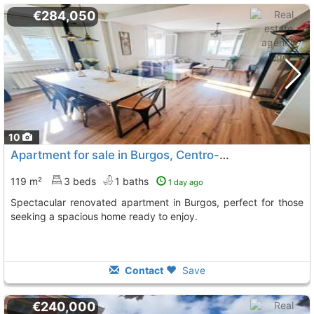
€284,050
10
Apartment for sale in Burgos, Centro-Norte
119 m²
3 beds
1 baths
1 day ago
Spectacular renovated apartment in Burgos, perfect for those
seeking a spacious home ready to enjoy.
Contact
Save
€240,000