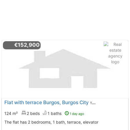
€152,900
Flat with terrace Burgos, Burgos City
To 9 Kms. away from
124 m²
2 beds
1 baths
1 day ago
The flat has 2 bedrooms, 1 bath, terrace, elevator