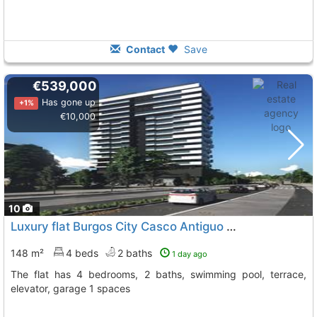
Contact
Save
€539,000
Has gone up
+1%
€10,000
10
Luxury flat Burgos City Casco Antiguo
To 9 Kms. away from
148 m²
4 beds
2 baths
1 day ago
The flat has 4 bedrooms, 2 baths, swimming pool, terrace,
elevator, garage 1 spaces