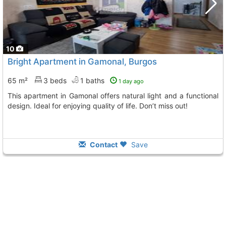
10
Bright Apartment in Gamonal, Burgos
65 m²
3 beds
1 baths
1 day ago
This apartment in Gamonal offers natural light and a functional
design. Ideal for enjoying quality of life. Don’t miss out!
Contact
Save