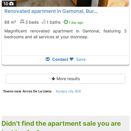
10
Renovated apartment in Gamonal, Burgos
88 m²
3 beds
1 baths
1 day ago
Magnificent renovated apartment in Gamonal, featuring 3
bedrooms and all services at your doorstep.
Contact
Save
More results
Towns near Arcos De La Llana:
burgos city (83)
Didn't find the apartment sale you are