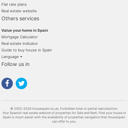
Flat rate plans
Real estate website
Others services
Value your home in Spain
Mortgage Calculator
Real estate indicator
Guide to buy house in Spain
Language
Follow us in
© 2002-2026 housespain.co.uk, Forbidden total or partial reproduction.
Your Spanish real estate website of properties for Sale and Rent. Find your house in
Spain is much easier with the availability of properties navigation that Housespain
can offer to you.