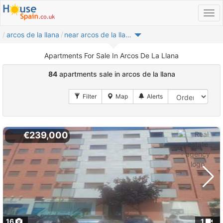
arcos de la llana
near arcos de la llana
Apartments For Sale In Arcos De La Llana
84
apartments sale in arcos de la llana
€239,000
16
1