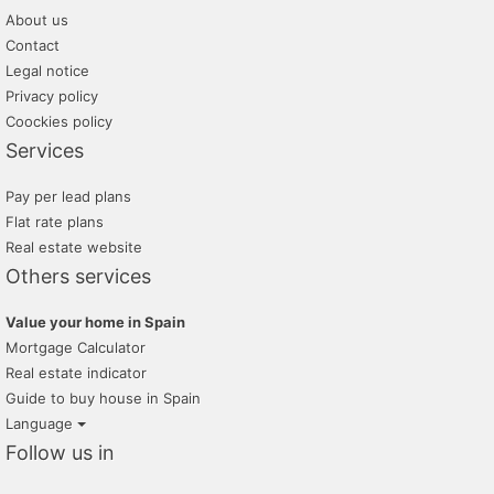
About us
Contact
Legal notice
Privacy policy
Coockies policy
Services
Pay per lead plans
Flat rate plans
Real estate website
Others services
Value your home in Spain
Mortgage Calculator
Real estate indicator
Guide to buy house in Spain
Language
Follow us in