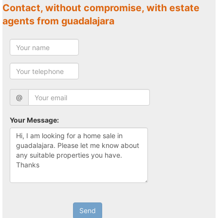
Contact, without compromise, with estate
agents from guadalajara
@
Your Message:
Send