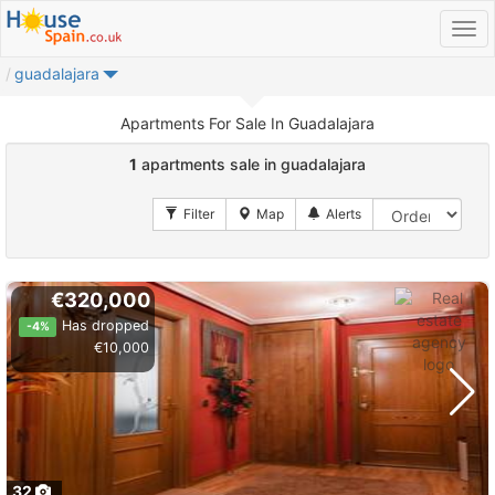
guadalajara
Apartments For Sale In Guadalajara
1
apartments sale in guadalajara
€320,000
Has dropped
-4%
€10,000
32