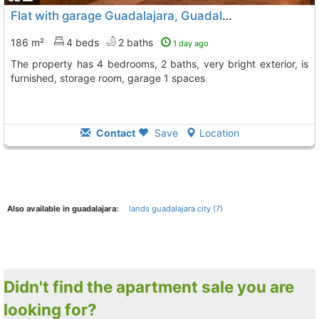
Flat with garage Guadalajara, Guadalajara City
186 m²
4 beds
2 baths
1 day ago
The property has 4 bedrooms, 2 baths, very bright exterior, is
furnished, storage room, garage 1 spaces
Contact
Save
Location
Also available in guadalajara:
lands guadalajara city (7)
Didn't find the apartment sale you are
looking for?