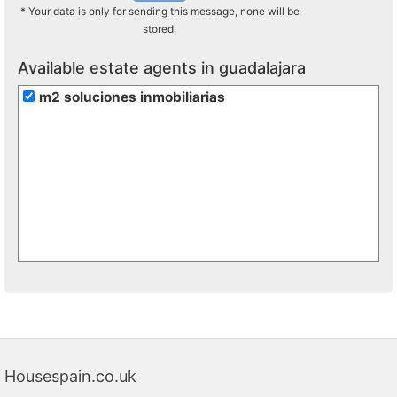
* Your data is only for sending this message, none will be
stored.
Available estate agents in guadalajara
m2 soluciones inmobiliarias
Housespain.co.uk