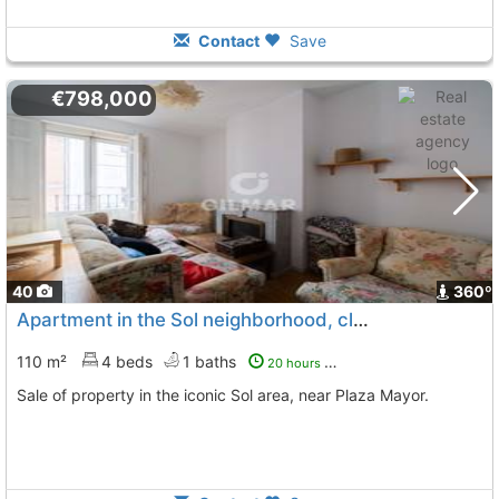
Contact
Save
€798,000
40
360º
Apartment in the Sol neighborhood, close to Plaza Mayor
110 m²
4 beds
1 baths
20 hours ago
Sale of property in the iconic Sol area, near Plaza Mayor.