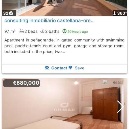
32
360º
consulting inmobiliario castellana-orense (915830333) sells great apartment in..., Madrid
97 m²
2 beds
2 baths
20 hours ago
apartment in peñagrande, in gated community with swimming
pool, paddle tennis court and gym, garage and storage room,
both included in the price, two...
Contact
Save
€880,000