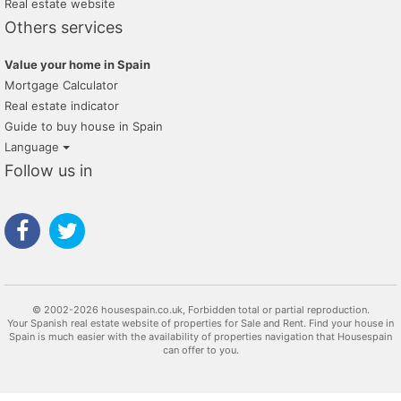
Real estate website
Others services
Value your home in Spain
Mortgage Calculator
Real estate indicator
Guide to buy house in Spain
Language
Follow us in
© 2002-2026 housespain.co.uk, Forbidden total or partial reproduction.
Your Spanish real estate website of properties for Sale and Rent. Find your house in
Spain is much easier with the availability of properties navigation that Housespain
can offer to you.