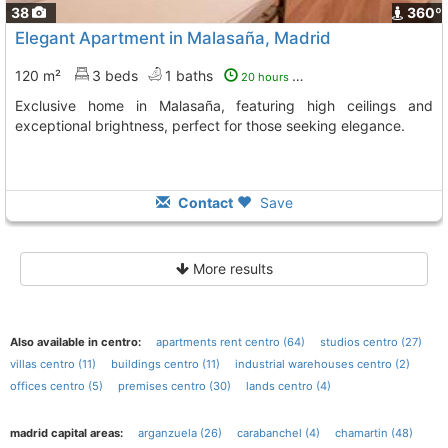
38
360º
Elegant Apartment in Malasaña, Madrid
120 m²
3 beds
1 baths
20 hours ago
Exclusive home in Malasaña, featuring high ceilings and
exceptional brightness, perfect for those seeking elegance.
Contact
Save
More results
Also available in centro:
apartments rent centro (64)
studios centro (27)
villas centro (11)
buildings centro (11)
industrial warehouses centro (2)
offices centro (5)
premises centro (30)
lands centro (4)
madrid capital areas:
arganzuela (26)
carabanchel (4)
chamartin (48)