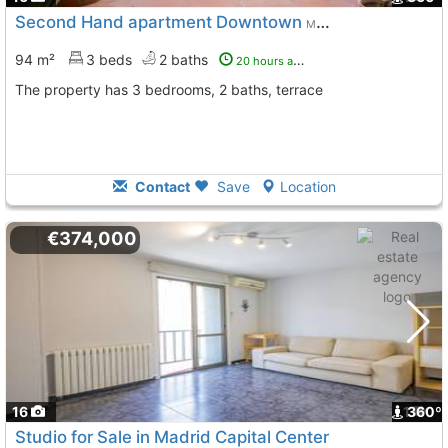
Second Hand apartment Downtown
Madrid
94 m²
3 beds
2 baths
20 hours ago
The property has 3 bedrooms, 2 baths, terrace
Contact
Save
Location
€374,000
16
1
360º
Studio for Sale in Madrid Capital Center