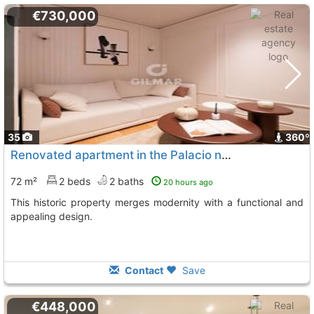
€730,000
35
360º
Renovated apartment in the Palacio neighborhood, Madrid
72 m²
2 beds
2 baths
20 hours ago
This historic property merges modernity with a functional and
appealing design.
Contact
Save
€448,000