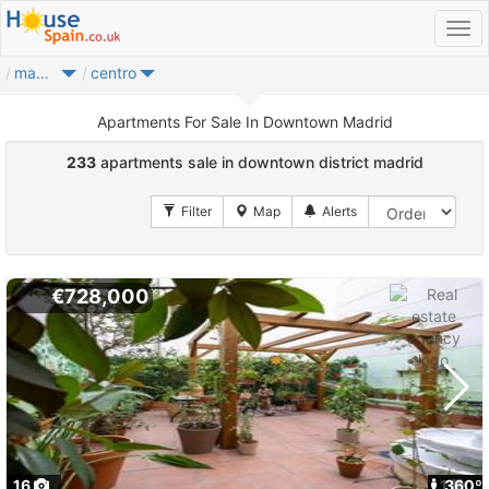
madrid city
centro
Apartments For Sale In Downtown Madrid
233
apartments sale in downtown district madrid
€728,000
16
1
360º