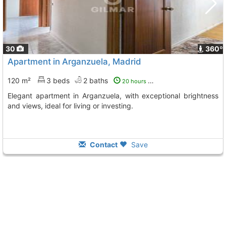
30
360º
Apartment in Arganzuela, Madrid
120 m²
3 beds
2 baths
20 hours ago
Elegant apartment in Arganzuela, with exceptional brightness
and views, ideal for living or investing.
Contact
Save