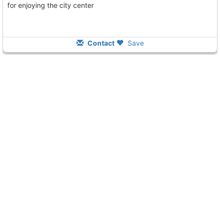
for enjoying the city center
Contact
Save