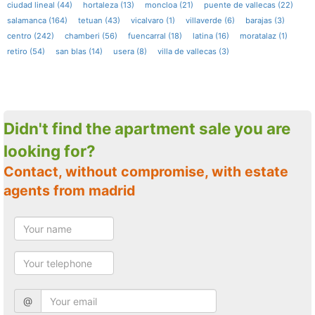
ciudad lineal (44)
hortaleza (13)
moncloa (21)
puente de vallecas (22)
salamanca (164)
tetuan (43)
vicalvaro (1)
villaverde (6)
barajas (3)
centro (242)
chamberi (56)
fuencarral (18)
latina (16)
moratalaz (1)
retiro (54)
san blas (14)
usera (8)
villa de vallecas (3)
Didn't find the apartment sale you are
looking for?
Contact, without compromise, with estate
agents from madrid
@