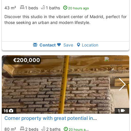
43 m²
1 beds
1 baths
20 hours ago
Discover this studio in the vibrant center of Madrid, perfect for
those seeking an urban and modern lifestyle.
Contact
Save
Location
€200,000
16
1
Corner property with great potential in Madrid
80 m²
2 beds
2 baths
20 hours ago