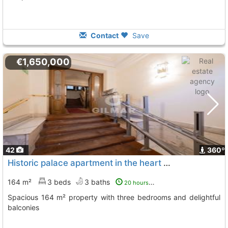
Contact
Save
€1,650,000
42
360º
Historic palace apartment in the heart of Madrid
164 m²
3 beds
3 baths
20 hours ago
Spacious 164 m² property with three bedrooms and delightful
balconies