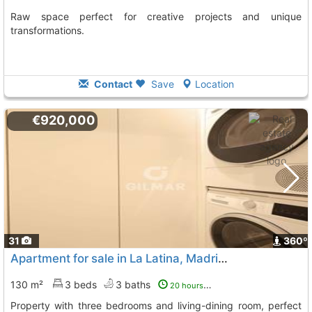
Raw space perfect for creative projects and unique
transformations.
Contact
Save
Location
€920,000
31
360º
Apartment for sale in La Latina, Madrid City
130 m²
3 beds
3 baths
20 hours ago
Property with three bedrooms and living-dining room, perfect