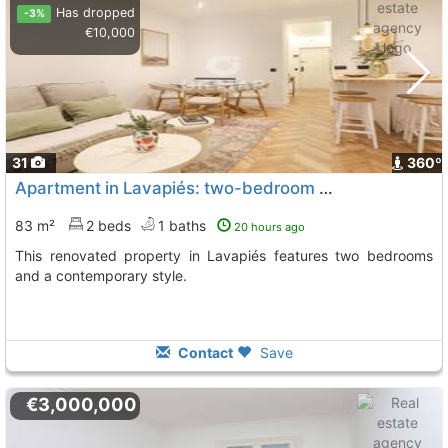
Has dropped
-3%
€10,000
31
360º
Apartment in Lavapiés: two-bedroom property for sale
83 m²
2 beds
1 baths
20 hours ago
This renovated property in Lavapiés features two bedrooms
and a contemporary style.
Contact
Save
€3,000,000