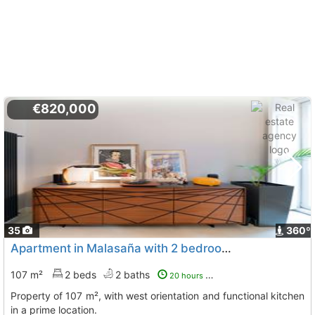
€820,000
35
360º
Apartment in Malasaña with 2 bedrooms and full bathroom
107 m²
2 beds
2 baths
20 hours ago
Property of 107 m², with west orientation and functional kitchen
in a prime location.