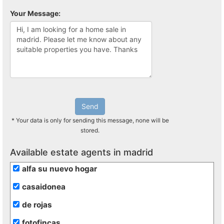
Your Message:
Send
* Your data is only for sending this message, none will be
stored.
Available estate agents in madrid
alfa su nuevo hogar
casaidonea
de rojas
fotofincas