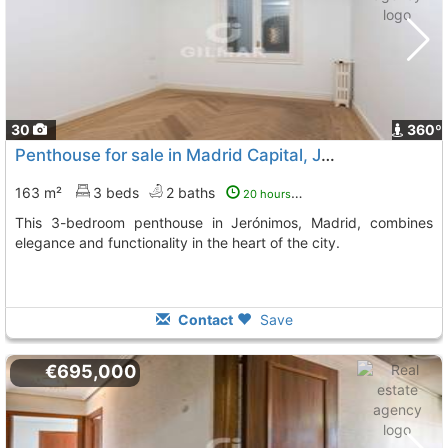
30
360º
Penthouse for sale in Madrid Capital, Jerónimos
163 m²
3 beds
2 baths
20 hours ago
This 3-bedroom penthouse in Jerónimos, Madrid, combines
elegance and functionality in the heart of the city.
Contact
Save
€695,000