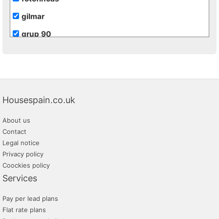
gilmar
grup 90
grupo extra
hogalia
inmobiliaria transparente
Housespain.co.uk
m2 soluciones inmobiliarias
About us
monteriver
Contact
promayo gestion inmobiliaria
Legal notice
Privacy policy
tratopersonal
Coockies policy
Services
Pay per lead plans
Flat rate plans