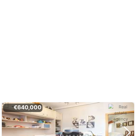
€640,000