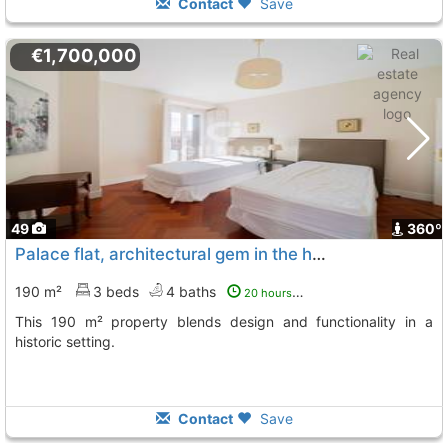
Contact
Save
€1,700,000
49
360º
Palace flat, architectural gem in the heart of Madrid
190 m²
3 beds
4 baths
20 hours ago
This 190 m² property blends design and functionality in a
historic setting.
Contact
Save