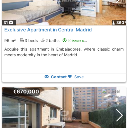
31
360º
Exclusive Apartment in Central Madrid
96 m²
3 beds
2 baths
20 hours ago
Acquire this apartment in Embajadores, where classic charm
meets modernity in the heart of Madrid.
Contact
Save
€670,000