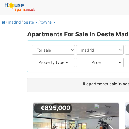
home
madrid
oeste
towns
Apartments For Sale In Oeste Mad
Pric
Property type
Price
9
apartments sale in oe
€895,000