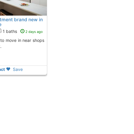
rtment brand new in
e
1 baths
2 days ago
.
ct
Save