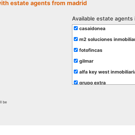
with estate agents from madrid
Available estate agents 
casaidonea
m2 soluciones inmobilia
fotofincas
gilmar
alfa key west inmobiliari
grupo extra
de rojas
ll be
hogalia
inmobiliaria transparent
promayo gestion inmobil