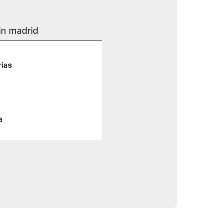
in madrid
rias
a
e
iaria