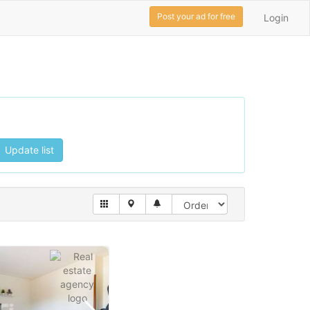
Post your ad for free
Login
Update list