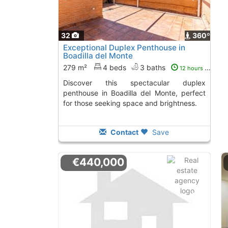
32
360º
Exceptional Duplex Penthouse in
Boadilla del Monte
279 m²
4 beds
3 baths
12 hours ago
Discover this spectacular duplex
penthouse in Boadilla del Monte, perfect
for those seeking space and brightness.
Contact
Save
€440,000