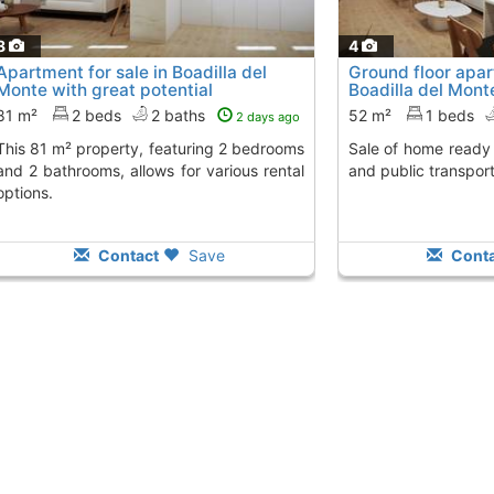
8
4
Apartment for sale in Boadilla del
Ground floor apa
Monte with great potential
Boadilla del Mont
81 m²
2 beds
2 baths
52 m²
1 beds
2 days ago
y, featuring 2 bedrooms
Sale of home ready to move in near shops
and 2 bathrooms, allows for various rental
and public transport
options.
Contact
Save
Conta