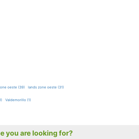
 zone oeste (39)
lands zone oeste (31)
1)
Valdemorillo (1)
le you are looking for?