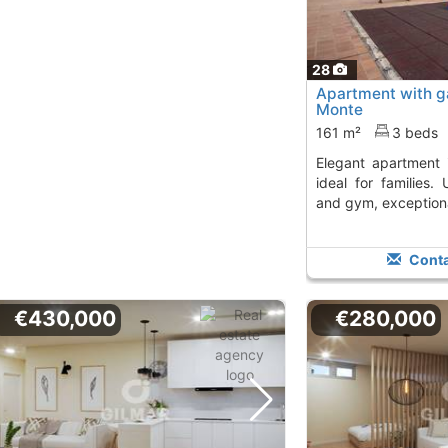
28
Apartment with ga
Monte
161 m²
3 beds
Elegant apartment in Boadilla del Monte,
ideal for families.
and gym, exceptional
Conta
€430,000
€280,000