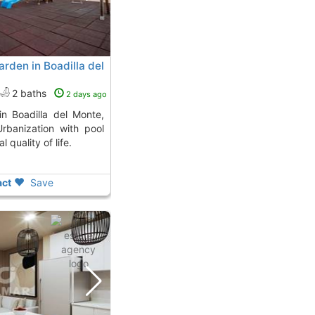
rden in Boadilla del
2 baths
2 days ago
 Urbanization with pool
 quality of life.
ct
Save