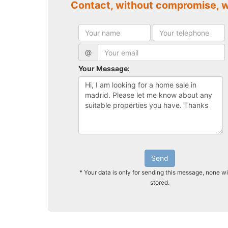
Contact, without compromise, 
@
Your Message:
Send
* Your data is only for sending this message, none wi
stored.