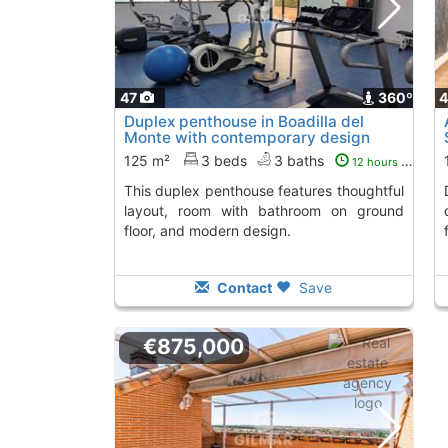
47
360º
Duplex penthouse in Boadilla del
Monte with contemporary design
125 m²
3 beds
3 baths
12 hours ago
This duplex penthouse features thoughtful
Discover this bri
layout, room with bathroom on ground
floor, and modern design.
Contact
Save
€875,000