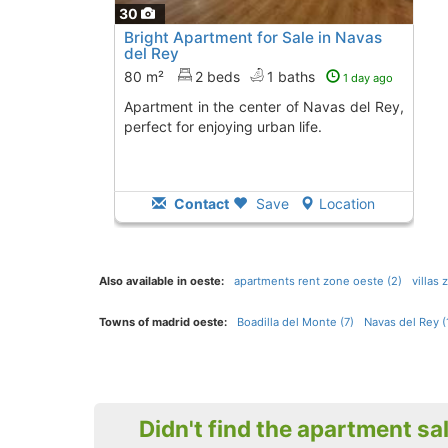
30
Bright Apartment for Sale in Navas
del Rey
80 m²
2 beds
1 baths
1 day ago
Apartment in the center of Navas del Rey,
perfect for enjoying urban life.
Contact
Save
Location
Also available in oeste:
apartments rent zone oeste (2)
villas
Towns of madrid oeste:
Boadilla del Monte (7)
Navas del Rey (
Didn't find the apartment sa