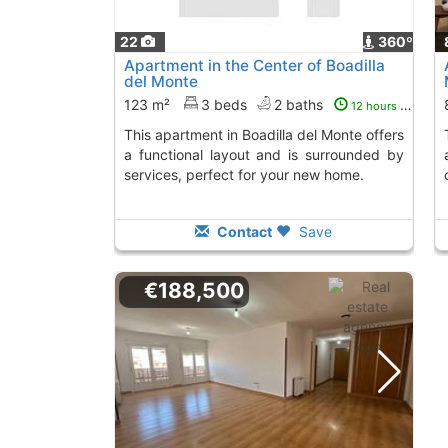
22
360º
Apartment in the Center of Boadilla
del Monte
123 m²
3 beds
2 baths
12 hours ago
This apartment in Boadilla del Monte offers
This 81 m² propert
a functional layout and is surrounded by
services, perfect for your new home.
Contact
Save
€188,500