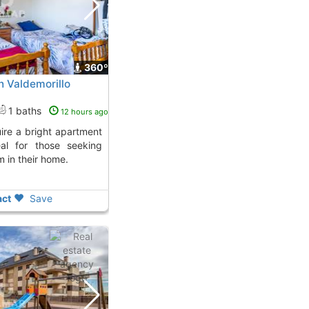
360º
n Valdemorillo
1 baths
12 hours ago
deal for those seeking
m in their home.
ct
Save