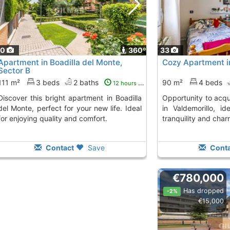
40
360º
33
Apartment in Boadilla del Monte,
Cozy Apartment i
Sector B
111 m²
3 beds
2 baths
90 m²
4 beds
12 hours ago
ght apartment in Boadilla
Opportunity to acquire a bright apartment
del Monte, perfect for your new life. Ideal
in Valdemorillo, i
for enjoying quality and comfort.
tranquility and char
Contact
Save
Conta
€780,000
Has dropped
-2%
€15,000