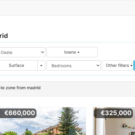
rid
towns
e
Area
Surface
Other filters
ste zone from madrid
€660,000
€325,000