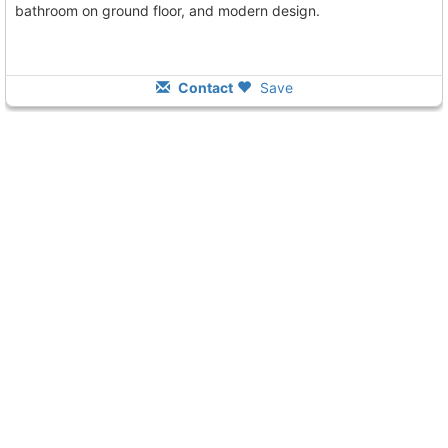
bathroom on ground floor, and modern design.
Contact
Save