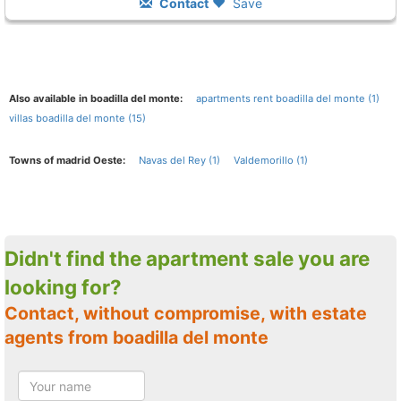
Contact
Save
Also available in boadilla del monte:
apartments rent boadilla del monte (1)
villas boadilla del monte (15)
Towns of madrid Oeste:
Navas del Rey (1)
Valdemorillo (1)
Didn't find the apartment sale you are
looking for?
Contact, without compromise, with estate
agents from boadilla del monte