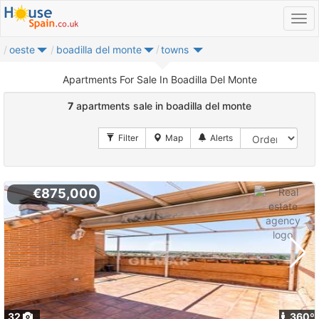
oeste
boadilla del monte
towns
Apartments For Sale In Boadilla Del Monte
7
apartments sale in boadilla del monte
€875,000
32
360º