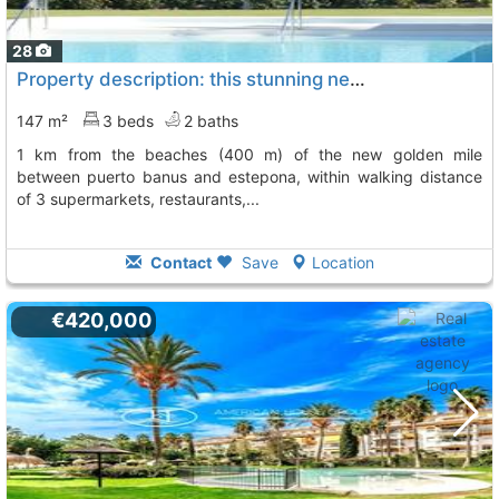
28
Property description: this stunning new apartment (first floor ) is located 1..., Cancelada
147 m²
3 beds
2 baths
1 km from the beaches (400 m) of the new golden mile
between puerto banus and estepona, within walking distance
of 3 supermarkets, restaurants,...
Contact
Save
Location
€420,000