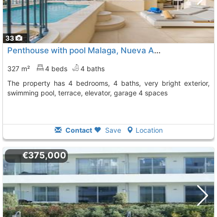
33
Penthouse with pool Malaga, Nueva Andalucia
To 4 Kms.
327 m²
4 beds
4 baths
The property has 4 bedrooms, 4 baths, very bright exterior,
swimming pool, terrace, elevator, garage 4 spaces
Contact
Save
Location
€375,000