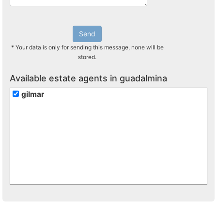
Send
* Your data is only for sending this message, none will be
stored.
Available estate agents in guadalmina
gilmar