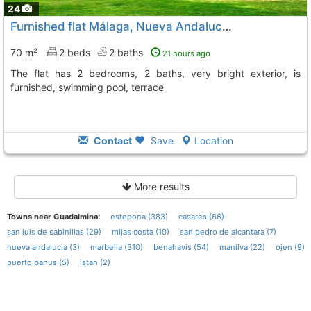
24
Furnished flat Málaga, Nueva Andalucia
To 4 Kms. away fro
70 m²
2 beds
2 baths
21 hours ago
The flat has 2 bedrooms, 2 baths, very bright exterior, is
furnished, swimming pool, terrace
Contact
Save
Location
More results
Towns near Guadalmina:
estepona (383)
casares (66)
san luis de sabinillas (29)
mijas costa (10)
san pedro de alcantara (7)
nueva andalucia (3)
marbella (310)
benahavis (54)
manilva (22)
ojen (9)
puerto banus (5)
istan (2)