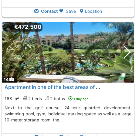
Contact
Save
Location
€472,500
14
Apartment in one of the best areas of guadalmina alta, San Pedro De Alcantara
168 m²
2 beds
2 baths
1 day ago
next to the golf course, 24-hour guarded development.
swimming pool, gym, individual parking space as well as a large
10-meter storage room. the...