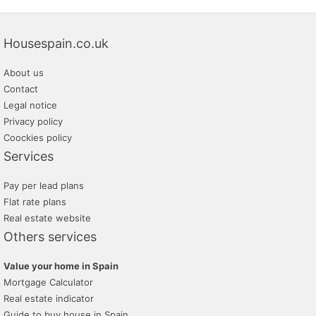
Housespain.co.uk
About us
Contact
Legal notice
Privacy policy
Coockies policy
Services
Pay per lead plans
Flat rate plans
Real estate website
Others services
Value your home in Spain
Mortgage Calculator
Real estate indicator
Guide to buy house in Spain