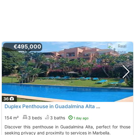
€495,000
36
Duplex Penthouse in Guadalmina Alta for Sale
154 m²
3 beds
3 baths
1 day ago
Discover this penthouse in Guadalmina Alta, perfect for those
seeking privacy and proximity to services in Marbella.