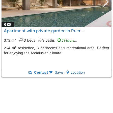
6
Apartment with private garden in Puerto Banús
373 m²
3 beds
3 baths
23 hours ago
264 m² residence, 3 bedrooms and recreational area. Perfect
for enjoying the Andalusian climate.
Contact
Save
Location