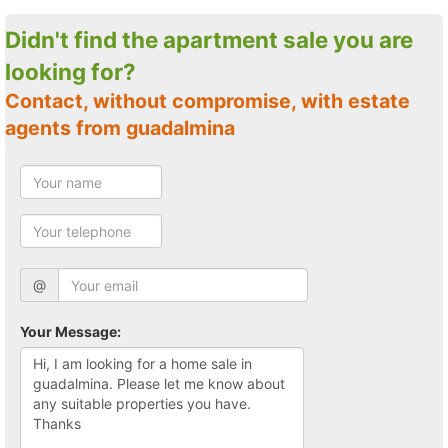
Didn't find the apartment sale you are
looking for?
Contact, without compromise, with estate
agents from guadalmina
@
Your Message: