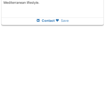
Mediterranean lifestyle.
Contact
Save