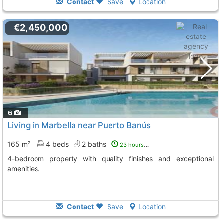
Contact
Save
Location
€2,450,000
6
Living in Marbella near Puerto Banús
165 m²
4 beds
2 baths
23 hours ago
4-bedroom property with quality finishes and exceptional
amenities.
Contact
Save
Location