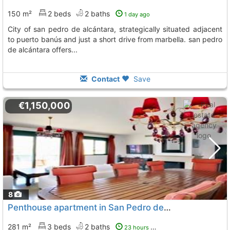
150 m²
2 beds
2 baths
1 day ago
city of san pedro de alcántara, strategically situated adjacent
to puerto banús and just a short drive from marbella. san pedro
de alcántara offers...
Contact
Save
€1,150,000
8
Penthouse apartment in San Pedro de Alcántara with large terrace
281 m²
3 beds
2 baths
23 hours ago