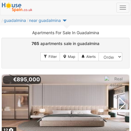
guadalmina
near guadalmina
Apartments For Sale In Guadalmina
765
apartments sale in guadalmina
€895,000
12