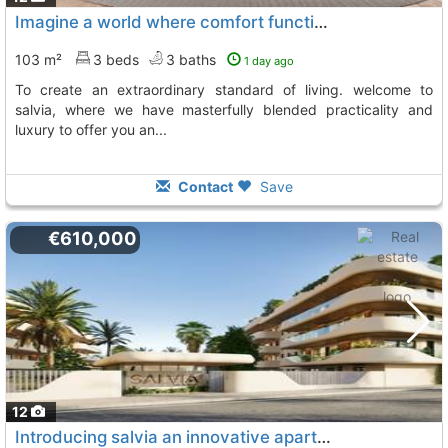
Imagine a world where comfort functionality, and prime location converge to..., San Pedro De Alcantara
103 m²
3 beds
3 baths
1 day ago
to create an extraordinary standard of living. welcome to
salvia, where we have masterfully blended practicality and
luxury to offer you an...
Contact
Save
€610,000
12
Introducing salvia an innovative apartment project located in the charming city..., San Pedro De Alcantara