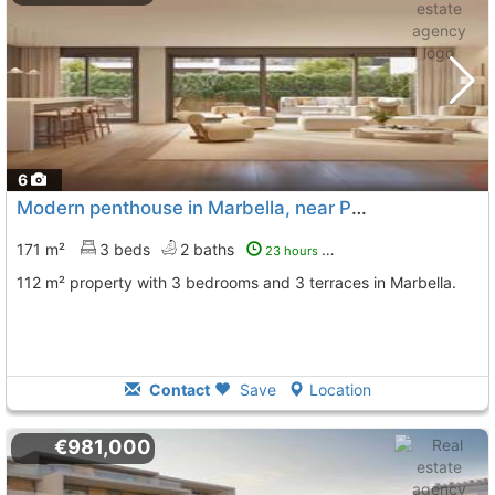
6
Modern penthouse in Marbella, near Puerto Banús
171 m²
3 beds
2 baths
23 hours ago
112 m² property with 3 bedrooms and 3 terraces in Marbella.
Contact
Save
Location
€981,000