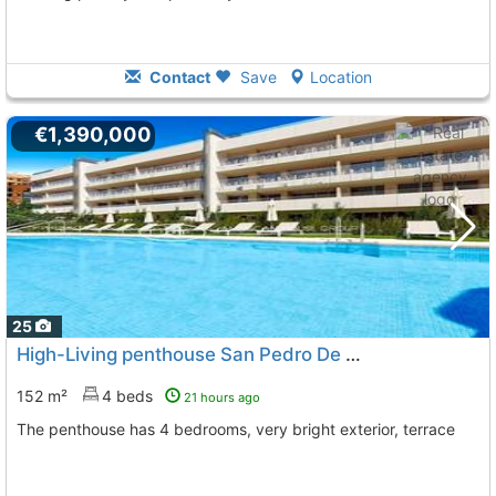
Contact
Save
Location
€1,390,000
25
High-Living penthouse San Pedro De Alcantara Playa San Pedro De Alcantara
152 m²
4 beds
21 hours ago
The penthouse has 4 bedrooms, very bright exterior, terrace