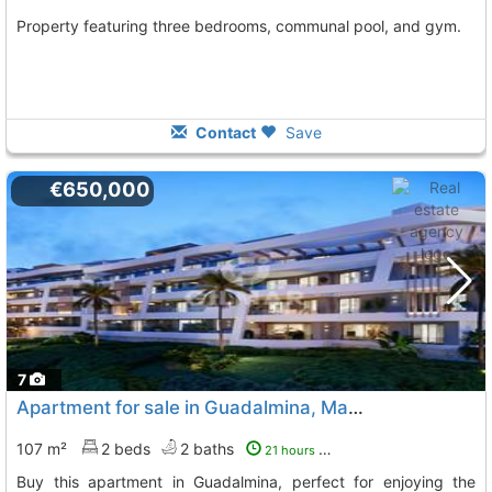
Property featuring three bedrooms, communal pool, and gym.
Contact
Save
€650,000
7
Apartment for sale in Guadalmina, Marbella
107 m²
2 beds
2 baths
21 hours ago
Buy this apartment in Guadalmina, perfect for enjoying the