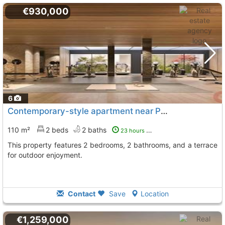
€930,000
6
Contemporary-style apartment near Puerto Banús
110 m²
2 beds
2 baths
23 hours ago
This property features 2 bedrooms, 2 bathrooms, and a terrace
for outdoor enjoyment.
Contact
Save
Location
€1,259,000