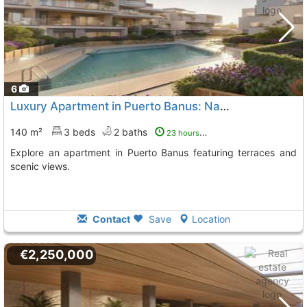
6
Luxury Apartment in Puerto Banus: Nature and Comfort
140 m²
3 beds
2 baths
23 hours ago
Explore an apartment in Puerto Banus featuring terraces and
scenic views.
Contact
Save
Location
€2,250,000