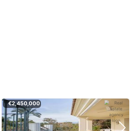
€2,450,000