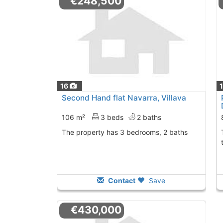
€248,500
16
Second Hand flat Navarra, Villava
106 m²
3 beds
2 baths
The property has 3 bedrooms, 2 baths
The penthouse has
Contact
Save
€430,000