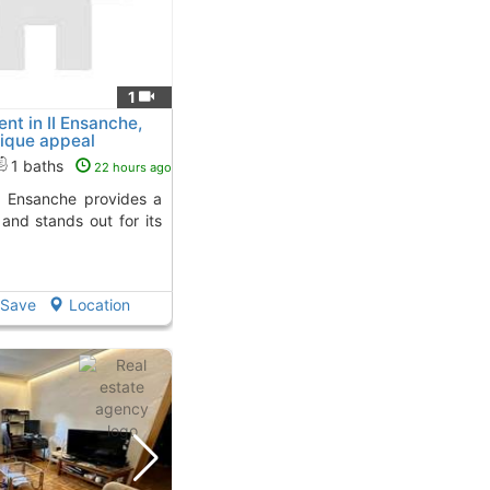
1
t in II Ensanche,
ique appeal
1 baths
22 hours ago
and stands out for its
Save
Location