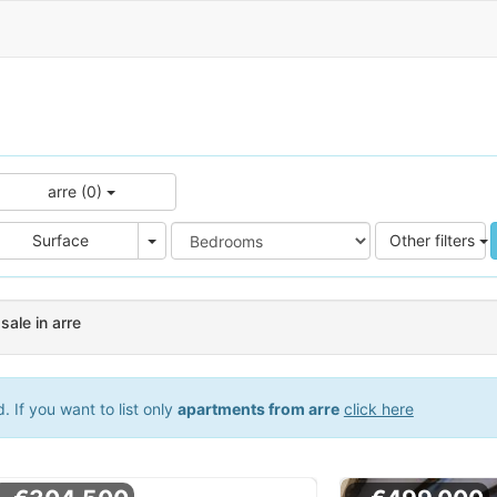
arre (0)
e
Area
Surface
Other filters
ale in arre
 If you want to list only
apartments from arre
click here