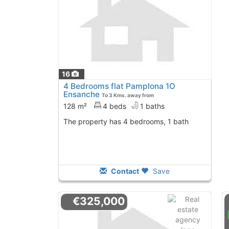
16
4 Bedrooms flat Pamplona 1O
Ensanche
To 3 Kms. away from
128 m²
4 beds
1 baths
The property has 4 bedrooms, 1 bath
Contact
Save
€325,000