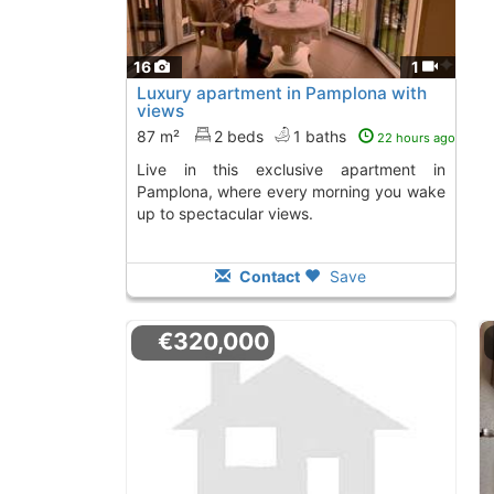
16
1
Luxury apartment in Pamplona with
views
87 m²
2 beds
1 baths
22 hours ago
Live in this exclusive apartment in
Pamplona, where every morning you wake
up to spectacular views.
Contact
Save
€320,000