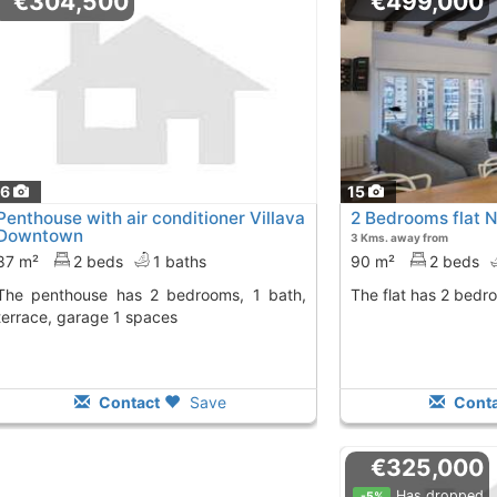
€304,500
€499,000
16
15
Penthouse with air conditioner Villava
2 Bedrooms flat 
Downtown
3 Kms. away from
87 m²
2 beds
1 baths
90 m²
2 beds
 2 bedrooms, 1 bath,
The flat has 2 bedr
terrace, garage 1 spaces
Contact
Save
Conta
€325,000
Has dropped
-5%