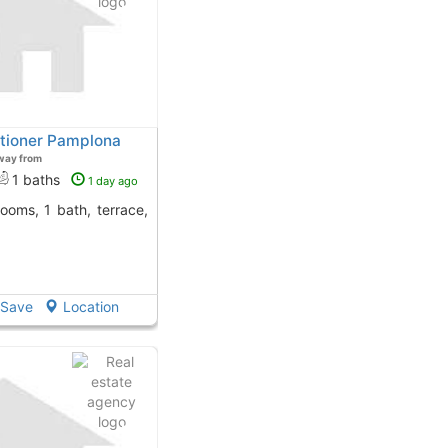
ditioner Pamplona
way from
1 baths
1 day ago
Save
Location