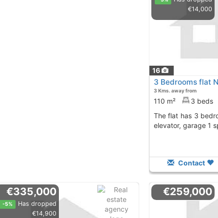
€14,000
16
3 Bedrooms flat 
3 Kms. away from
110 m²
3 beds
The flat has 3 bedrooms, 2 baths, terrace,
elevator, garage 1 
Contact
€335,000
€259,000
Has dropped
-5%
€14,900