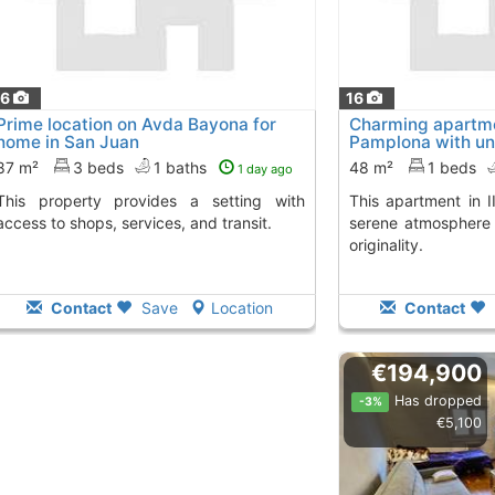
16
16
Prime location on Avda Bayona for
Charming apartmen
home in San Juan
Pamplona with un
87 m²
3 beds
1 baths
48 m²
1 beds
1 day ago
vides a setting with
This apartment in II Ensanche provides a
access to shops, services, and transit.
serene atmosphere 
originality.
Contact
Save
Location
Contact
€194,900
Has dropped
-3%
€5,100