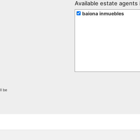
Available estate agents 
baiona inmuebles
ll be