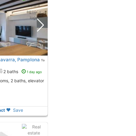
Navarra, Pamplona
To
2 baths
1 day ago
ooms, 2 baths, elevator
ct
Save