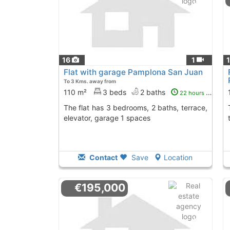
16
1
Flat with garage Pamplona San Juan
To 3 Kms. away from
110 m²
3 beds
2 baths
22 hours ago
The flat has 3 bedrooms, 2 baths, terrace,
The property has 
elevator, garage 1 spaces
Contact
Save
Location
€195,000