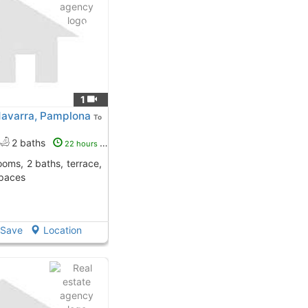
1
Navarra, Pamplona
To
2 baths
22 hours ago
spaces
Save
Location