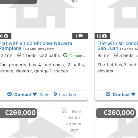
16
1
16
Flat with air conditioner Navarra,
Flat with air con
Pamplona
San Juan
To 3 Kms. away from
To 3 Kms. a
122 m²
4 beds
2 baths
95 m²
3 beds
22 hours ago
4 bedrooms, 2 baths,
The flat has 3 bedrooms, 1 bath, terrace,
terrace, elevator, garage 1 spaces
elevator
Contact
Save
Location
Contact
€269,000
€260,000