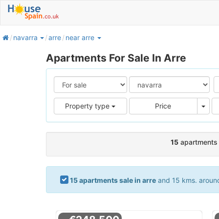
home
navarra
arre
near arre
Apartments For Sale In Arre
Pric
Property type
Price
15
apartments s
15 apartments sale in arre
and 15 kms. around.