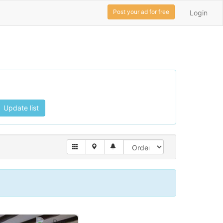
Post your ad for free
Login
Update list