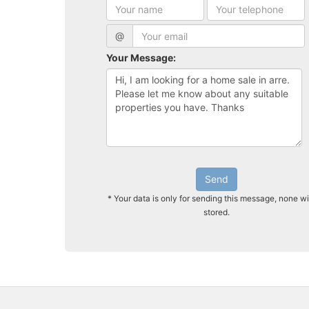
@
Your Message:
Send
* Your data is only for sending this message, none wi
stored.