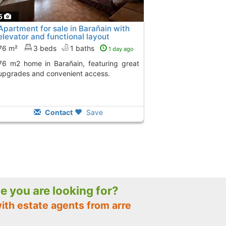
5
Apartment for sale in Barañain with
elevator and functional layout
76 m²
3 beds
1 baths
1 day ago
in, featuring great
upgrades and convenient access.
Contact
Save
le you are looking for?
ith estate agents from arre