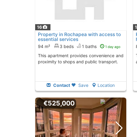
16
Property in Rochapea with access to
essential services
94 m²
3 beds
1 baths
1 day ago
This apartment provides convenience and
This property pro
proximity to shops and public transport.
Contact
Save
Location
€525,000