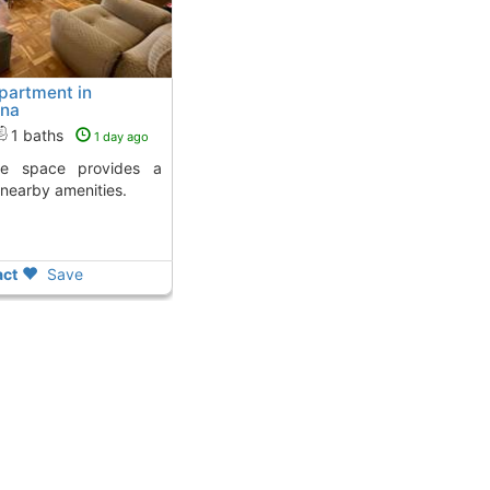
partment in
ona
1 baths
1 day ago
 nearby amenities.
ct
Save