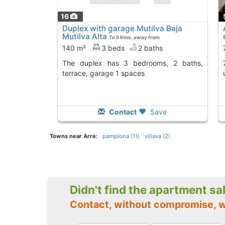
16
Duplex with garage Mutilva Baja
Mutilva Alta
To 5 Kms. away from
140 m²
3 beds
2 baths
The duplex has 3 bedrooms, 2 baths,
76 m2 home in Baraña
terrace, garage 1 spaces
Contact
Save
Towns near Arre:
pamplona (11)
villava (2)
Didn't find the apartment sa
Contact, without compromise, w