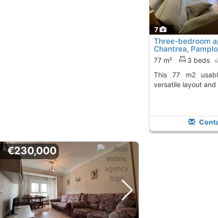
7
Three-bedroom a
Chantrea, Pampl
77 m²
3 beds
This 77 m2 usable space provides a
versatile layout and
Conta
€230,000