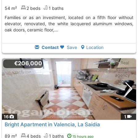
54 m²
2 beds
1 baths
families or as an investment, located on a fifth floor without
elevator, renovated, the white lacquered aluminum windows,
oak doors, ceramic floor,...
Contact
Save
Location
€206,000
16
1
Bright Apartment in Valencia, La Saidia
89 m²
4 beds
1 baths
15 hours ago