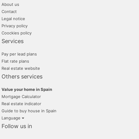
About us
Contact
Legal notice
Privacy policy
Coockies policy
Services
Pay per lead plans
Flat rate plans
Real estate website
Others services
Value your home in Spain
Mortgage Calculator
Real estate indicator
Guide to buy house in Spain
Language
Follow us in