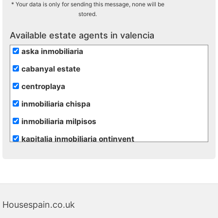
* Your data is only for sending this message, none will be
stored.
Available estate agents in valencia
aska inmobiliaria
cabanyal estate
centroplaya
inmobiliaria chispa
inmobiliaria milpisos
kapitalia inmobiliaria ontinyent
Housespain.co.uk