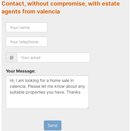
Contact, without compromise, with estate
agents from valencia
@
Your Message:
Send