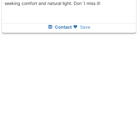
seeking comfort and natural light. Don´t miss it!
Contact
Save