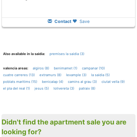
Contact
Save
Also available in la saidia:
premises la saidia (3)
valencia areas:
algiros (8)
benimamet (1)
campanar (10)
cuatre carreres (13)
extramurs (8)
lexample (3)
la saidia (5)
poblats maritims (15)
benicalap (4)
camins al grau (3)
ciutat vella (9)
el pla del real (1)
jesus (5)
lolivereta (3)
patraix (8)
Didn't find the apartment sale you are
looking for?