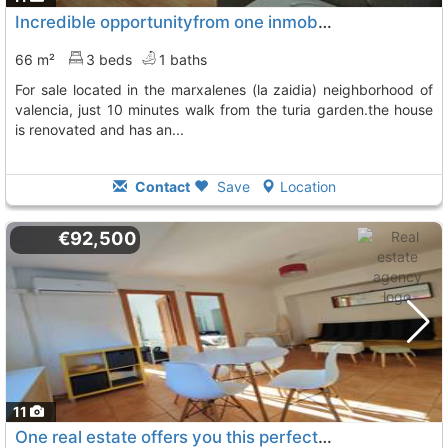
Incredible opportunityfrom one inmobiliarias we offer you this property for..., Valencia
66 m²
3 beds
1 baths
for sale located in the marxalenes (la zaidia) neighborhood of
valencia, just 10 minutes walk from the turia garden.the house
is renovated and has an...
Contact
Save
Location
€92,500
11
One real estate offers you this perfect apartment for couples or small families..., Valencia