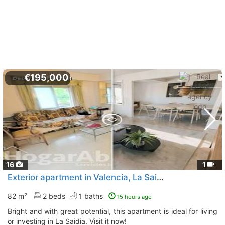
€195,000
16
1
Exterior apartment in Valencia, La Saidia
82 m²
2 beds
1 baths
15 hours ago
Bright and with great potential, this apartment is ideal for living
or investing in La Saidia. Visit it now!