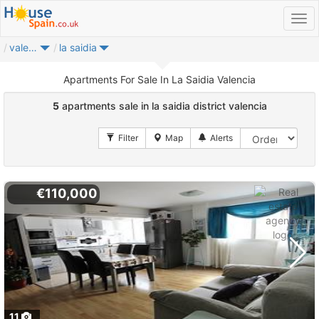
valencia
la saidia
Apartments For Sale In La Saidia Valencia
5
apartments sale in la saidia district valencia
€110,000
11