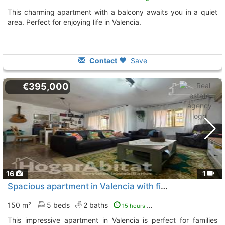
This charming apartment with a balcony awaits you in a quiet
area. Perfect for enjoying life in Valencia.
Contact
Save
€395,000
16
1
Spacious apartment in Valencia with five bedrooms
150 m²
5 beds
2 baths
15 hours ago
This impressive apartment in Valencia is perfect for families