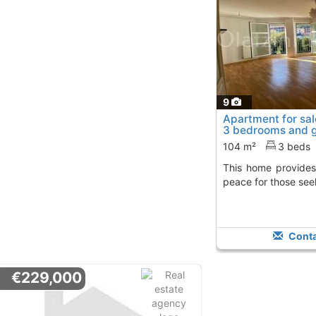
9
Apartment for sal
3 bedrooms and 
104 m²
3 beds
This home provides functional layout and
peace for those see
Conta
€229,000