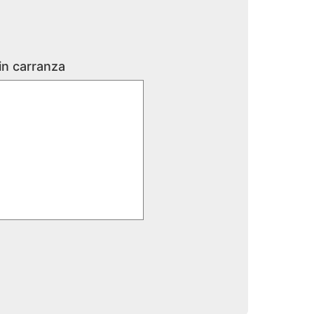
in carranza