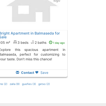
Bright Apartment in Balmaseda for
Sale
105 m²
3 beds
2 baths
1 day ago
ious apartment in
Balmaseda, perfect for customizing to
your taste. Don’t miss this chance!
Contact
Save
te (2)
zalla (9)
gueñes (3)
getxo (2)