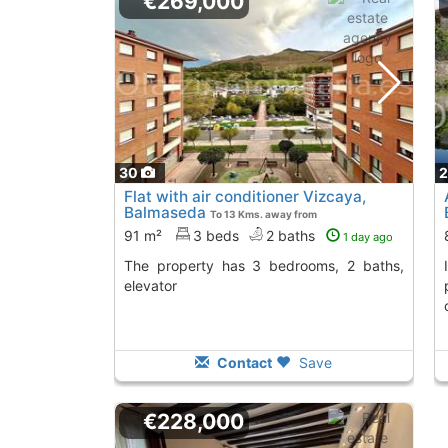
€269,000
30
Flat with air conditioner Vizcaya,
Balmaseda
To 13 Kms. away from
91 m²
3 beds
2 baths
1 day ago
The property has 3 bedrooms, 2 baths,
Invest in this apartment in Balmaseda,
elevator
Contact
Save
€228,000