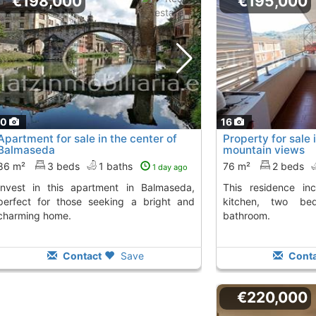
€198,000
€195,000
20
16
Apartment for sale in the center of
Property for sale
Balmaseda
mountain views
86 m²
3 beds
1 baths
76 m²
2 beds
1 day ago
This residence includes a living room,
perfect for those seeking a bright and
kitchen, two be
charming home.
bathroom.
Contact
Save
Conta
€220,000