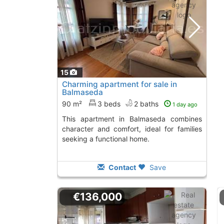
15
Charming apartment for sale in
Balmaseda
90 m²
3 beds
2 baths
1 day ago
This apartment in Balmaseda combines
character and comfort, ideal for families
seeking a functional home.
Contact
Save
€136,000