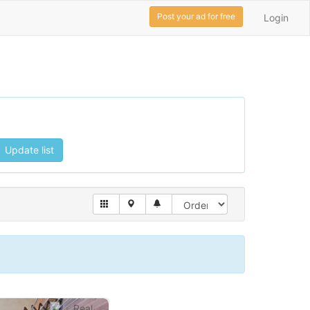
Post your ad for free
Login
Update list