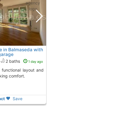
e in Balmaseda with
garage
2 baths
1 day ago
king comfort.
ct
Save