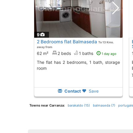
9
2 Bedrooms flat Balmaseda
To 13 Kms.
away from
62 m²
2 beds
1 baths
1 day ago
The flat has 2 bedrooms, 1 bath, storage
Explore this spac
room
Contact
Save
Towns near Carranza:
barakaldo (15)
balmaseda (7)
portugale