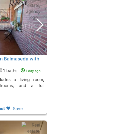
 in Balmaseda with
1 baths
1 day ago
drooms, and a full
ct
Save