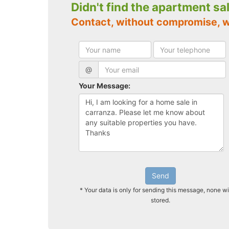
Didn't find the apartment sa
Contact, without compromise, 
@
Your Message:
Send
* Your data is only for sending this message, none wi
stored.