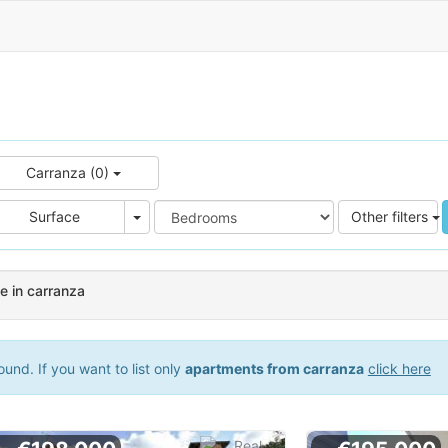
Carranza (0)
e
Area
Surface
Other filters
e in carranza
und. If you want to list only
apartments from carranza
click here