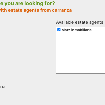
le you are looking for?
with estate agents from carranza
Available estate agents 
olatz inmobiliaria
ll be