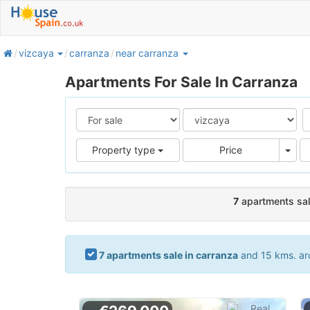
home
vizcaya
carranza
near carranza
Apartments For Sale In Carranza
Pric
Property type
Price
7
apartments sal
7 apartments sale in carranza
and 15 kms. aro