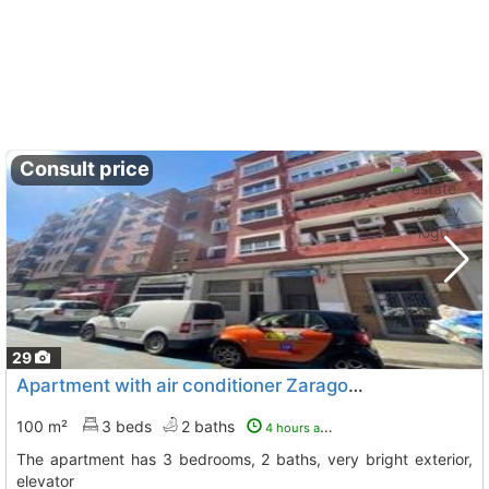
Consult price
29
Apartment with air conditioner Zaragoza, Zaragoza City
100 m²
3 beds
2 baths
4 hours ago
The apartment has 3 bedrooms, 2 baths, very bright exterior,
elevator