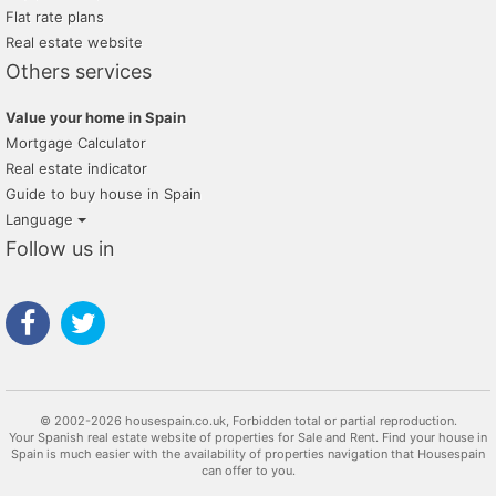
Flat rate plans
Real estate website
Others services
Value your home in Spain
Mortgage Calculator
Real estate indicator
Guide to buy house in Spain
Language
Follow us in
© 2002-2026 housespain.co.uk, Forbidden total or partial reproduction.
Your Spanish real estate website of properties for Sale and Rent. Find your house in
Spain is much easier with the availability of properties navigation that Housespain
can offer to you.