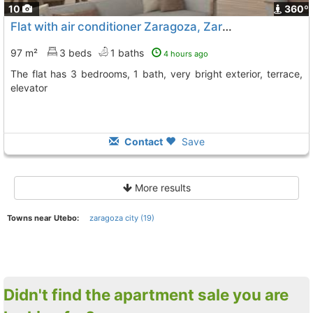
10
360º
Flat with air conditioner Zaragoza, Zaragoza City
To 11 K
97 m²
3 beds
1 baths
4 hours ago
The flat has 3 bedrooms, 1 bath, very bright exterior, terrace,
elevator
Contact
Save
More results
Towns near Utebo:
zaragoza city (19)
Didn't find the apartment sale you are