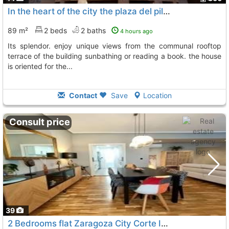
In the heart of the city the plaza del pilar represents zaragoza in all its...
89 m²
2 beds
2 baths
4 hours ago
its splendor. enjoy unique views from the communal rooftop
terrace of the building sunbathing or reading a book. the house
is oriented for the...
Contact
Save
Location
Consult price
39
2 Bedrooms flat Zaragoza City Corte Ingles
To 11 Kms. away