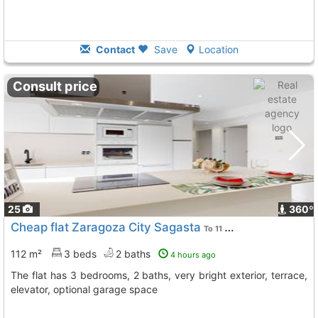
Contact
Save
Location
Consult price
25
360º
Cheap flat Zaragoza City Sagasta
To 11 Kms. away from
112 m²
3 beds
2 baths
4 hours ago
The flat has 3 bedrooms, 2 baths, very bright exterior, terrace,
elevator, optional garage space