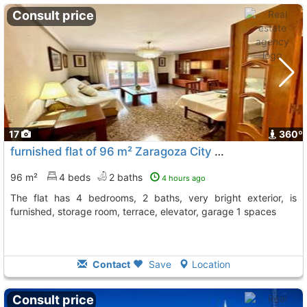
Consult price
17
360º
furnished flat of 96 m² Zaragoza City Actur
To 11 Kms. away
96 m²
4 beds
2 baths
4 hours ago
The flat has 4 bedrooms, 2 baths, very bright exterior, is
furnished, storage room, terrace, elevator, garage 1 spaces
Contact
Save
Location
Consult price