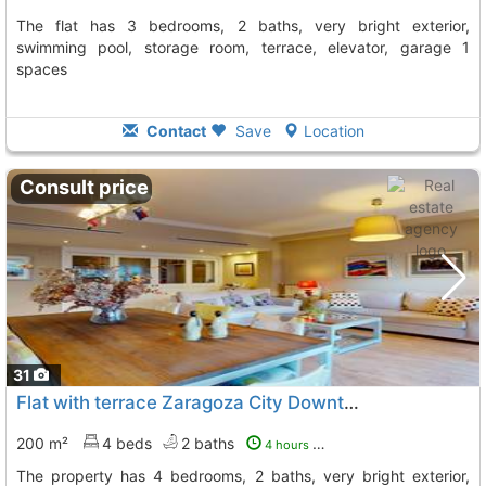
The flat has 3 bedrooms, 2 baths, very bright exterior,
swimming pool, storage room, terrace, elevator, garage 1
spaces
Contact
Save
Location
Consult price
31
Flat with terrace Zaragoza City Downtown Corte Ingles
200 m²
4 beds
2 baths
4 hours ago
The property has 4 bedrooms, 2 baths, very bright exterior,