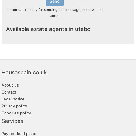
Send
* Your data is only for sending this message, none will be
stored.
Available estate agents in utebo
Housespain.co.uk
About us
Contact
Legal notice
Privacy policy
Coockies policy
Services
Pay per lead plans