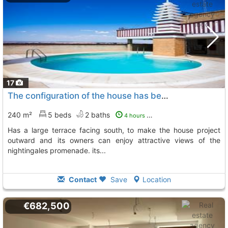
17
The configuration of the house has been designed for family enjoyment and has a..., Zaragoza
240 m²
5 beds
2 baths
4 hours ago
has a large terrace facing south, to make the house project
outward and its owners can enjoy attractive views of the
nightingales promenade. its...
Contact
Save
Location
€682,500