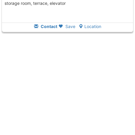
storage room, terrace, elevator
Contact
Save
Location