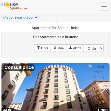
utebo
near utebo
Apartments For Sale In Utebo
19
apartments sale in utebo
Consult price
44
1
360º