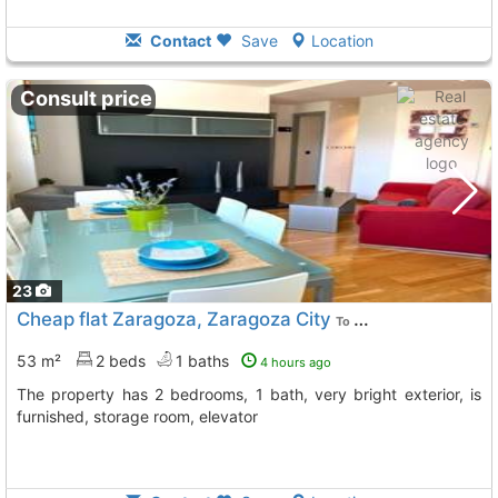
Contact
Save
Location
Consult price
23
Cheap flat Zaragoza, Zaragoza City
To 11 Kms. away from
53 m²
2 beds
1 baths
4 hours ago
The property has 2 bedrooms, 1 bath, very bright exterior, is
furnished, storage room, elevator