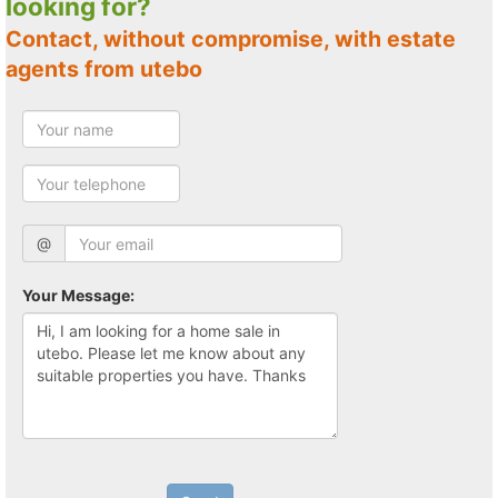
looking for?
Contact, without compromise, with estate
agents from utebo
@
Your Message: