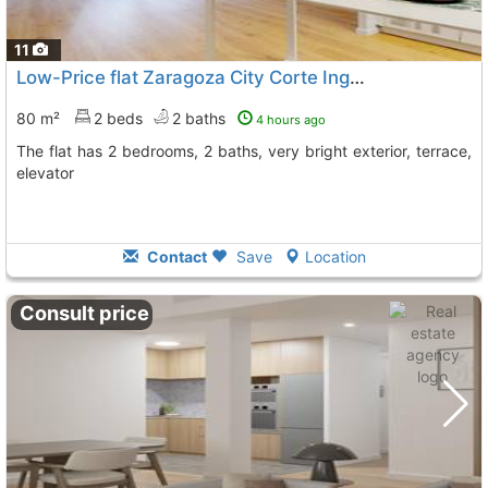
11
Low-Price flat Zaragoza City Corte Ingles
To 11 Kms. away f
80 m²
2 beds
2 baths
4 hours ago
The flat has 2 bedrooms, 2 baths, very bright exterior, terrace,
elevator
Contact
Save
Location
Consult price