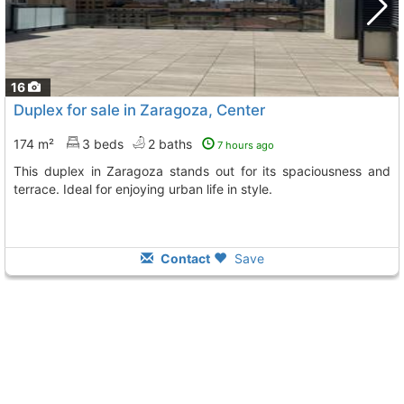
16
Duplex for sale in Zaragoza, Center
174 m²
3 beds
2 baths
7 hours ago
This duplex in Zaragoza stands out for its spaciousness and
terrace. Ideal for enjoying urban life in style.
Contact
Save