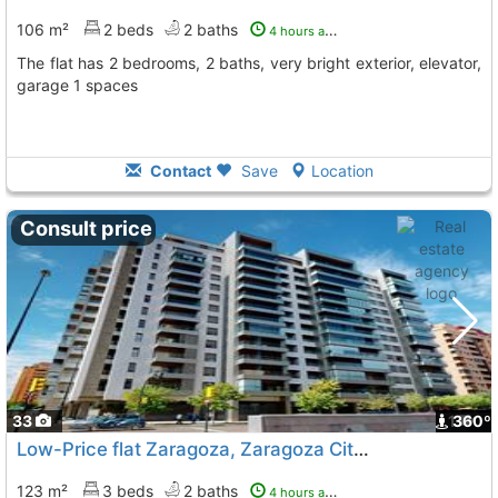
106 m²
2 beds
2 baths
4 hours ago
The flat has 2 bedrooms, 2 baths, very bright exterior, elevator,
garage 1 spaces
Contact
Save
Location
Consult price
33
1
360º
Low-Price flat Zaragoza, Zaragoza City
To 11 Kms. away from
123 m²
3 beds
2 baths
4 hours ago