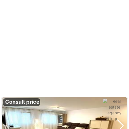
Consult price