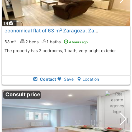
14
economical flat of 63 m² Zaragoza, Zaragoza City
To 11
63 m²
2 beds
1 baths
4 hours ago
The property has 2 bedrooms, 1 bath, very bright exterior
Contact
Save
Location
Consult price