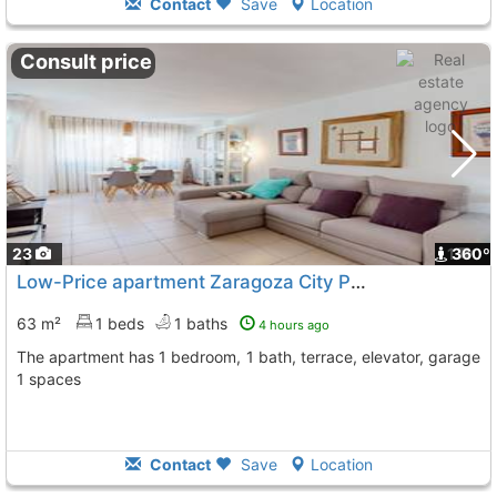
Contact
Save
Location
Consult price
23
1
360º
Low-Price apartment Zaragoza City Paseo Sagasta
To 
63 m²
1 beds
1 baths
4 hours ago
The apartment has 1 bedroom, 1 bath, terrace, elevator, garage
1 spaces
Contact
Save
Location