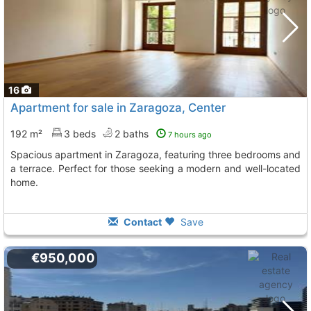
16
Apartment for sale in Zaragoza, Center
192 m²
3 beds
2 baths
7 hours ago
Spacious apartment in Zaragoza, featuring three bedrooms and
a terrace. Perfect for those seeking a modern and well-located
home.
Contact
Save
€950,000