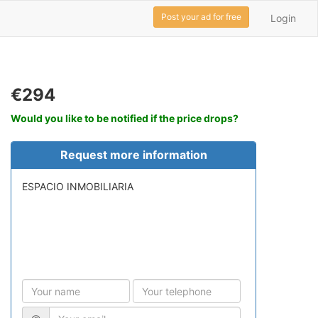
Post your ad for free
Login
€294
Would you like to be notified if the price drops?
Request more information
ESPACIO INMOBILIARIA