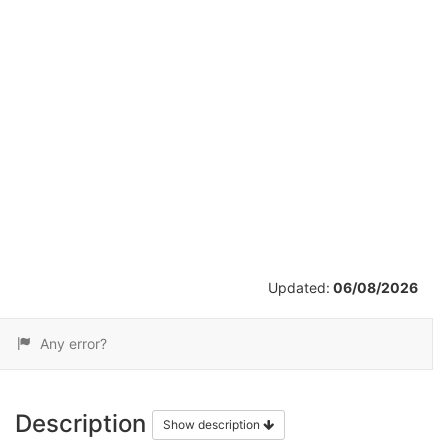
/
2
Updated:
06/08/2026
Any error?
Description
Show description