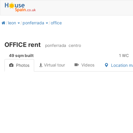
home
leon
ponferrada
office
OFFICE rent
ponferrada
centro
49 sqm built
1 WC
Virtual tour
Videos
Photos
Location 