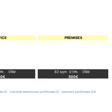
FICE
PREMISES
0
82 sqm
0
0
00€
500€
a (2)
industrial warehouses ponferrada (2)
premises ponferrada (33)