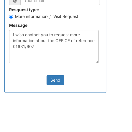
@
Resquest type:
More information
Visit Request
Message:
Send