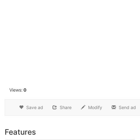
1
Views:
0
Save ad
Share
Modify
Send ad
Features