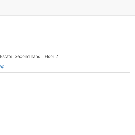
Estate: Second hand
Floor 2
map