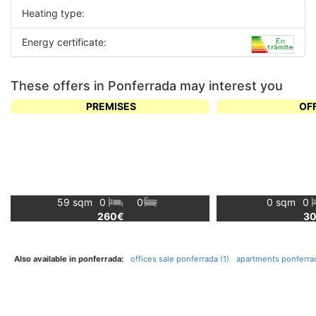
Heating type:
Energy certificate:
These offers in Ponferrada may interest you
PREMISES
OF
59 sqm
0
0
0 sqm
0
260€
3
Also available in ponferrada:
offices sale ponferrada (1)
apartments ponferrad