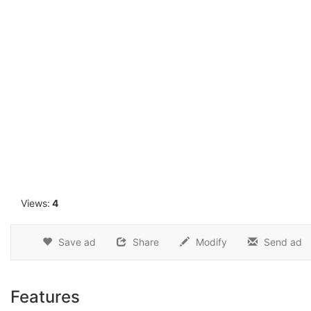
1
Views:
4
Save ad
Share
Modify
Send ad
Features