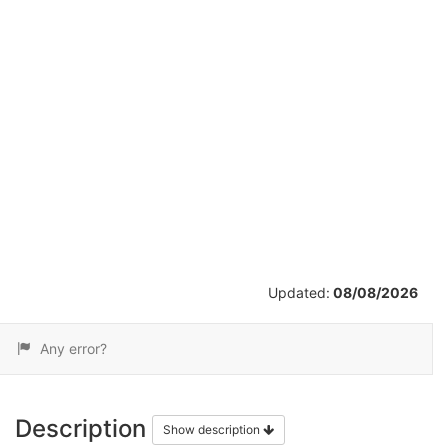
/
15
Updated:
08/08/2026
Any error?
Description
Show description