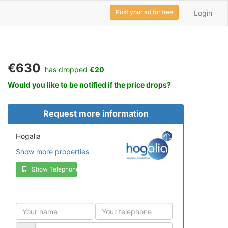
Post your ad for free
Login
€630
has dropped
€20
Would you like to be notified if the price drops?
Request more information
Hogalia
Show more properties
Show Telephone