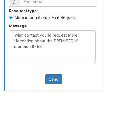
@
Resquest type:
More information
Visit Request
Message:
Send