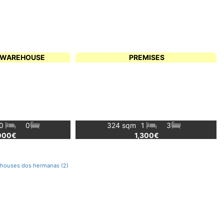
L WAREHOUSE
PREMISES
0
0
324 sqm
1
3
000€
1,300€
rehouses dos hermanas (2)