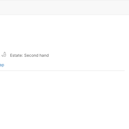
2
Estate: Second hand
map