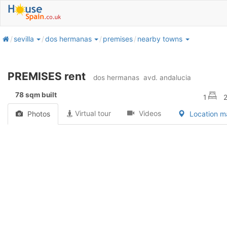
home
sevilla
dos hermanas
premises
nearby towns
PREMISES rent
dos hermanas
avd. andalucia
78 sqm built
1
Virtual tour
Videos
Photos
Location 