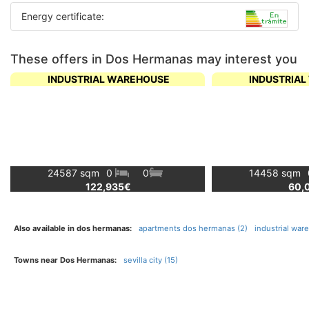
Energy certificate:
These offers in Dos Hermanas may interest you
INDUSTRIAL WAREHOUSE
INDUSTRIA
24587 sqm
0
0
14458 sqm
122,935€
60,
Also available in dos hermanas:
apartments dos hermanas (2)
industrial wa
Towns near Dos Hermanas:
sevilla city (15)