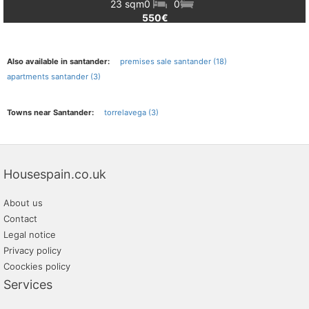
23 sqm
0
0
550€
Also available in santander:
premises sale santander (18)
apartments santander (3)
Towns near Santander:
torrelavega (3)
Housespain.co.uk
About us
Contact
Legal notice
Privacy policy
Coockies policy
Services