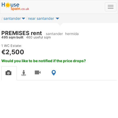
santander
near santander
PREMISES rent
santander
hermida
495 sqm built
460 useful sqm
1 WC
Estate:
€2,500
Would you like to be notified if the price drops?