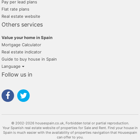
Pay per lead plans
Flat rate plans
Real estate website
Others services
Value your home in Spain
Mortgage Calculator
Real estate indicator
Guide to buy house in Spain
Language
Follow us in
© 2002-2026 housespain.co.uk, Forbidden total or partial reproduction.
Your Spanish real estate website of properties for Sale and Rent. Find your house in
Spain is much easier with the availability of properties navigation that Housespain
can offer to you.