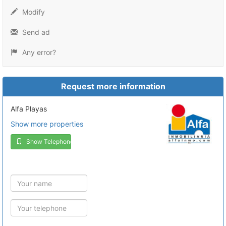
Modify
Send ad
Any error?
Request more information
Alfa Playas
Show more properties
Show Telephone