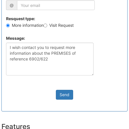
@
Resquest type:
More information
Visit Request
Message:
Send
Features