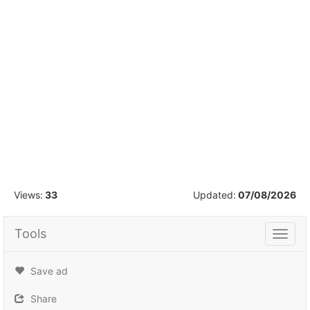
1
/
9
Views:
33
Updated:
07/08/2026
Tools
Tools
Save ad
Share