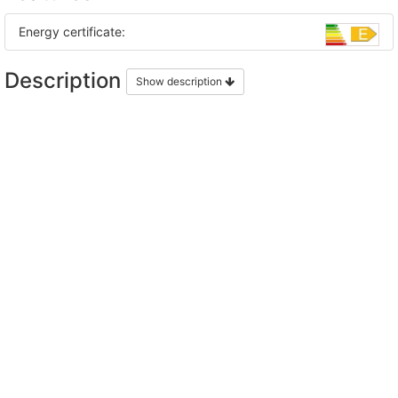
Energy certificate:
Description
Show description