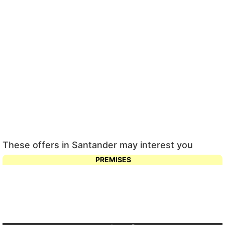
These offers in Santander may interest you
PREMISES