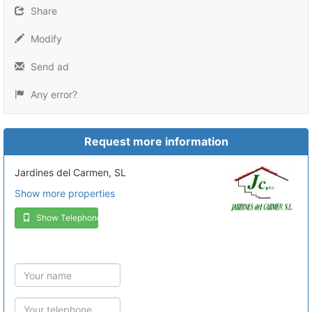
Share
Modify
Send ad
Any error?
Request more information
Jardines del Carmen, SL
Show more properties
Show Telephone