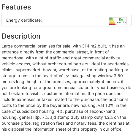
Features
Energy certificate:
Description
large commercial premises for sale, with 314 m2 built, it has an
entrance directly from the commercial street, in front of
mercadona, with a lot of traffic and great commercial activity.
vehicle access, without architectural barriers. ideal for academies,
clinics, supermarket, bazaar, warehouse, or for renting parking or
storage rooms in the heart of vélez málaga. shop window 3.50
meters long, height of the premises, approximately 4 meters. if
you are looking for a great commercial space for your business, do
not hesitate to visit it. customer information: the price does not
include expenses or taxes related to the purchase. the additional
costs to the price by the buyer are: new housing, vat 10%, in the
case of subsidized housing, 4%. purchase of second-hand
housing, general itp, 7%. ajd stamp duty stamp duty 1.2% on the
purchase price, registration fees and notary fees. the client has at
his disposal the information sheet of this property in our office