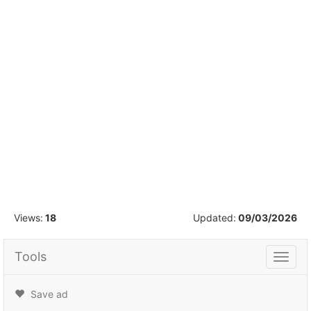
1
/
1
Views:
18
Updated:
09/03/2026
Tools
Tools
Save ad