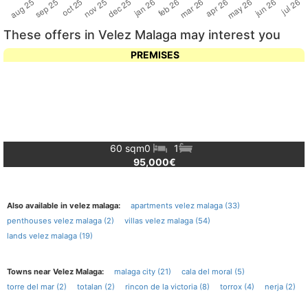
These offers in Velez Malaga may interest you
PREMISES
60 sqm
0
1
95,000€
Also available in velez malaga:
apartments velez malaga (33)
penthouses velez malaga (2)
villas velez malaga (54)
lands velez malaga (19)
Towns near Velez Malaga:
malaga city (21)
cala del moral (5)
torre del mar (2)
totalan (2)
rincon de la victoria (8)
torrox (4)
nerja (2)