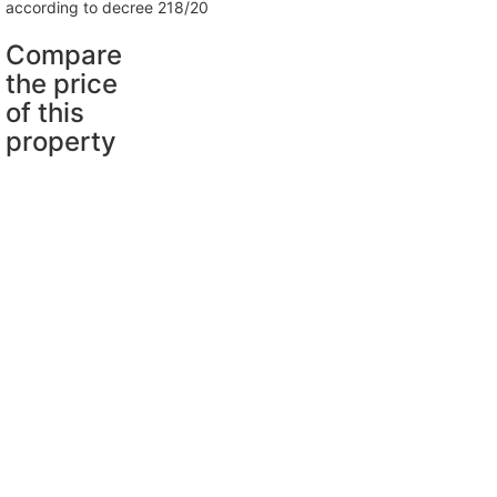
according to decree 218/20
Compare
the price
of this
property