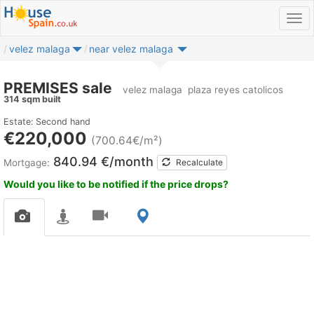
velez malaga
near velez malaga
PREMISES sale
velez malaga
plaza reyes catolicos
314 sqm built
Estate: Second hand
€220,000
(700.64€/m²)
840.94 €/month
Mortgage:
Recalculate
Would you like to be notified if the price drops?