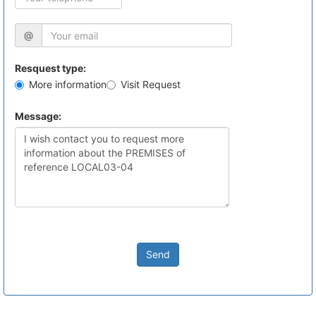
@
Resquest type:
More information
Visit Request
Message:
Send