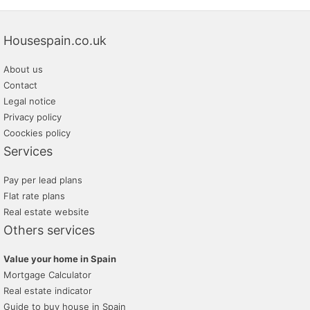
Housespain.co.uk
About us
Contact
Legal notice
Privacy policy
Coockies policy
Services
Pay per lead plans
Flat rate plans
Real estate website
Others services
Value your home in Spain
Mortgage Calculator
Real estate indicator
Guide to buy house in Spain