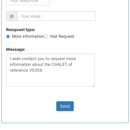
@
Resquest type:
More information
Visit Request
Message:
Send