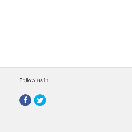
475,000€
550,00
Follow us in