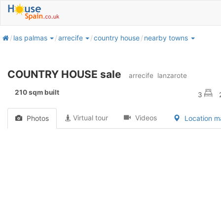
home
las palmas
arrecife
country house
nearby towns
COUNTRY HOUSE sale
arrecife
lanzarote
210 sqm built
3
Virtual tour
Videos
Photos
Location 