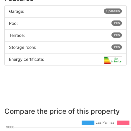
Garage:
1 places
Pool:
Yes
Terrace:
Yes
Storage room:
Yes
Energy certificate:
Compare the price of this property