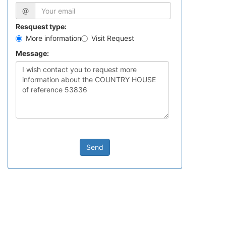
@
Resquest type:
More information
Visit Request
Message:
Send