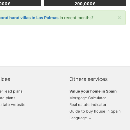
,000€
290,000€
×
cond hand villas in Las Palmas
in recent months?
ices
Others services
er lead plans
Value your home in Spain
ate plans
Mortgage Calculator
estate website
Real estate indicator
Guide to buy house in Spain
Language