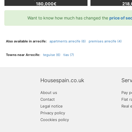
180,000€
218
Want to know how much has changed the
price of se
Also available in arrecife:
apartments arrecife (6)
premises arrecife (4)
Towns near Arrecife:
teguise (6)
tias (7)
Housespain.co.uk
Serv
About us
Pay p
Contact
Flat r
Legal notice
Real 
Privacy policy
Coockies policy