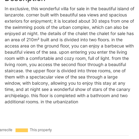
in exclusive, this wonderful villa for sale in the beautiful island of
lanzarote. corner built with beautiful sea views and spacious
exteriors for enjoyment; it is located about 30 steps from one of
the swimming pools of the urban complex, which can also be
enjoyed at night. the details of the chalet the chalet for sale has
an area of 210m² built and is divided into two floors. in the
access area on the ground floor, you can enjoy a barbecue with
beautiful views of the sea. upon entering you enter the living
room with a comfortable and cozy room, full of light. from the
living room, you access the second floor through a beautiful
staircase. the upper floor is divided into three rooms, one of
them with a spectacular view of the sea through a large
window, with balcony, allowing you to enjoy this stay at any
time, and at night see a wonderful show of stars of the canary
archipelago. this floor is completed with a bathroom and two
additional rooms. in the urbanization