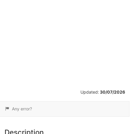
/
9
Updated:
30/07/2026
Any error?
Description