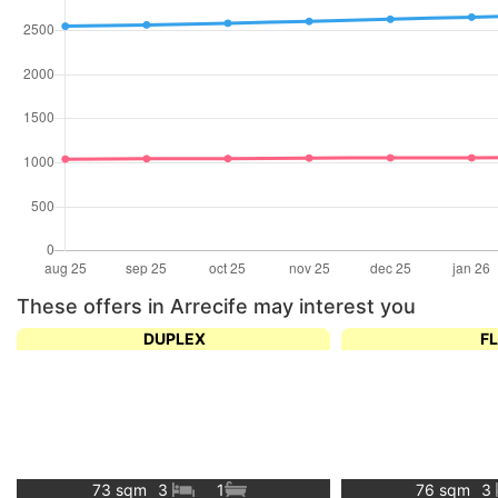
These offers in Arrecife may interest you
DUPLEX
F
73 sqm
3
1
76 sqm
3