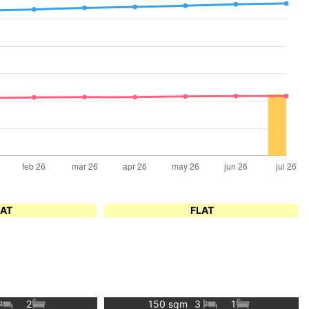
LAT
FLAT
2
150 sqm
3
1