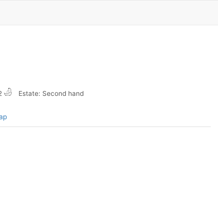
2
Estate: Second hand
map