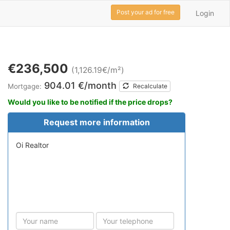
Post your ad for free
Login
€236,500
(1,126.19€/m²)
904.01 €/month
Mortgage:
Recalculate
Would you like to be notified if the price drops?
Request more information
Oi Realtor