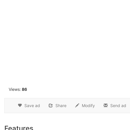
1
Views:
86
Save ad
Share
Modify
Send ad
Features