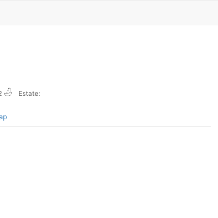
2
Estate:
map