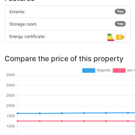
Exterior:
Yes
Storage room:
Yes
Energy certificate:
Compare the price of this property