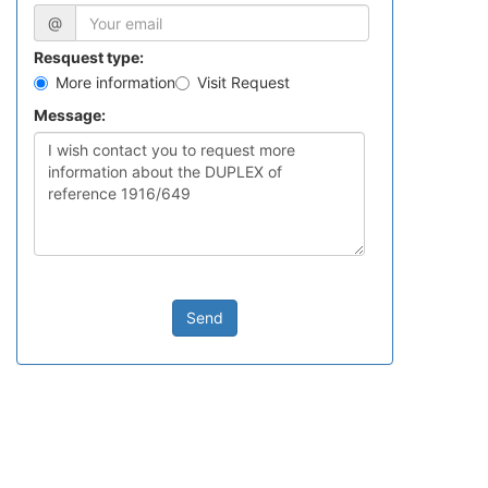
@
Resquest type:
More information
Visit Request
Message:
Send