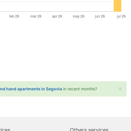
×
ond hand apartments in Segovia
in recent months?
ices
Others services