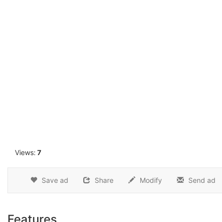
1
Views:
7
Save ad
Share
Modify
Send ad
Features