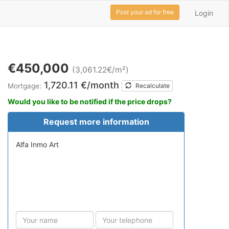
Post your ad for free
Login
€450,000
(3,061.22€/m²)
1,720.11 €/month
Mortgage:
Recalculate
Would you like to be notified if the price drops?
Request more information
Alfa Inmo Art