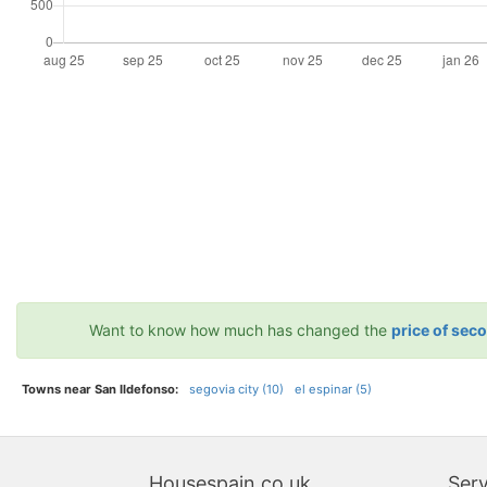
Want to know how much has changed the
price of sec
Towns near San Ildefonso:
segovia city (10)
el espinar (5)
Housespain.co.uk
Serv