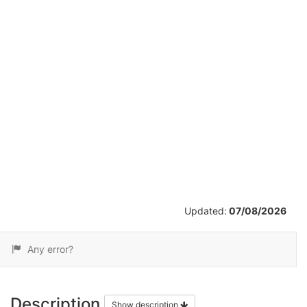
/
59
Updated:
07/08/2026
Any error?
Description
Show description