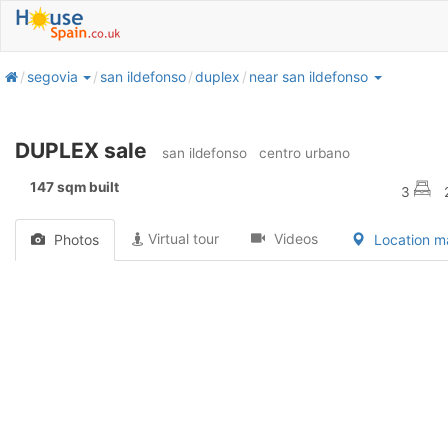
home
segovia
san ildefonso
duplex
near san ildefonso
DUPLEX sale
san ildefonso
centro urbano
147 sqm built
3
Virtual tour
Videos
Photos
Location 