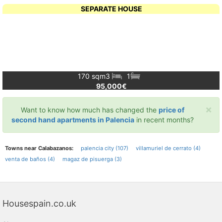
SEPARATE HOUSE
170 sqm
3
1
95,000€
×
Want to know how much has changed the
price of
second hand apartments in Palencia
in recent months?
Towns near Calabazanos:
palencia city (107)
villamuriel de cerrato (4)
venta de baños (4)
magaz de pisuerga (3)
Housespain.co.uk