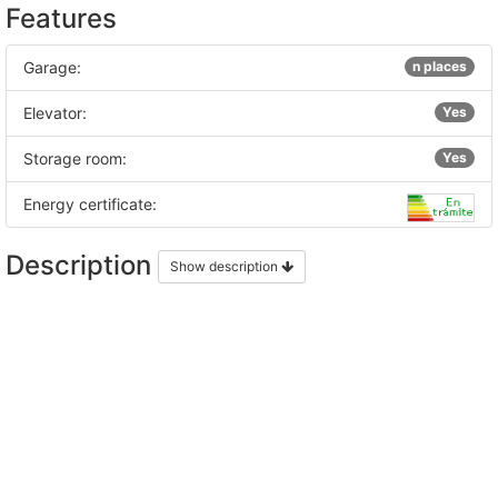
Features
Garage:
n places
Elevator:
Yes
Storage room:
Yes
Energy certificate:
Description
Show description