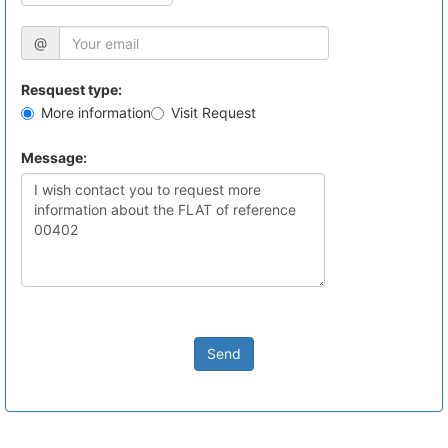
@
Resquest type:
More information
Visit Request
Message:
Send