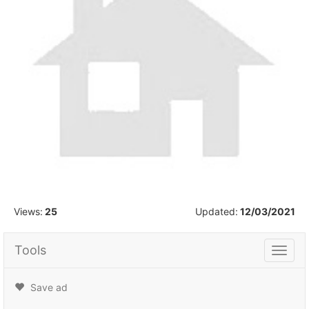
1
/
1
Views:
25
Updated:
12/03/2021
Tools
Tools
Save ad