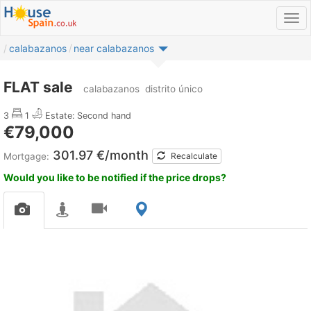
calabazanos
near calabazanos
FLAT sale
calabazanos
distrito único
3
1
Estate: Second hand
€79,000
301.97 €/month
Mortgage:
Recalculate
Would you like to be notified if the price drops?