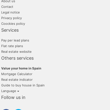
About us
Contact
Legal notice
Privacy policy
Coockies policy
Services
Pay per lead plans
Flat rate plans
Real estate website
Others services
Value your home in Spain
Mortgage Calculator
Real estate indicator
Guide to buy house in Spain
Language
Follow us in