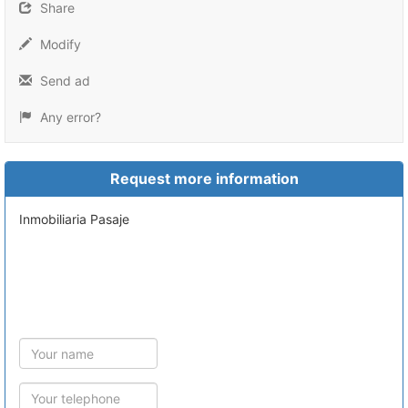
Share
Modify
Send ad
Any error?
Request more information
Inmobiliaria Pasaje