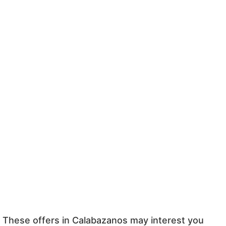
These offers in Calabazanos may interest you