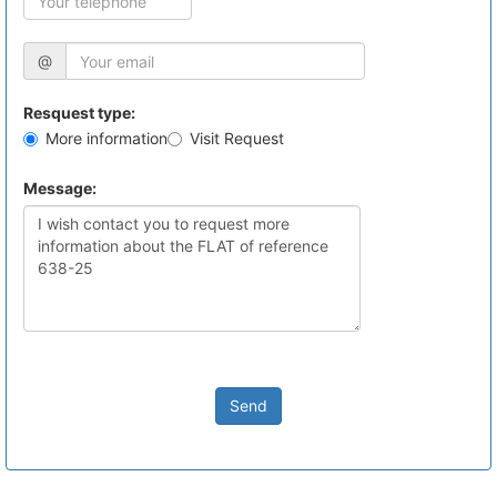
@
Resquest type:
More information
Visit Request
Message:
Send