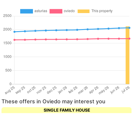
These offers in Oviedo may interest you
SINGLE FAMILY HOUSE