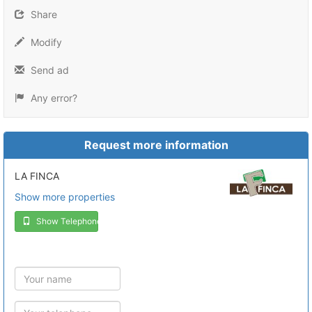
Share
Modify
Send ad
Any error?
Request more information
LA FINCA
Show more properties
Show Telephone