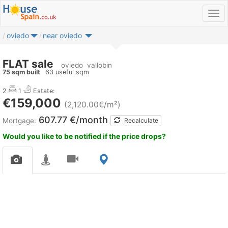
oviedo
near oviedo
FLAT sale
oviedo
vallobin
75 sqm built
63 useful sqm
2
1
Estate:
€159,000
(2,120.00€/m²)
607.77 €/month
Mortgage:
Recalculate
Would you like to be notified if the price drops?