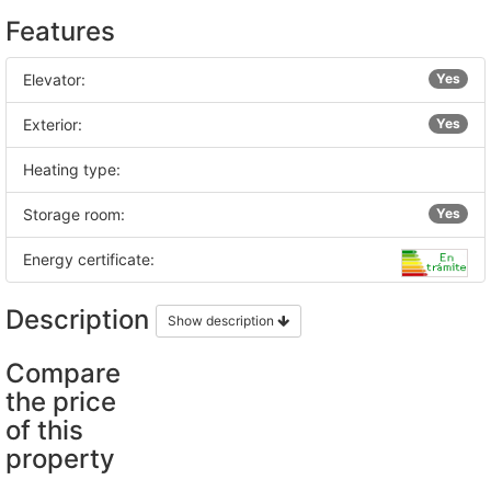
Features
Elevator:
Yes
Exterior:
Yes
Heating type:
Storage room:
Yes
Energy certificate:
Description
Show description
Compare
the price
of this
property