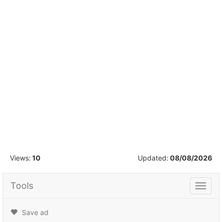
1
/
9
Views:
10
Updated:
08/08/2026
Tools
Tools
Save ad