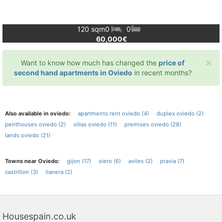
120 sqm
0
0
60,000€
×
Want to know how much has changed the
price of
second hand apartments in Oviedo
in recent months?
Also available in oviedo:
apartments rent oviedo (4)
duplex oviedo (2)
penthouses oviedo (2)
villas oviedo (11)
premises oviedo (28)
lands oviedo (21)
Towns near Oviedo:
gijon (17)
siero (6)
aviles (2)
pravia (7)
castrillon (3)
llanera (2)
Housespain.co.uk