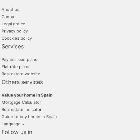
About us
Contact
Legal notice
Privacy policy
Coockies policy
Services
Pay per lead plans
Flat rate plans
Real estate website
Others services
Value your home in Spain
Mortgage Calculator
Real estate indicator
Guide to buy house in Spain
Language
Follow us in