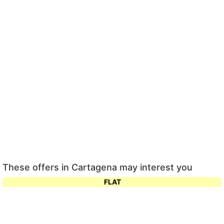
These offers in Cartagena may interest you
FLAT