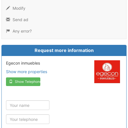
Modify
Send ad
Any error?
Request more information
Egecon inmuebles
Show more properties
Show Telephone