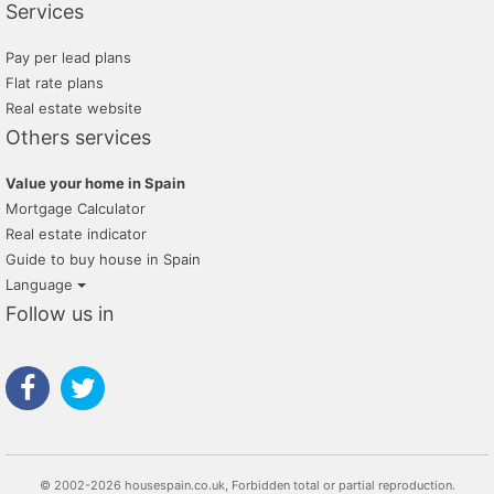
Services
Pay per lead plans
Flat rate plans
Real estate website
Others services
Value your home in Spain
Mortgage Calculator
Real estate indicator
Guide to buy house in Spain
Language
Follow us in
© 2002-2026 housespain.co.uk, Forbidden total or partial reproduction.