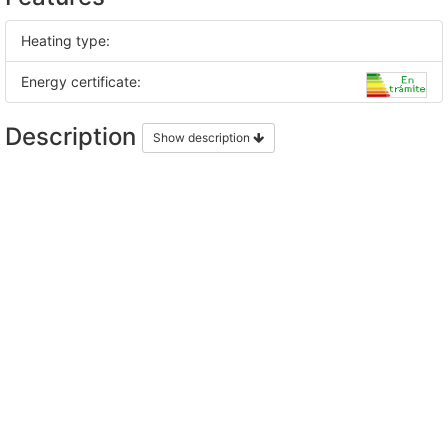
Heating type:
Energy certificate:
Description
Show description