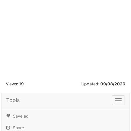
1
/
16
Views:
19
Updated:
09/08/2026
Tools
Tools
Save ad
Share