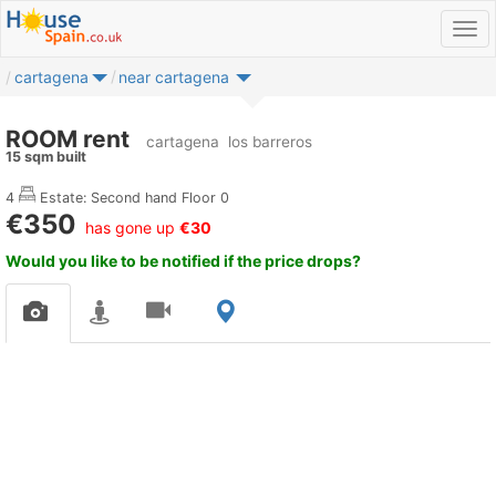
cartagena
near cartagena
ROOM rent
cartagena
los barreros
15 sqm built
4
Estate: Second hand
Floor 0
€350
has gone up
€30
Would you like to be notified if the price drops?