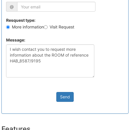
@
Resquest type:
More information
Visit Request
Message:
Send
Features