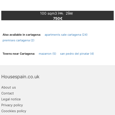
100 sqm
3
2
750€
Also available in cartagena:
apartments sale cartagena (24)
premises cartagena (2)
Towns near Cartagena:
mazarron (5)
san pedro del pinatar (4)
Housespain.co.uk
About us
Contact
Legal notice
Privacy policy
Coockies policy