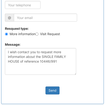
@
Resquest type:
More information
Visit Request
Message:
Send