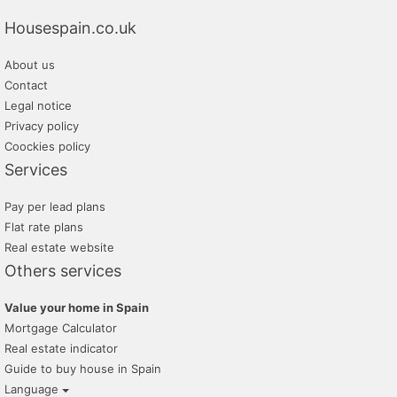
Housespain.co.uk
About us
Contact
Legal notice
Privacy policy
Coockies policy
Services
Pay per lead plans
Flat rate plans
Real estate website
Others services
Value your home in Spain
Mortgage Calculator
Real estate indicator
Guide to buy house in Spain
Language