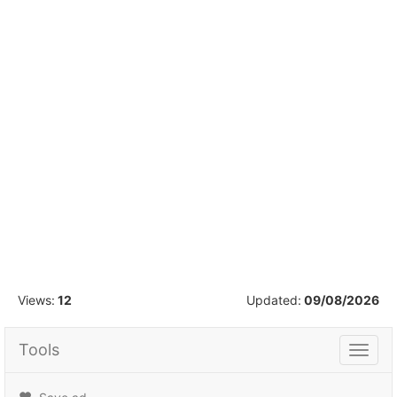
1
/
16
Views:
12
Updated:
09/08/2026
Tools
Tools