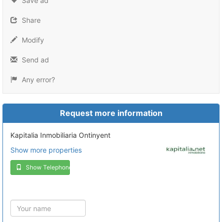
Save ad
Share
Modify
Send ad
Any error?
Request more information
Kapitalia Inmobiliaria Ontinyent
Show more properties
Show Telephone