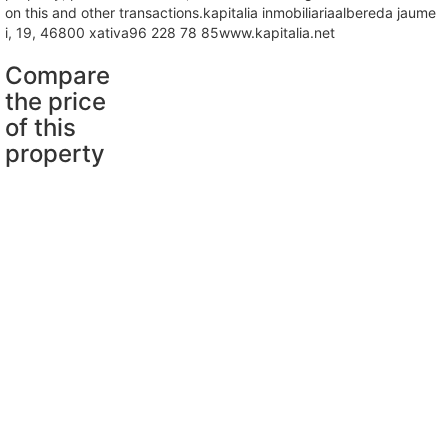
on this and other transactions.kapitalia inmobiliariaalbereda jaume
i, 19, 46800 xativa96 228 78 85www.kapitalia.net
Compare
the price
of this
property