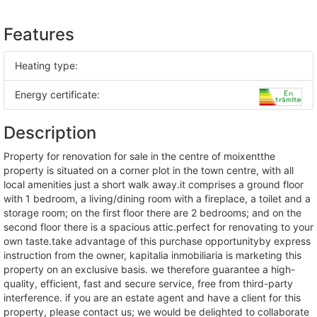
Features
Heating type:
Energy certificate:
Description
property for renovation for sale in the centre of moixentthe
property is situated on a corner plot in the town centre, with all
local amenities just a short walk away.it comprises a ground floor
with 1 bedroom, a living/dining room with a fireplace, a toilet and a
storage room; on the first floor there are 2 bedrooms; and on the
second floor there is a spacious attic.perfect for renovating to your
own taste.take advantage of this purchase opportunityby express
instruction from the owner, kapitalia inmobiliaria is marketing this
property on an exclusive basis. we therefore guarantee a high-
quality, efficient, fast and secure service, free from third-party
interference. if you are an estate agent and have a client for this
property, please contact us; we would be delighted to collaborate