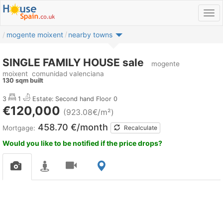
mogente moixent
nearby towns
SINGLE FAMILY HOUSE sale
mogente
moixent
comunidad valenciana
130 sqm built
3
1
Estate: Second hand
Floor 0
€120,000
(923.08€/m²)
458.70 €/month
Mortgage:
Recalculate
Would you like to be notified if the price drops?