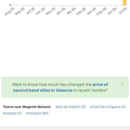
×
Want to know how much has changed the
price of
second hand villas in Valencia
in recent months?
Towns near Mogente Moixent:
aielo de malferit (2)
la font de la figuera (4)
montesa (2)
ontinyent (95)