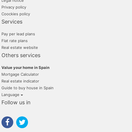
Legal notice
Privacy policy
Coockies policy
Services
Pay per lead plans
Flat rate plans
Real estate website
Others services
Value your home in Spain
Mortgage Calculator
Real estate indicator
Guide to buy house in Spain
Language
Follow us in