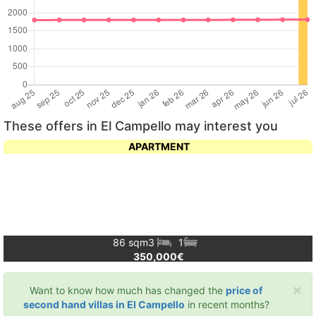
These offers in El Campello may interest you
APARTMENT
86 sqm
3
1
350,000€
×
Want to know how much has changed the
price of
second hand villas in El Campello
in recent months?