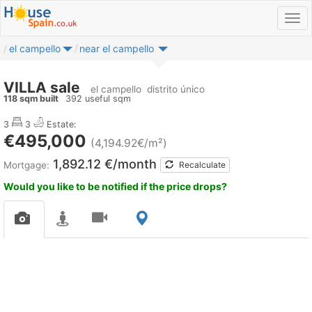
el campello
near el campello
VILLA sale
el campello
distrito único
118 sqm built
392 useful sqm
3
3
Estate:
€495,000
(4,194.92€/m²)
1,892.12 €/month
Mortgage:
Recalculate
Would you like to be notified if the price drops?