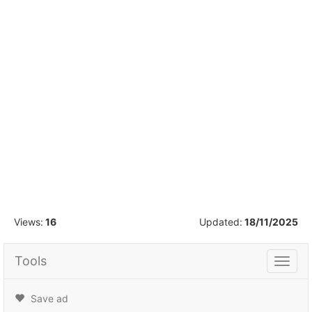
1
/
30
Views:
16
Updated:
18/11/2025
Tools
Tools
Save ad