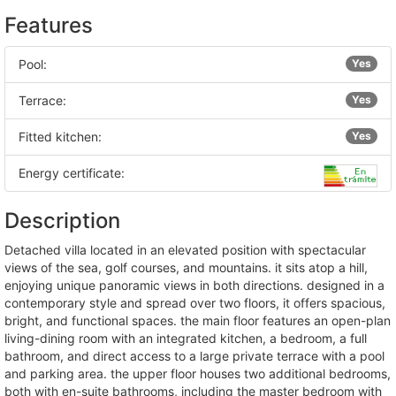
Features
Pool:
Yes
Terrace:
Yes
Fitted kitchen:
Yes
Energy certificate:
Description
detached villa located in an elevated position with spectacular
views of the sea, golf courses, and mountains. it sits atop a hill,
enjoying unique panoramic views in both directions. designed in a
contemporary style and spread over two floors, it offers spacious,
bright, and functional spaces. the main floor features an open-plan
living-dining room with an integrated kitchen, a bedroom, a full
bathroom, and direct access to a large private terrace with a pool
and parking area. the upper floor houses two additional bedrooms,
both with en-suite bathrooms, including the master bedroom with