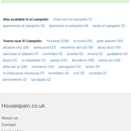
Also available in el campello:
villas rent el campello (1)
apartments el campello (9)
premises el campello (4)
lands el campello (2)
Towns near El Campello:
finestrat (236)
la nucia (70)
gran alacant (35)
alicante city (28)
santa pola (21)
monforte del cid (19)
alcoy alcoi (10)
sant joan d´alacant (7)
confrides (5)
la sella (3)
orxeta (2)
guadalest (2)
busot (2)
el rebolledo (2)
polop (141)
benidorm (45)
elche elx (29)
alfaz del pi (28)
mutxamel (20)
penaguila (13)
relleu (9)
la villajoyosa vila joiosa (7)
torrellano (4)
onil (3)
novelda (2)
benimantell (2)
las bayas (2)
Housespain.co.uk
About us
Contact