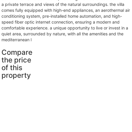
a private terrace and views of the natural surroundings. the villa
comes fully equipped with high-end appliances, an aerothermal air
conditioning system, pre-installed home automation, and high-
speed fiber optic internet connection, ensuring a modern and
comfortable experience. a unique opportunity to live or invest in a
quiet area, surrounded by nature, with all the amenities and the
mediterranean l
Compare
the price
of this
property