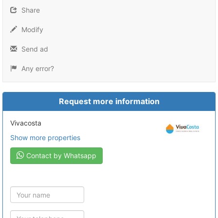
Share
Modify
Send ad
Any error?
Request more information
Vivacosta
Show more properties
Contact by Whatsapp