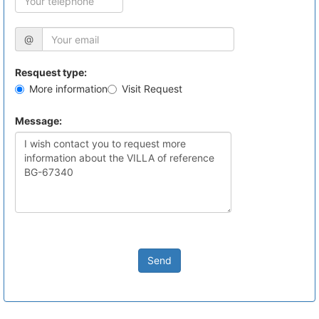
@
Resquest type:
More information
Visit Request
Message:
Send