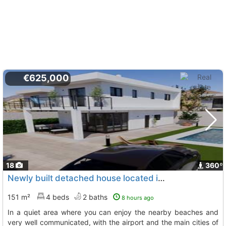
€625,000
18
360º
Newly built detached house located in gran alacant
To
151 m²
4 beds
2 baths
8 hours ago
in a quiet area where you can enjoy the nearby beaches and
very well communicated, with the airport and the main cities of