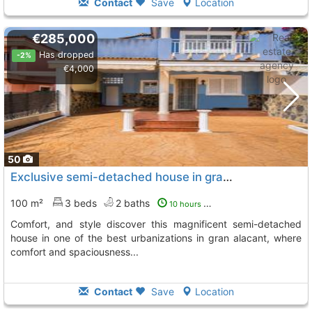
Contact
Save
Location
€285,000
Has dropped
-2%
€4,000
50
Exclusive semi-detached house in gran alacant urbanization – space, Gran Alacant
100 m²
3 beds
2 baths
10 hours ago
comfort, and style discover this magnificent semi-detached
house in one of the best urbanizations in gran alacant, where
comfort and spaciousness...
Contact
Save
Location