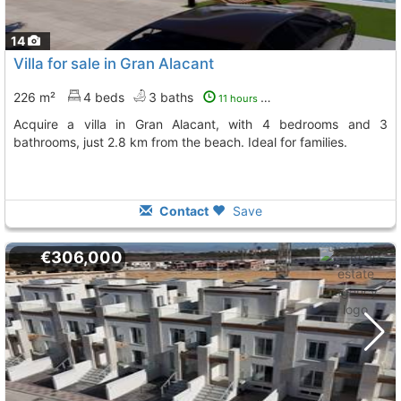
14
Villa for sale in Gran Alacant
226 m²
4 beds
3 baths
11 hours ago
Acquire a villa in Gran Alacant, with 4 bedrooms and 3
bathrooms, just 2.8 km from the beach. Ideal for families.
Contact
Save
€306,000