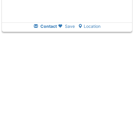
Contact
Save
Location