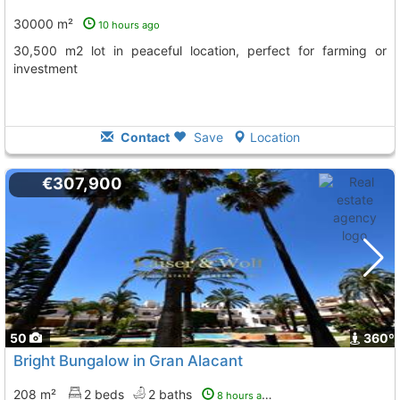
30000 m²
10 hours ago
30,500 m2 lot in peaceful location, perfect for farming or
investment
Contact
Save
Location
€307,900
50
360º
Bright Bungalow in Gran Alacant
208 m²
2 beds
2 baths
8 hours ago