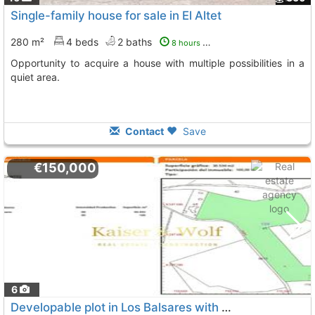
Single-family house for sale in El Altet
280 m²
4 beds
2 baths
8 hours ago
Opportunity to acquire a house with multiple possibilities in a
quiet area.
Contact
Save
€150,000
6
Developable plot in Los Balsares with clear views