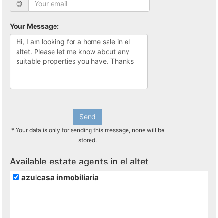
@
Your Message:
Send
* Your data is only for sending this message, none will be
stored.
Available estate agents in el altet
azulcasa inmobiliaria