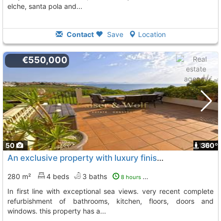
elche, santa pola and...
Contact
Save
Location
€550,000
50
1
360º
An exclusive property with luxury finishes and first quality materials, Gran Alacant
280 m²
4 beds
3 baths
8 hours ago
in first line with exceptional sea views. very recent complete
refurbishment of bathrooms, kitchen, floors, doors and
windows. this property has a...