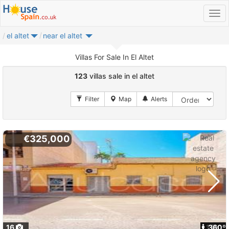
el altet
near el altet
Villas For Sale In El Altet
123
villas sale in el altet
€325,000
16
1
360º