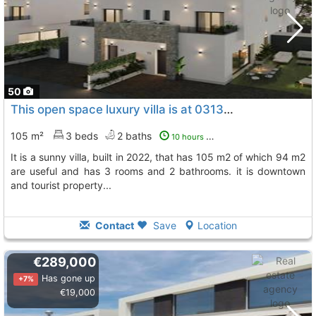
50
This open space luxury villa is at 03130, gran alacant, alicante
105 m²
3 beds
2 baths
10 hours ago
it is a sunny villa, built in 2022, that has 105 m2 of which 94 m2
are useful and has 3 rooms and 2 bathrooms. it is downtown
and tourist property...
Contact
Save
Location
€289,000
Has gone up
+7%
€19,000