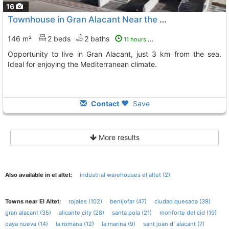
16
Townhouse in Gran Alacant Near the Sea
146 m²
2 beds
2 baths
11 hours ago
Opportunity to live in Gran Alacant, just 3 km from the sea.
Ideal for enjoying the Mediterranean climate.
Contact
Save
More results
Also available in el altet:
industrial warehouses el altet (2)
Towns near El Altet:
rojales (102)
benijofar (47)
ciudad quesada (39)
gran alacant (35)
alicante city (28)
santa pola (21)
monforte del cid (19)
daya nueva (14)
la romana (12)
la marina (9)
sant joan d´alacant (7)