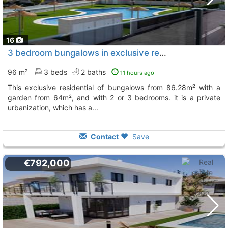
16
3 bedroom bungalows in exclusive residential in gran alacant discover this...
96 m²
3 beds
2 baths
11 hours ago
this exclusive residential of bungalows from 86.28m² with a
garden from 64m², and with 2 or 3 bedrooms. it is a private
urbanization, which has a...
Contact
Save
€792,000