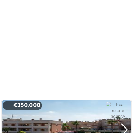
€350,000