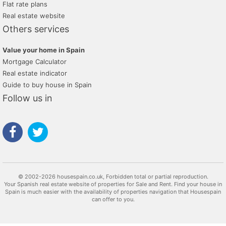
Flat rate plans
Real estate website
Others services
Value your home in Spain
Mortgage Calculator
Real estate indicator
Guide to buy house in Spain
Follow us in
© 2002-2026 housespain.co.uk, Forbidden total or partial reproduction.
Your Spanish real estate website of properties for Sale and Rent. Find your house in
Spain is much easier with the availability of properties navigation that Housespain
can offer to you.