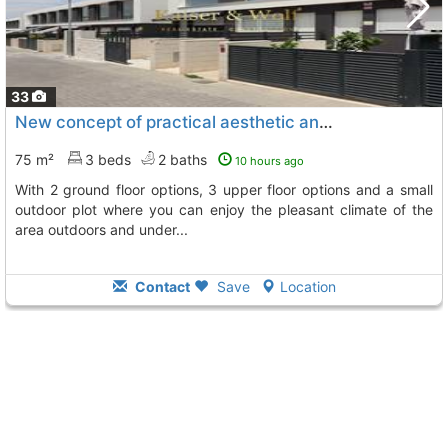
33
New concept of practical aesthetic and flexible housing, Gran Alacant
75 m²
3 beds
2 baths
10 hours ago
with 2 ground floor options, 3 upper floor options and a small
outdoor plot where you can enjoy the pleasant climate of the
area outdoors and under...
Contact
Save
Location