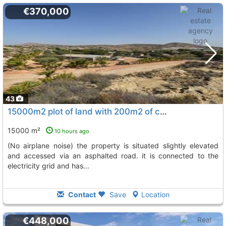
€370,000
43
15000m2 plot of land with 200m2 of construction located near torrellano
15000 m²
10 hours ago
(no airplane noise) the property is situated slightly elevated
and accessed via an asphalted road. it is connected to the
electricity grid and has...
Contact
Save
Location
€448,000