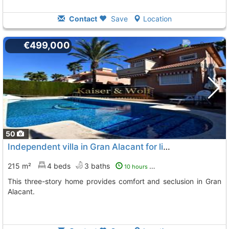
Contact
Save
Location
€499,000
50
Independent villa in Gran Alacant for living or vacationing
215 m²
4 beds
3 baths
10 hours ago
This three-story home provides comfort and seclusion in Gran
Alacant.