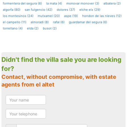
formentera del segura (6)
la mata (4)
monovar monover (3)
albatera (2)
algorfa (80)
san fulgencio (42)
dolores (37)
elche elx (29)
los montesinos (24)
mutxamel (20)
aspe (19)
hondon de las nieves (12)
el campello (11)
almoradi (8)
rafal (6)
guardamar del segura (6)
torrellano (4)
elda (2)
busot (2)
Didn't find the villa sale you are looking
for?
Contact, without compromise, with estate
agents from el altet