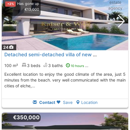
Has gone up
+2%
€13,000
24
Detached semi-detached villa of new construction in gran alacant
100 m²
3 beds
3 baths
10 hours ago
excellent location to enjoy the good climate of the area, just 5
minutes from the beach. very well communicated with the main
cities of elche,...
Contact
Save
Location
€350,000