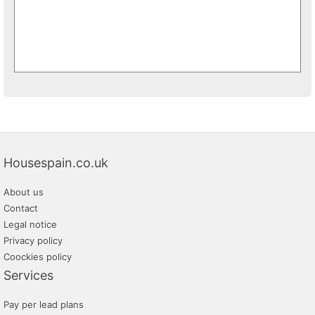
Housespain.co.uk
About us
Contact
Legal notice
Privacy policy
Coockies policy
Services
Pay per lead plans