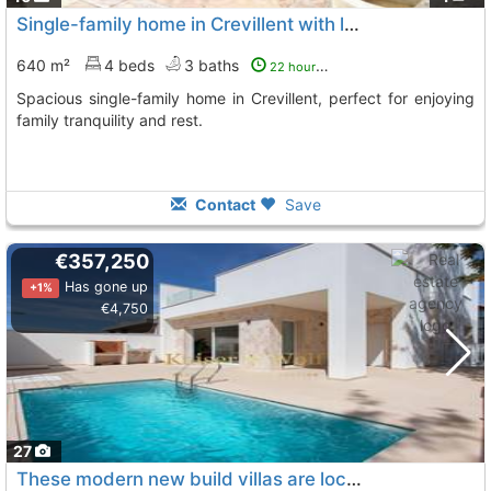
Single-family home in Crevillent with large terrace
640 m²
4 beds
3 baths
22 hours ago
Spacious single-family home in Crevillent, perfect for enjoying
family tranquility and rest.
Contact
Save
€357,250
Has gone up
+1%
€4,750
27
These modern new build villas are located on independent plots and have 3..., Hondon De Las Nieves