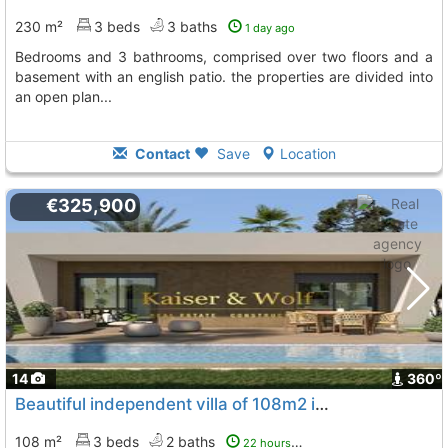
230 m²
3 beds
3 baths
1 day ago
bedrooms and 3 bathrooms, comprised over two floors and a
basement with an english patio. the properties are divided into
an open plan...
Contact
Save
Location
€325,900
14
360º
Beautiful independent villa of 108m2 in hondón de las nieves, Hondon De Las Nieves
108 m²
3 beds
2 baths
22 hours ago