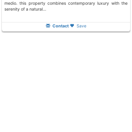
medio. this property combines contemporary luxury with the
serenity of a natural...
Contact
Save