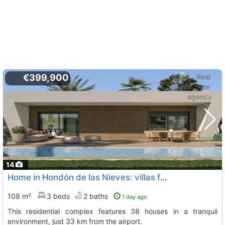
€399,900
14
Home in Hondón de las Nieves: villas for sale
108 m²
3 beds
2 baths
1 day ago
This residential complex features 38 houses in a tranquil
environment, just 33 km from the airport.