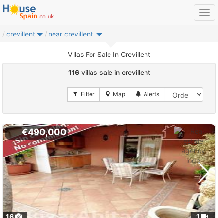
crevillent
near crevillent
Villas For Sale In Crevillent
116
villas sale in crevillent
€490,000
16
1