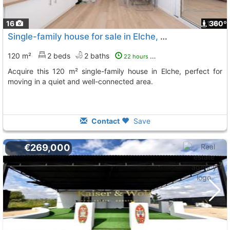
16
1
360º
Single-family house for sale in Elche, Madrid Square
120 m²
2 beds
2 baths
22 hours ago
Acquire this 120 m² single-family house in Elche, perfect for
moving in a quiet and well-connected area.
Contact
Save
€269,000