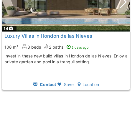
14
Luxury Villas in Hondon de las Nieves
108 m²
3 beds
2 baths
2 days ago
Invest in these new build villas in Hondon de las Nieves. Enjoy a
private garden and pool in a tranquil setting.
Contact
Save
Location