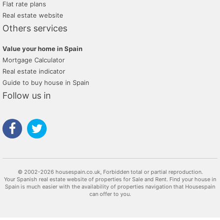
Flat rate plans
Real estate website
Others services
Value your home in Spain
Mortgage Calculator
Real estate indicator
Guide to buy house in Spain
Follow us in
© 2002-2026 housespain.co.uk, Forbidden total or partial reproduction.
Your Spanish real estate website of properties for Sale and Rent. Find your house in
Spain is much easier with the availability of properties navigation that Housespain
can offer to you.