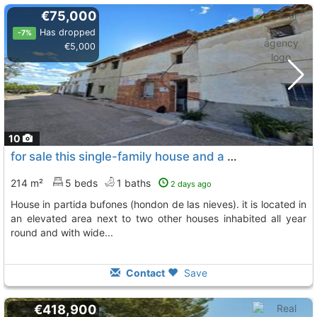
€75,000
Has dropped
-7%
€5,000
10
for sale this single-family house and a 200 m2 plot independent of the house..., Hondon De Las Nieves
214 m²
5 beds
1 baths
2 days ago
house in partida bufones (hondon de las nieves). it is located in
an elevated area next to two other houses inhabited all year
round and with wide...
Contact
Save
€418,900