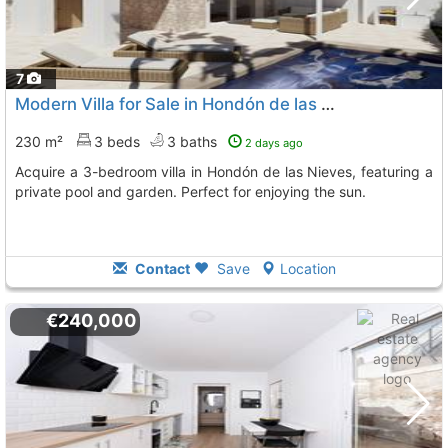
7
Modern Villa for Sale in Hondón de las Nieves
230 m²
3 beds
3 baths
2 days ago
Acquire a 3-bedroom villa in Hondón de las Nieves, featuring a
private pool and garden. Perfect for enjoying the sun.
Contact
Save
Location
€240,000