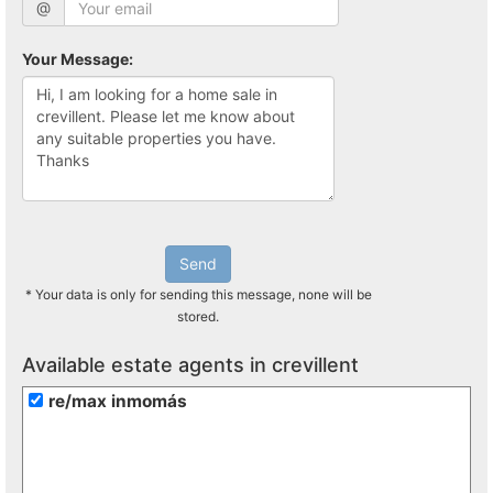
@
Your Message:
Send
* Your data is only for sending this message, none will be
stored.
Available estate agents in crevillent
re/max inmomás