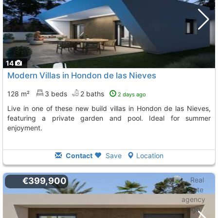
14
Modern Villas in Hondon de las Nieves
128 m²
3 beds
2 baths
2 days ago
Live in one of these new build villas in Hondon de las Nieves,
featuring a private garden and pool. Ideal for summer
enjoyment.
Contact
Save
Location
€399,900