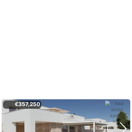
€357,250