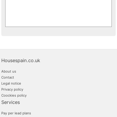
Housespain.co.uk
About us
Contact
Legal notice
Privacy policy
Coockies policy
Services
Pay per lead plans