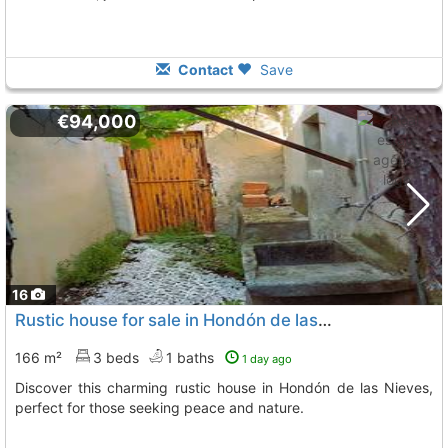
Contact
Save
€94,000
16
Rustic house for sale in Hondón de las Nieves
166 m²
3 beds
1 baths
1 day ago
Discover this charming rustic house in Hondón de las Nieves,
perfect for those seeking peace and nature.