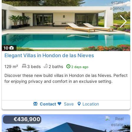
10
Elegant Villas in Hondon de las Nieves
129 m²
3 beds
2 baths
2 days ago
Discover these new build villas in Hondon de las Nieves. Perfect
for enjoying privacy and comfort in an exclusive setting.
Contact
Save
Location
€436,900