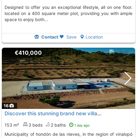
designed to offer you an exceptional lifestyle, all on one floor.
located on a 400 square meter plot, providing you with ample
space to enjoy both...
Contact
Save
Location
€410,000
16
Discover this stunning brand new villa located in the picturesque municipality..., Hondon De Las Nieves
153 m²
3 beds
2 baths
1 day ago
municipality of hondón de las nieves, in the region of vinalopó