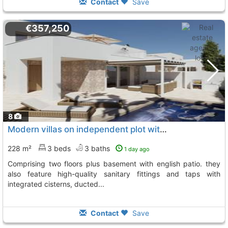
Contact
Save
€357,250
8
Modern villas on independent plot with 3 bedrooms, Hondon De Las Nieves
228 m²
3 beds
3 baths
1 day ago
comprising two floors plus basement with english patio. they
also feature high-quality sanitary fittings and taps with
integrated cisterns, ducted...
Contact
Save