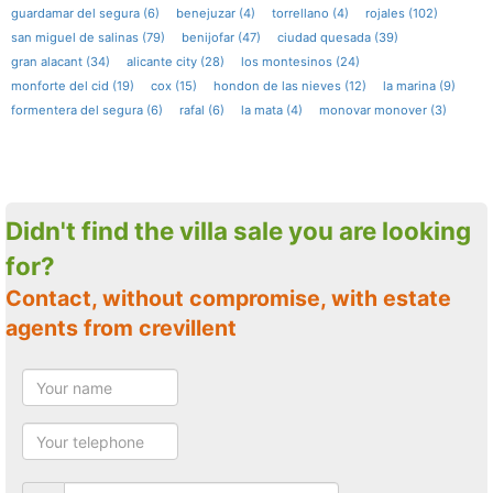
guardamar del segura (6)
benejuzar (4)
torrellano (4)
rojales (102)
san miguel de salinas (79)
benijofar (47)
ciudad quesada (39)
gran alacant (34)
alicante city (28)
los montesinos (24)
monforte del cid (19)
cox (15)
hondon de las nieves (12)
la marina (9)
formentera del segura (6)
rafal (6)
la mata (4)
monovar monover (3)
Didn't find the villa sale you are looking
for?
Contact, without compromise, with estate
agents from crevillent