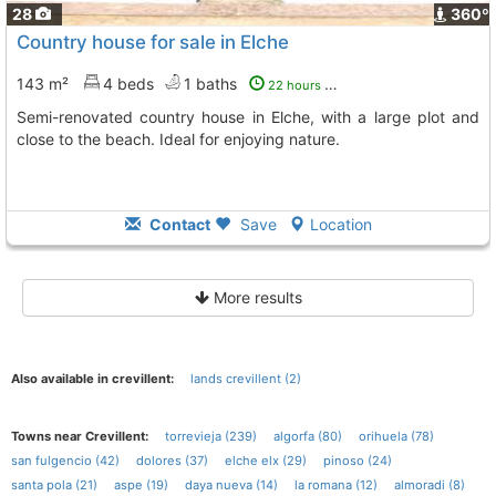
28
360º
Country house for sale in Elche
143 m²
4 beds
1 baths
22 hours ago
Semi-renovated country house in Elche, with a large plot and
close to the beach. Ideal for enjoying nature.
Contact
Save
Location
More results
Also available in crevillent:
lands crevillent (2)
Towns near Crevillent:
torrevieja (239)
algorfa (80)
orihuela (78)
san fulgencio (42)
dolores (37)
elche elx (29)
pinoso (24)
santa pola (21)
aspe (19)
daya nueva (14)
la romana (12)
almoradi (8)