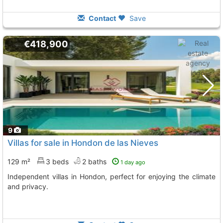
Contact
Save
€418,900
9
Villas for sale in Hondon de las Nieves
129 m²
3 beds
2 baths
1 day ago
Independent villas in Hondon, perfect for enjoying the climate
and privacy.