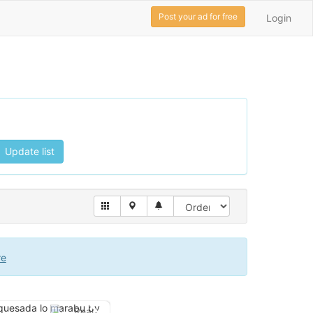
Post your ad for free
Login
Update list
re