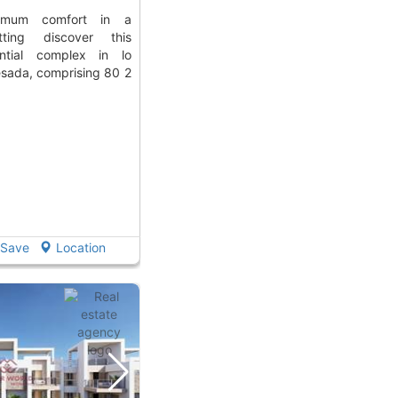
tting discover this
ential complex in lo
sada, comprising 80 2
Save
Location