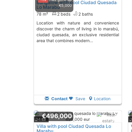
Bungalow with pool Ciudad Quesada
€5,000
Lo Marabu
78 m²
2 beds
2 baths
location with nature and convenience
discover the charm of living in lo marabú,
ciudad quesada, an exclusive residential
area that combines modern...
Contact
Save
Location
€496,000
34
Villa with pool Ciudad Quesada Lo
Marabu