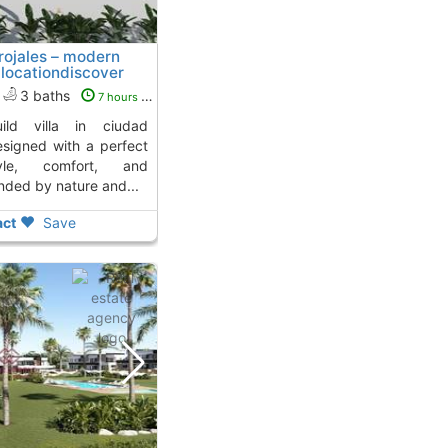
 rojales – modern
locationdiscover
uesada
3 baths
7 hours ago
esigned with a perfect
le, comfort, and
unded by nature and...
ct
Save