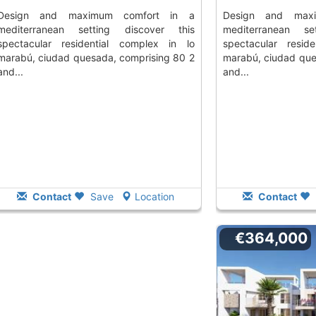
aximum comfort in a
design and maximum comfort in a
mediterranean setting discover this
mediterranean se
spectacular residential complex in lo
spectacular resid
marabú, ciudad quesada, comprising 80 2
marabú, ciudad que
and...
and...
Contact
Save
Location
Contact
€364,000