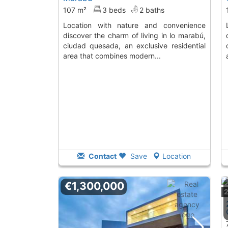
107 m²
3 beds
2 baths
location with nature and convenience
location with natu
discover the charm of living in lo marabú,
ciudad quesada, an exclusive residential
area that combines modern...
Contact
Save
Location
€1,300,000