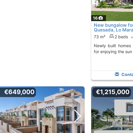
16
New bungalow for
Quesada, Lo Mar
73 m²
2 beds
Newly built homes in Lo Marabú, perfect
for enjoying the sun
Conta
€649,000
€1,215,000