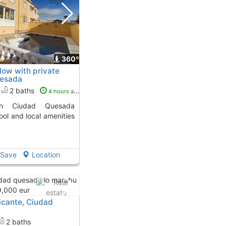
360º
ow with private
uesada
2 baths
4 hours ago
ool and local amenities
Save
Location
cante, Ciudad
2 baths