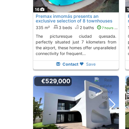
16
Premax inmomás presents an
exclusive selection of 8 townhouses
located in the..., Ciudad Quesada
335 m²
3 beds
2 baths
7 hours ago
the picturesque ciudad quesada.
collection of 6
perfectly situated just 7 kilometers from
the airport, these homes offer unparalleled
connectivity for frequent...
Contact
Save
€529,000