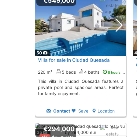
€549,000
50
Villa for sale in Ciudad Quesada
220 m²
5 beds
4 baths
8 hours ago
This villa in Ciudad Quesada features a
Corner townho
private pool and spacious areas. Perfect
for family enjoyment.
Contact
Save
Location
€294,000
35
Has gone up
+1%