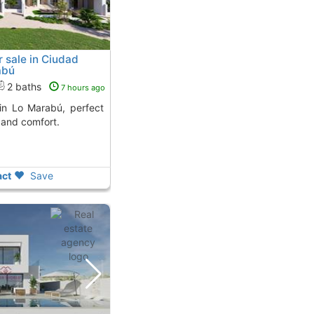
 sale in Ciudad
abú
2 baths
7 hours ago
 and comfort.
ct
Save