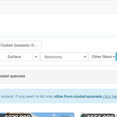
Ciudad Quesada (39)
e
Area
Surface
Other filters
 ciudad quesada
around. If you want to list only
villas from ciudad quesada
click he