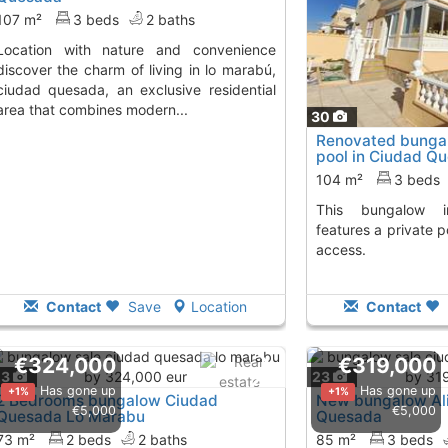
107 m²
3 beds
2 baths
re and convenience
discover the charm of living in lo marabú,
ciudad quesada, an exclusive residential
area that combines modern...
30
Renovated bungal
pool in Ciudad Q
104 m²
3 beds
This bungalow in Ciudad Quesada
features a private p
access.
Contact
Save
Location
Contact
€324,000
€319,000
23
23
Has gone up
Has gone up
+1%
+1%
2 Bedrooms bungalow Ciudad
New bungalow Ali
€5,000
€5,000
Quesada Lo Marabu
Quesada
73 m²
2 beds
2 baths
85 m²
3 beds