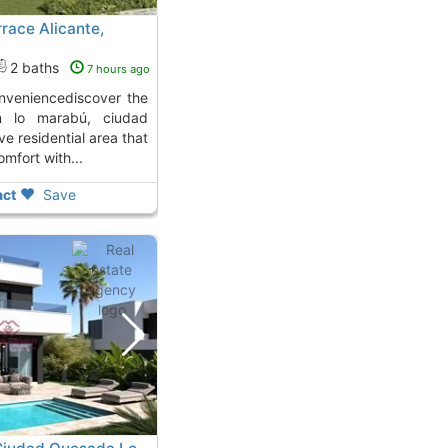
race Alicante,
2 baths
7 hours ago
in lo marabú, ciudad
e residential area that
fort with...
ct
Save