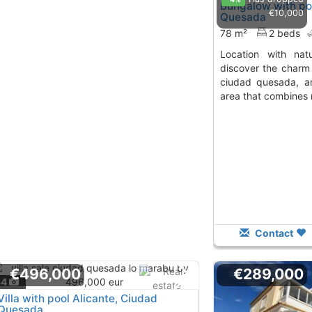
Bungalow with poo
€10,000
Quesada
78 m²
2 beds
location with nature and convenience
discover the charm 
ciudad quesada, an
area that combines 
Contact
€496,000
€289,000
34
Villa with pool Alicante, Ciudad
Quesada