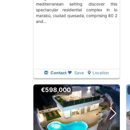
mediterranean setting discover this
spectacular residential complex in lo
marabú, ciudad quesada, comprising 80 2
and...
Contact
Save
Location
€598,000