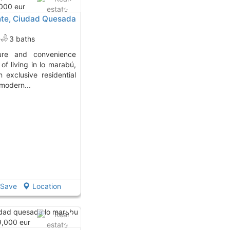
ante, Ciudad Quesada
3 baths
of living in lo marabú,
 exclusive residential
modern...
Save
Location