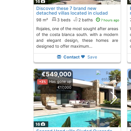
16
Discover these 7 brand new
detached villas located in ciudad
quesada - rojales,...
98 m²
3 beds
2 baths
7 hours ago
rojales, one of the most sought after areas
with nature 
of the costa blanca south. with a modern
and elegant design, these homes are
designed to offer maximum...
Contact
Save
€549,000
Has gone up
+3%
€17,000
16