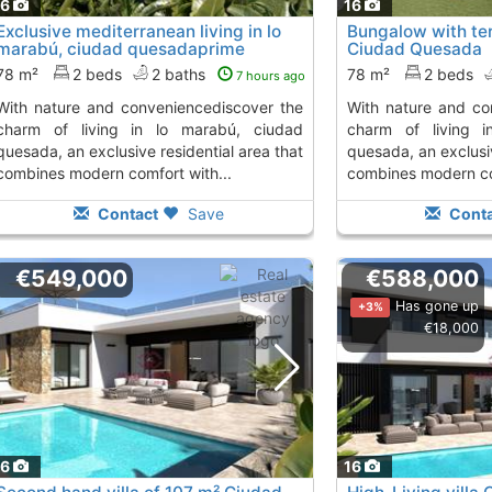
16
16
Exclusive mediterranean living in lo
Bungalow with ter
marabú, ciudad quesadaprime
Ciudad Quesada
location with...
78 m²
2 beds
2 baths
78 m²
2 beds
7 hours ago
and conveniencediscover the
with nature and conveniencediscover the
charm of living in lo marabú, ciudad
charm of living 
quesada, an exclusive residential area that
quesada, an exclusiv
combines modern comfort with...
combines modern com
Contact
Save
Conta
€549,000
€588,000
Has gone up
+3%
€18,000
16
16