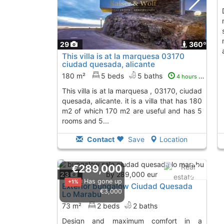
design and m
29
360º
This villa is at la marquesa 03170
ciudad quesada, alicante
180 m²
5 beds
5 baths
4 hours ago
this villa is at la marquesa , 03170, ciudad
quesada, alicante. it is a villa that has 180
m2 of which 170 m2 are useful and has 5
rooms and 5...
Contact
Save
Location
€289,000
23
Has gone up
+1%
Exterior bungalow Ciudad Quesada
€3,000
Lo Marabu
73 m²
2 beds
2 baths
design and maximum comfort in a