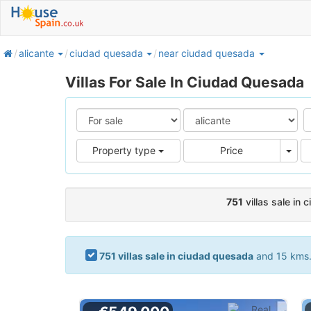
home
alicante
ciudad quesada
near ciudad quesada
Villas For Sale In Ciudad Quesada
Pric
Property type
Price
751
villas sale in
751 villas sale in ciudad quesada
and 15 kms. 