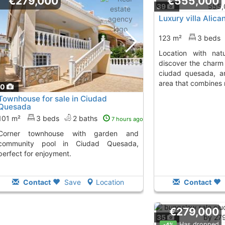
€279,000
€555,000
39
Luxury villa Alic
123 m²
3 beds
location with nature and convenience
discover the charm 
ciudad quesada, an
area that combines 
40
Townhouse for sale in Ciudad
Quesada
101 m²
3 beds
2 baths
7 hours ago
use with garden and
community pool in Ciudad Quesada,
perfect for enjoyment.
Contact
Save
Location
Contact
€279,000
35
Has dropped
-4%