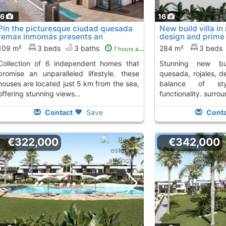
16
16
Pin the picturesque ciudad quesada
New build villa in
remax inmomás presents an
design and prime 
exclusive...
this..., Ciudad Q
109 m²
3 beds
3 baths
284 m²
3 beds
7 hours ago
 independent homes that
stunning new build villa in ciudad
promise an unparalleled lifestyle. these
quesada, rojales, d
houses are located just 5 km from the sea,
balance of sty
offering stunning views...
functionality. surro
Contact
Save
Conta
€322,000
€342,000