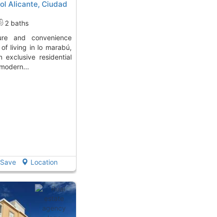
l Alicante, Ciudad
2 baths
of living in lo marabú,
 exclusive residential
modern...
Save
Location