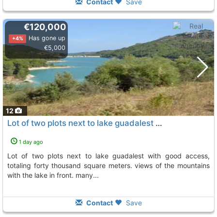
Contact
Save
€120,000
Has gone up
+4%
€5,000
12
Lot of two plots next to lake guadalest with good access, Beniarda
1 day ago
lot of two plots next to lake guadalest with good access,
totaling forty thousand square meters. views of the mountains
with the lake in front. many...
Contact
Save