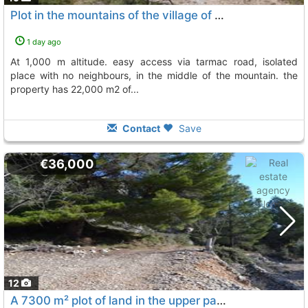
Plot in the mountains of the village of confrides
1 day ago
at 1,000 m altitude. easy access via tarmac road, isolated
place with no neighbours, in the middle of the mountain. the
property has 22,000 m2 of...
Contact
Save
€36,000
12
A 7300 m² plot of land in the upper part of the municipality of benifato