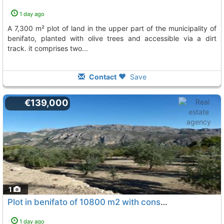
1 day ago
a 7,300 m² plot of land in the upper part of the municipality of
benifato, planted with olive trees and accessible via a dirt
track. it comprises two...
Contact
Save
€139,000
1
Plot in benifato of 10800 m2 with construction of 15 m2 to reform
1 day ago