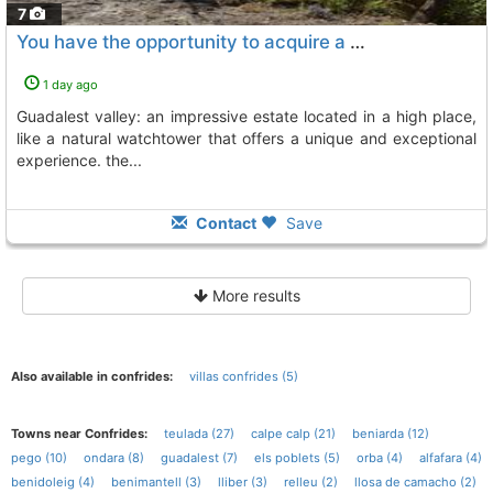
7
You have the opportunity to acquire a hidden treasure in the heart of the..., Beniarda
1 day ago
guadalest valley: an impressive estate located in a high place,
like a natural watchtower that offers a unique and exceptional
experience. the...
Contact
Save
More results
Also available in confrides:
villas confrides (5)
Towns near Confrides:
teulada (27)
calpe calp (21)
beniarda (12)
pego (10)
ondara (8)
guadalest (7)
els poblets (5)
orba (4)
alfafara (4)
benidoleig (4)
benimantell (3)
lliber (3)
relleu (2)
llosa de camacho (2)