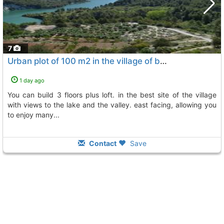
7
Urban plot of 100 m2 in the village of beniardá, near guadalest, Beniarda
1 day ago
you can build 3 floors plus loft. in the best site of the village
with views to the lake and the valley. east facing, allowing you
to enjoy many...
Contact
Save