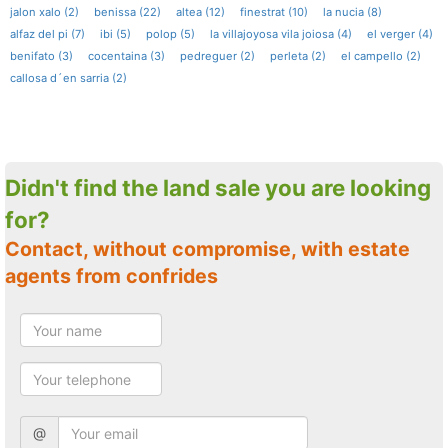
jalon xalo (2)
benissa (22)
altea (12)
finestrat (10)
la nucia (8)
alfaz del pi (7)
ibi (5)
polop (5)
la villajoyosa vila joiosa (4)
el verger (4)
benifato (3)
cocentaina (3)
pedreguer (2)
perleta (2)
el campello (2)
callosa d´en sarria (2)
Didn't find the land sale you are looking
for?
Contact, without compromise, with estate
agents from confrides
@