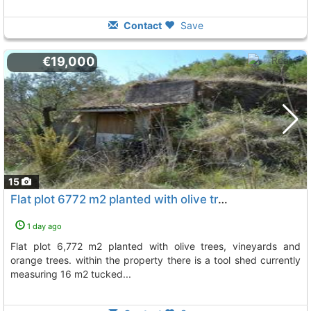
Contact
Save
€19,000
15
Flat plot 6772 m2 planted with olive trees, vineyards and orange trees, Beniarda
1 day ago
flat plot 6,772 m2 planted with olive trees, vineyards and
orange trees. within the property there is a tool shed currently
measuring 16 m2 tucked...