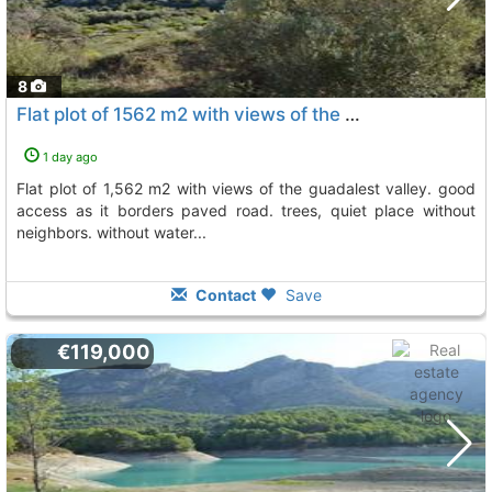
8
Flat plot of 1562 m2 with views of the guadalest valley, Beniarda
1 day ago
flat plot of 1,562 m2 with views of the guadalest valley. good
access as it borders paved road. trees, quiet place without
neighbors. without water...
Contact
Save
€119,000