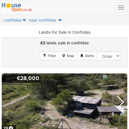
confrides
near confrides
Lands For Sale In Confrides
43
lands sale in confrides
€28,000
19