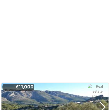
€11,000