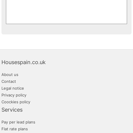
Housespain.co.uk
About us
Contact
Legal notice
Privacy policy
Coockies policy
Services
Pay per lead plans
Flat rate plans