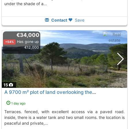
under the shade of a...
Contact
Save
€34,000
Has gone up
+54%
€12,000
15
A 9700 m² plot of land overlooking the lake, comprised of three level terraces...., Beniarda
1 day ago
terraces. fenced, with excellent access via a paved road.
inside, there is a water tank and two small rooms. the location is
peaceful and private,...