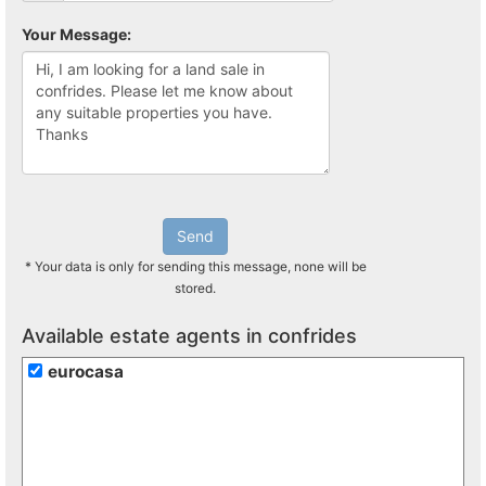
Your Message:
Send
* Your data is only for sending this message, none will be
stored.
Available estate agents in confrides
eurocasa