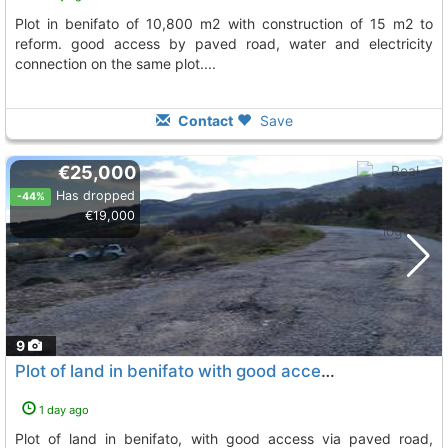
plot in benifato of 10,800 m2 with construction of 15 m2 to
reform. good access by paved road, water and electricity
connection on the same plot....
Contact
Save
€25,000
Has dropped
-44%
€19,000
9
Plot of land in benifato with good access via paved road
1 day ago
plot of land in benifato, with good access via paved road,