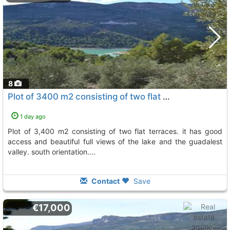
8
Plot of 3400 m2 consisting of two flat terraces. it has good access and..., Beniarda
1 day ago
plot of 3,400 m2 consisting of two flat terraces. it has good
access and beautiful full views of the lake and the guadalest
valley. south orientation....
Contact
Save
€17,000