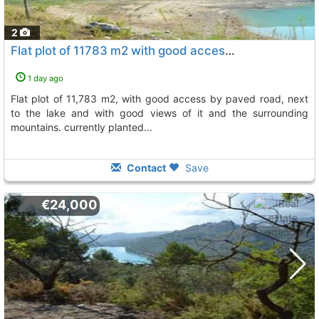
2
Flat plot of 11783 m2 with good access by paved road, Beniarda
1 day ago
flat plot of 11,783 m2, with good access by paved road, next
to the lake and with good views of it and the surrounding
mountains. currently planted...
Contact
Save
€24,000