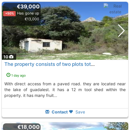
€39,000
Has gone up
+50%
€13,000
10
The property consists of two plots totaling 16,000 m2, Beniarda
1 day ago
with direct access from a paved road. they are located near
the lake of guadalest. it has a 12 m tool shed within the
property. it has many fruit...
Contact
Save
€18,000