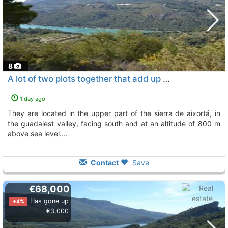
8
A lot of two plots together that add up to 9,850 m2 is put up for sale, Beniarda
1 day ago
they are located in the upper part of the sierra de aixortá, in
the guadalest valley, facing south and at an altitude of 800 m
above sea level....
Contact
Save
€68,000
Has gone up
+4%
€3,000