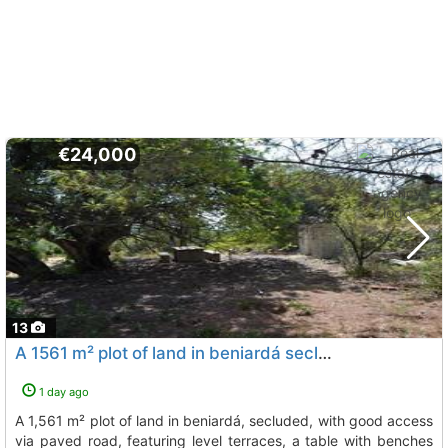
€24,000
13
A 1561 m² plot of land in beniardá secluded, with good access via paved road,..., Beniarda
1 day ago
a 1,561 m² plot of land in beniardá, secluded, with good access
via paved road, featuring level terraces, a table with benches