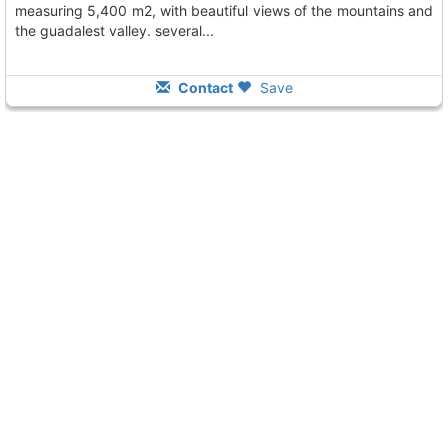
measuring 5,400 m2, with beautiful views of the mountains and
the guadalest valley. several...
Contact
Save