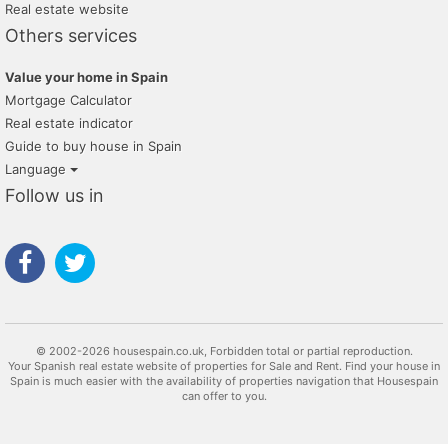
Real estate website
Others services
Value your home in Spain
Mortgage Calculator
Real estate indicator
Guide to buy house in Spain
Language
Follow us in
© 2002-2026 housespain.co.uk, Forbidden total or partial reproduction.
Your Spanish real estate website of properties for Sale and Rent. Find your house in
Spain is much easier with the availability of properties navigation that Housespain
can offer to you.