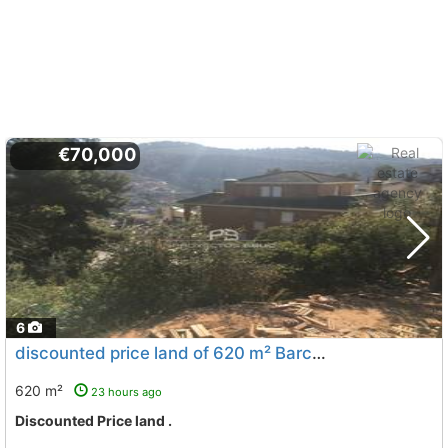
€70,000
6
discounted price land of 620 m² Barcelona, Corbera De Llobregat
620 m²
23 hours ago
Discounted Price land .