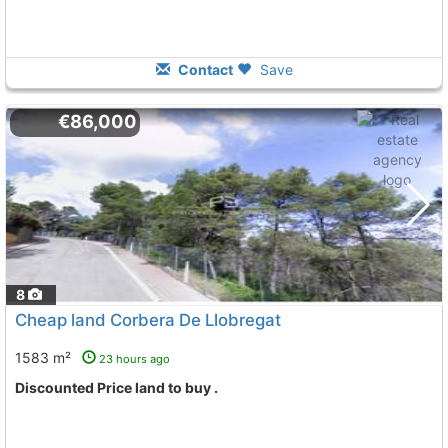
Contact
Save
€86,000
8
Cheap land Corbera De Llobregat
1583 m²
23 hours ago
Discounted Price land to buy .