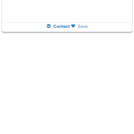
Contact
Save