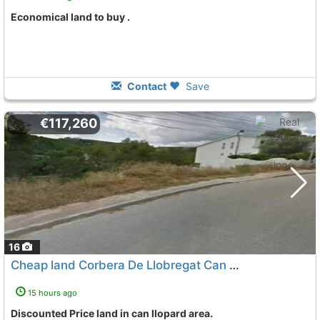
Economical land to buy .
Contact
Save
€117,260
16
Cheap land Corbera De Llobregat Can Llopard
15 hours ago
Discounted Price land in can llopard area.