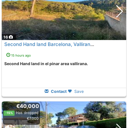
16
Second Hand land Barcelona, Vallirana
To 3 Kms. away from
15 hours ago
Second Hand land in el pinar area vallirana.
Contact
Save
€40,000
Has dropped
-15%
€7,000