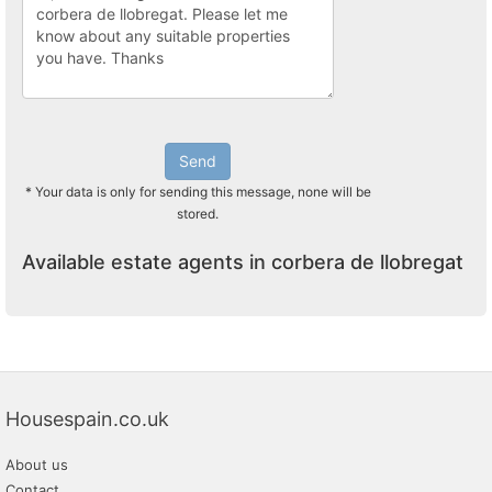
Send
* Your data is only for sending this message, none will be
stored.
Available estate agents in corbera de llobregat
Housespain.co.uk
About us
Contact