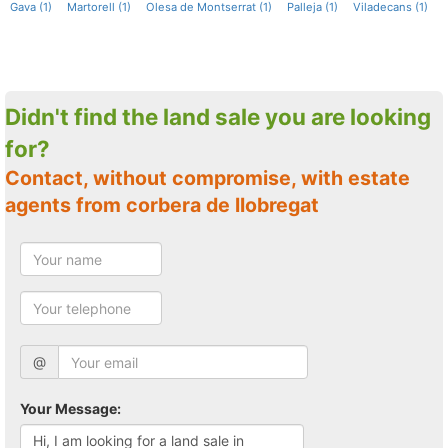
Gava (1)
Martorell (1)
Olesa de Montserrat (1)
Palleja (1)
Viladecans (1)
Didn't find the land sale you are looking
for?
Contact, without compromise, with estate
agents from corbera de llobregat
@
Your Message: