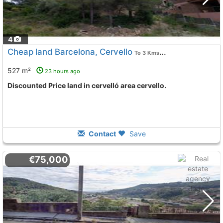
4
Cheap land Barcelona, Cervello
To 3 Kms. away from
527 m²
23 hours ago
Discounted Price land in cervelló area cervello.
Contact
Save
€75,000