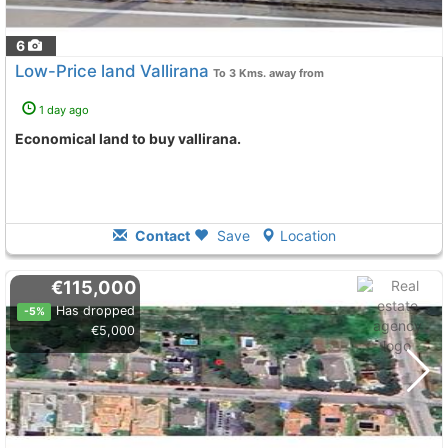
6
Low-Price land Vallirana
To 3 Kms. away from
1 day ago
Economical land to buy vallirana.
Contact
Save
Location
€115,000
Has dropped
-5%
€5,000