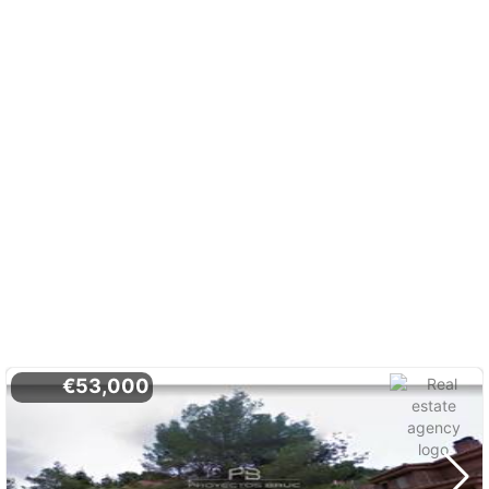
€53,000