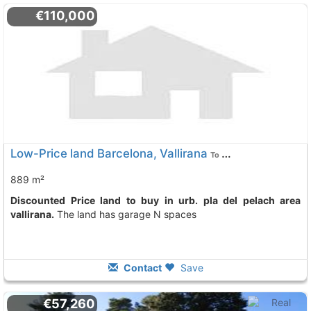
€110,000
Low-Price land Barcelona, Vallirana
To 3 Kms. away from
889 m²
Discounted Price land to buy in urb. pla del pelach area
vallirana.
The land has garage N spaces
Contact
Save
€57,260