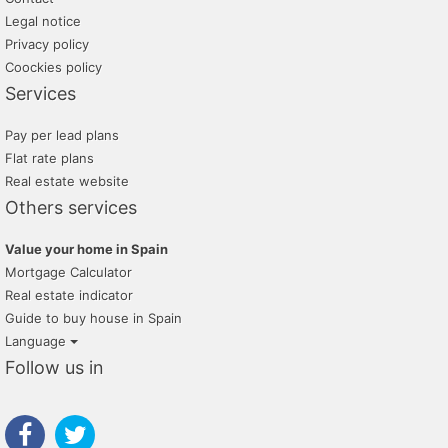
Legal notice
Privacy policy
Coockies policy
Services
Pay per lead plans
Flat rate plans
Real estate website
Others services
Value your home in Spain
Mortgage Calculator
Real estate indicator
Guide to buy house in Spain
Language
Follow us in