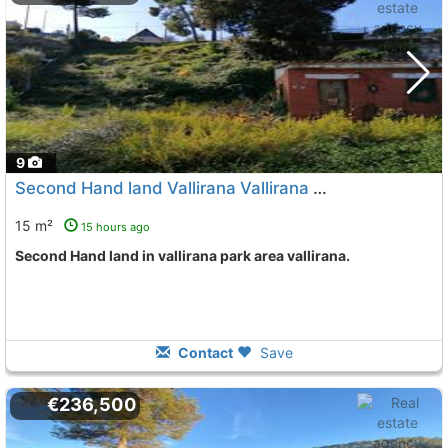
9
Second Hand land Vallirana Vallirana Park
To 3 Kms. away f
15 m²
15 hours ago
Second Hand land in vallirana park area vallirana.
Contact
Save
€236,500