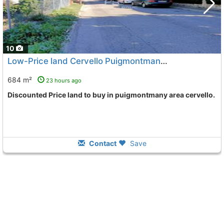
10
Low-Price land Cervello Puigmontmany
To 3 Kms. away from
684 m²
23 hours ago
Discounted Price land to buy in puigmontmany area cervello.
Contact
Save