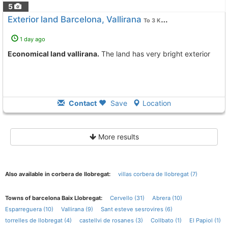
5
Exterior land Barcelona, Vallirana
To 3 Kms. away from
1 day ago
Economical land vallirana.
The land has very bright exterior
Contact
Save
Location
More results
Also available in corbera de llobregat:
villas corbera de llobregat (7)
Towns of barcelona Baix Llobregat:
Cervello (31)
Abrera (10)
Esparreguera (10)
Vallirana (9)
Sant esteve sesrovires (6)
torrelles de llobregat (4)
castellvi de rosanes (3)
Collbato (1)
El Papiol (1)