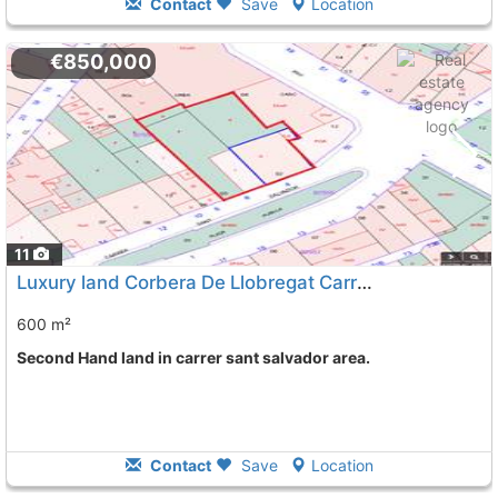
Contact
Save
Location
€850,000
11
Luxury land Corbera De Llobregat Carrer Sant Salvador
600 m²
Second Hand land in carrer sant salvador area.
Contact
Save
Location