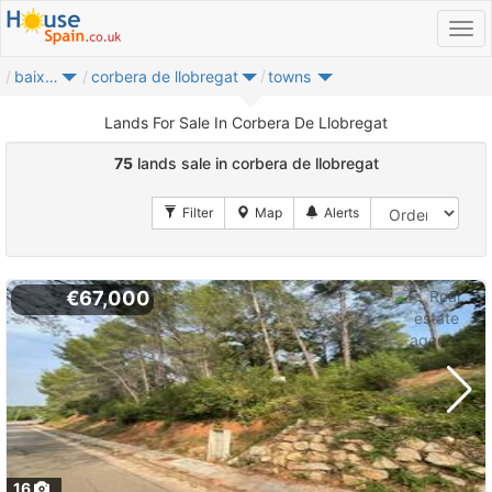
baix llobregat
corbera de llobregat
towns
Lands For Sale In Corbera De Llobregat
75
lands sale in corbera de llobregat
€67,000
16