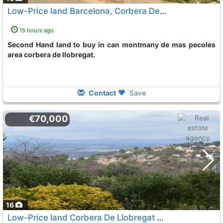
Low-Price land Barcelona, Corbera De Llobregat
15 hours ago
Second Hand land to buy in can montmany de mas pecoles
area corbera de llobregat.
Contact
Save
€70,000
16
Low-Price land Corbera De Llobregat Santa Maria