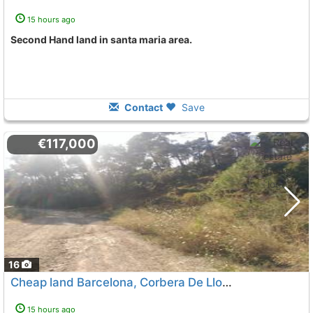
15 hours ago
Second Hand land in santa maria area.
Contact
Save
€117,000
16
Cheap land Barcelona, Corbera De Llobregat
15 hours ago