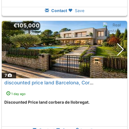
Contact
Save
€105,000
7
discounted price land Barcelona, Corbera De Llobregat
1 day ago
Discounted Price land corbera de llobregat.