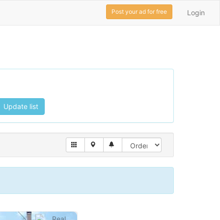
Post your ad for free
Login
Update list