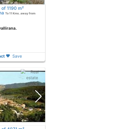
 of 1190 m²
na
To 11 Kms. away from
allirana.
ct
Save