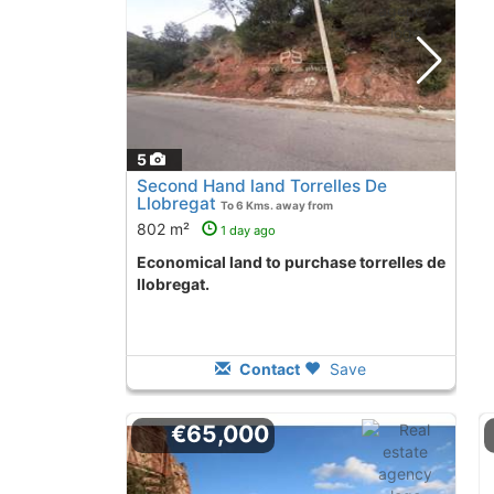
5
Second Hand land Torrelles De
Llobregat
To 6 Kms. away from
802 m²
1 day ago
Economical land to purchase torrelles de
llobregat.
Contact
Save
€65,000