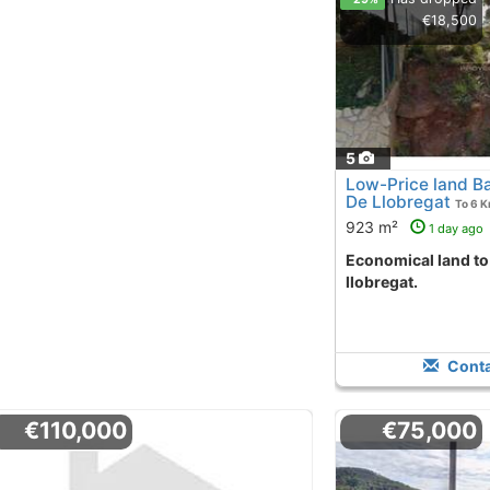
€18,500
5
Low-Price land Ba
De Llobregat
To 6 
923 m²
1 day ago
Economical land to purchase torrelles de
llobregat.
Conta
€110,000
€75,000