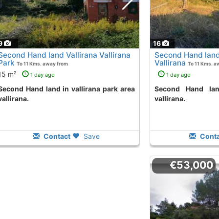
9
16
Second Hand land Vallirana Vallirana
Second Hand land
Park
Vallirana
To 11 Kms. away from
To 11 Kms. a
15 m²
1 day ago
1 day ago
n vallirana park area
Second Hand land in el pinar area
vallirana.
vallirana.
Contact
Save
Conta
€53,000