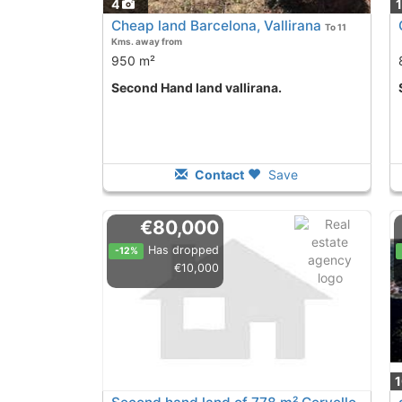
4
Cheap land Barcelona, Vallirana
To 11
Kms. away from
950 m²
Second Hand land vallirana.
Contact
Save
€80,000
Has dropped
-12%
€10,000