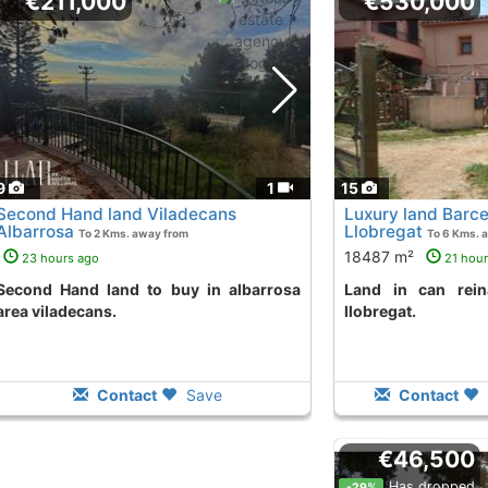
€211,000
€530,000
9
1
15
Second Hand land Viladecans
Luxury land Barce
Albarrosa
Llobregat
To 2 Kms. away from
To 6 Kms. 
18487 m²
23 hours ago
21 hou
 to buy in albarrosa
land in can reinal area torrelles de
area viladecans.
llobregat.
Contact
Save
Contact
€46,500
Has dropped
-29%