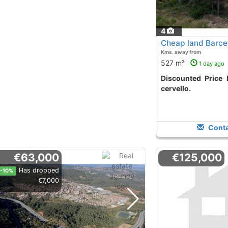
4
Cheap land Barcel
Kms. away from
527 m²
1 day ago
Discounted Price land in cervelló area
cervello.
Conta
€63,000
€125,000
Has dropped
-10%
€7,000