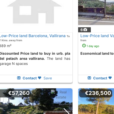
6
Low-Price land Barcelona, Vallirana
Low-Price land Va
To
11 Kms. away from
from
889 m²
1 day ago
 land to buy in urb. pla
Economical land to
del pelach area vallirana.
The land has
garage N spaces
Contact
Save
Contact
€57,260
€236,500