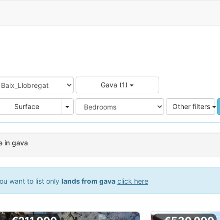
Gava (1)
e
Area
Surface
Other filters
e in gava
ou want to list only
lands from gava
click here