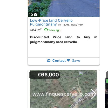
10
Low-Price land Cervello
Puigmontmany
To 11 Kms. away from
684 m²
1 day ago
Discounted Price land to buy in
puigmontmany area cervello.
Contact
Save
€66,000