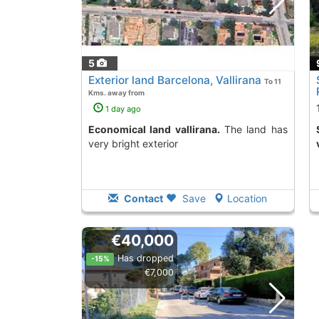
5
Exterior land Barcelona, Vallirana
To 11
Kms. away from
1 day ago
Economical land vallirana.
The land has
Second Hand land i
very bright exterior
Contact
Save
Location
€40,000
Has dropped
-15%
€7,000