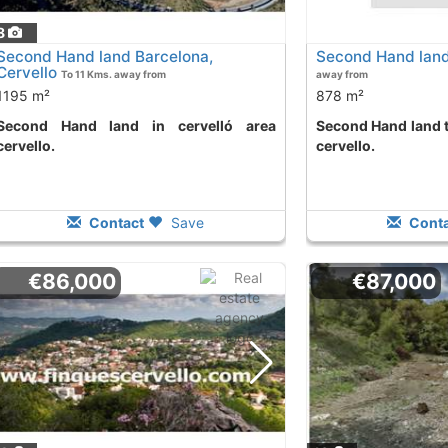
8
Second Hand land Barcelona,
Second Hand land
Cervello
To 11 Kms. away from
away from
1195 m²
878 m²
d in cervelló area
Second Hand land to buy in cervelló area
cervello.
cervello.
Contact
Save
Conta
€86,000
€87,000