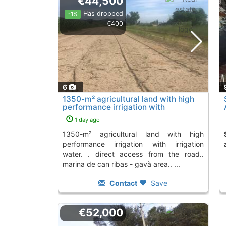
€44,500
Has dropped
-1%
€400
6
1350-m² agricultural land with high
performance irrigation with
irrigation..., Gava
1 day ago
1350-m² agricultural land with high
Second Hand land
performance irrigation with irrigation
water. . direct access from the road..
marina de can ribas - gavà area.. ...
Contact
Save
€52,000