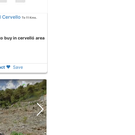
 Cervello
To 11 Kms.
ct
Save