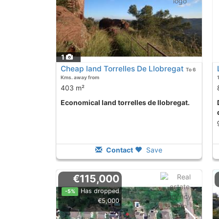
1
Cheap land Torrelles De Llobregat
To 6
Kms. away from
403 m²
Economical land torrelles de llobregat.
Discounted Price
Contact
Save
€115,000
Has dropped
-5%
€5,000