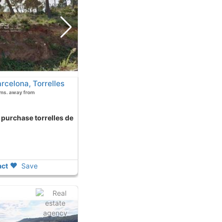
rcelona, Torrelles
Kms. away from
ct
Save