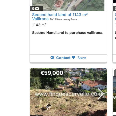
9
Second hand land of 1143 m²
Vallirana
To 11 Kms. away from
1143 m²
Second Hand land to purchase vallirana.
Second Hand lan
Contact
Save
€59,000