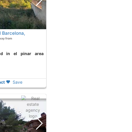
 Barcelona,
way from
ct
Save