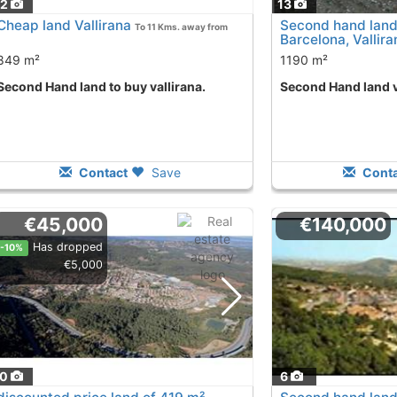
12
13
Cheap land Vallirana
Second hand land
To 11 Kms. away from
Barcelona, Vallira
849 m²
1190 m²
Second Hand land to buy vallirana.
Second Hand land v
Contact
Save
Conta
€45,000
€140,000
Has dropped
-10%
€5,000
10
6