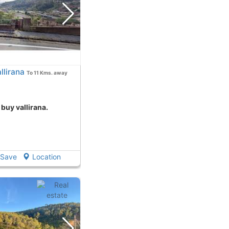
llirana
To 11 Kms. away
 buy vallirana.
Save
Location