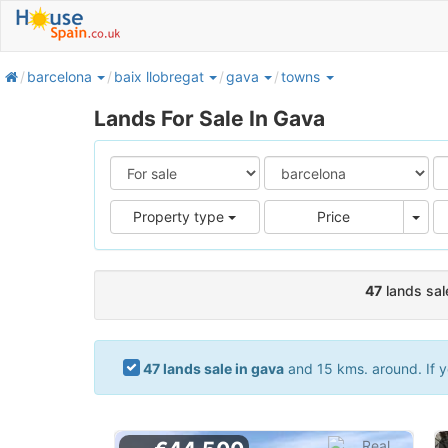
home
barcelona
baix llobregat
gava
towns
Lands For Sale In Gava
Pric
Property type
Price
47
lands sal
47 lands sale in gava
and 15 kms. around. If y