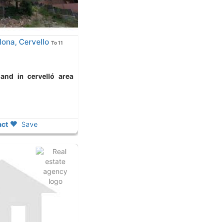
ona, Cervello
To 11
ct
Save