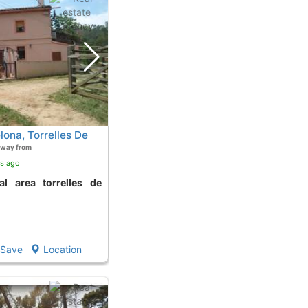
lona, Torrelles De
away from
rs ago
Save
Location