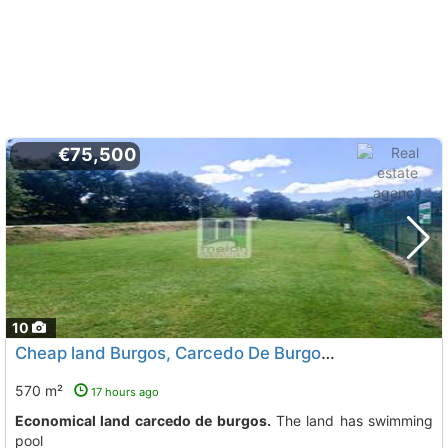
€75,500
10
Cheap land Burgos, Carcedo De Burgos
To 5 Kms. away from
570 m²
17 hours ago
Economical land carcedo de burgos.
The land has swimming
pool