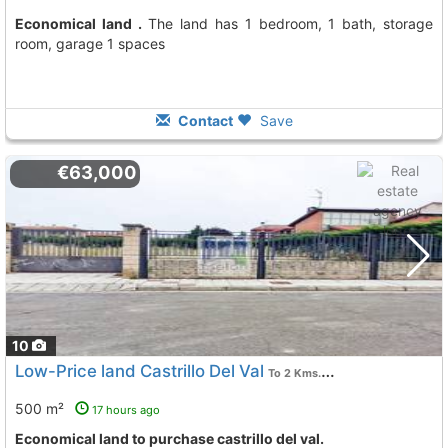
Economical land .
The land has 1 bedroom, 1 bath, storage
room, garage 1 spaces
Contact
Save
€63,000
10
Low-Price land Castrillo Del Val
To 2 Kms. away from
500 m²
17 hours ago
Economical land to purchase castrillo del val.