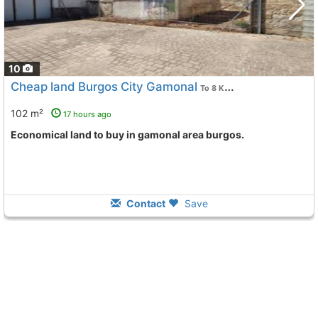
10
Cheap land Burgos City Gamonal
To 8 Kms. away from
102 m²
17 hours ago
Economical land to buy in gamonal area burgos.
Contact
Save