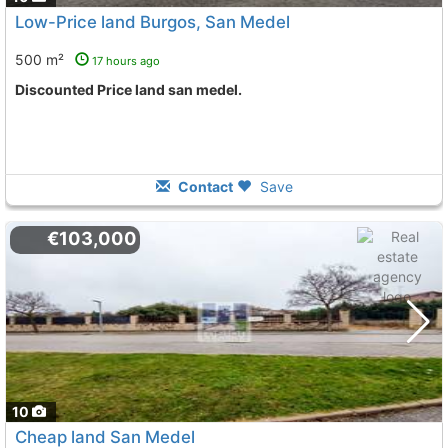
Low-Price land Burgos, San Medel
500 m²
17 hours ago
Discounted Price land san medel.
Contact
Save
€103,000
10
Cheap land San Medel