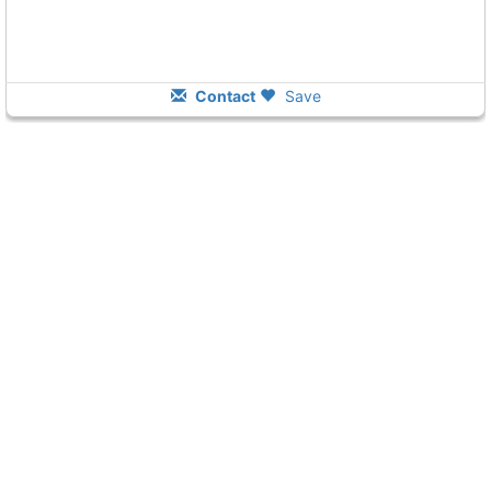
Contact
Save