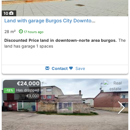
10
Land with garage Burgos City Downtown-Norte
To 8 Kms
28 m²
17 hours ago
Discounted Price land in downtown-norte area burgos.
The
land has garage 1 spaces
Contact
Save
€24,000
Has dropped
-12%
€3,000