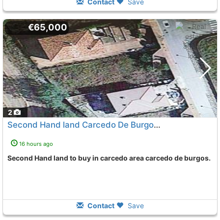
Contact
Save
€65,000
2
Second Hand land Carcedo De Burgos Carcedo
To 5 Kms
16 hours ago
Second Hand land to buy in carcedo area carcedo de burgos.
Contact
Save