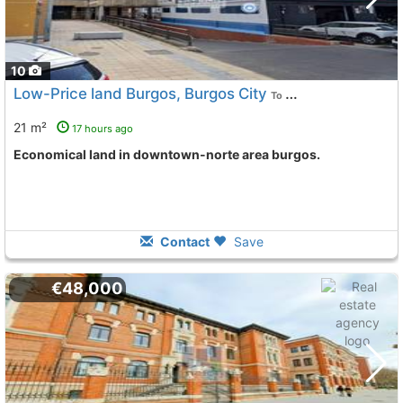
10
Low-Price land Burgos, Burgos City
To 8 Kms. away from
21 m²
17 hours ago
Economical land in downtown-norte area burgos.
Contact
Save
€48,000