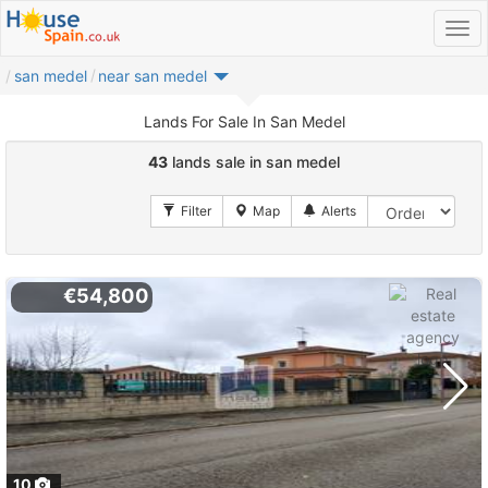
san medel
near san medel
Lands For Sale In San Medel
43
lands sale in san medel
€54,800
10