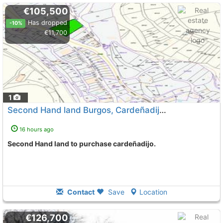
€105,500
Has dropped
-10%
€11,700
1
Second Hand land Burgos, Cardeñadijo
To 6 Kms. away from
16 hours ago
Second Hand land to purchase cardeñadijo.
Contact
Save
Location
€126,700