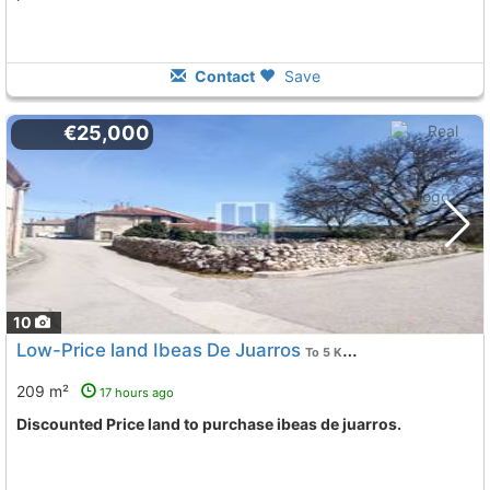
Contact
Save
€25,000
10
Low-Price land Ibeas De Juarros
To 5 Kms. away from
209 m²
17 hours ago
Discounted Price land to purchase ibeas de juarros.