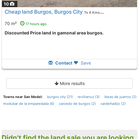
10
Cheap land Burgos, Burgos City
To 8 Kms. away from
70 m²
17 hours ago
Discounted Price land in gamonal area burgos.
Contact
Save
More results
Towns near San Medel:
burgos city (21)
revillarruz (3)
ibeas de juarros (2)
modubar de la emparedada (6)
carcedo de burgos (2)
cardeñadijo (2)
Didn't find the land sale you are looking