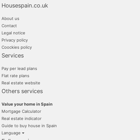
Housespain.co.uk
About us
Contact
Legal notice
Privacy policy
Coockies policy
Services
Pay per lead plans
Flat rate plans
Real estate website
Others services
Value your home in Spain
Mortgage Calculator
Real estate indicator
Guide to buy house in Spain
Language