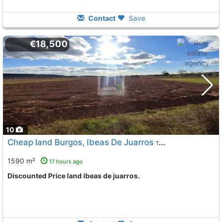
Contact
Save
€18,500
10
Cheap land Burgos, Ibeas De Juarros
To 5 Kms. away from
1590 m²
17 hours ago
Discounted Price land ibeas de juarros.