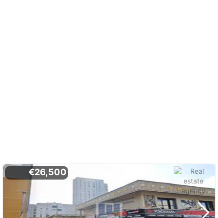
€26,500