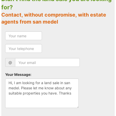
for?
Contact, without compromise, with estate
agents from san medel
@
Your Message: