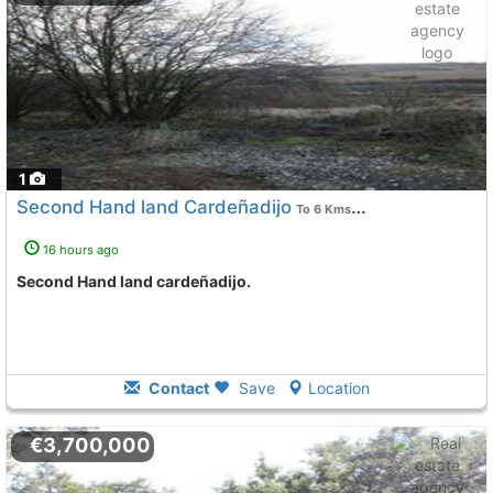
1
Second Hand land Cardeñadijo
To 6 Kms. away from
16 hours ago
Second Hand land cardeñadijo.
Contact
Save
Location
€3,700,000