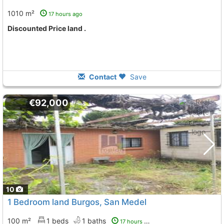
1010 m²
17 hours ago
Discounted Price land .
Contact
Save
€92,000
10
1 Bedroom land Burgos, San Medel
100 m²
1 beds
1 baths
17 hours ago