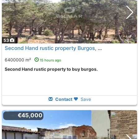
53
Second Hand rustic property Burgos, Burgos City
To 8 K
6400000 m²
15 hours ago
Second Hand rustic property to buy burgos.
Contact
Save
€45,000