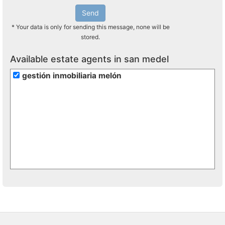
Send
* Your data is only for sending this message, none will be
stored.
Available estate agents in san medel
gestión inmobiliaria melón