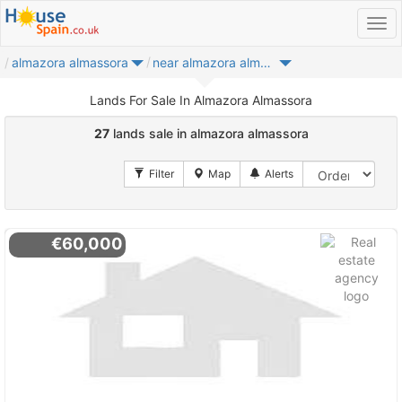
almazora almassora
near almazora almassora
Lands For Sale In Almazora Almassora
27
lands sale in almazora almassora
€60,000