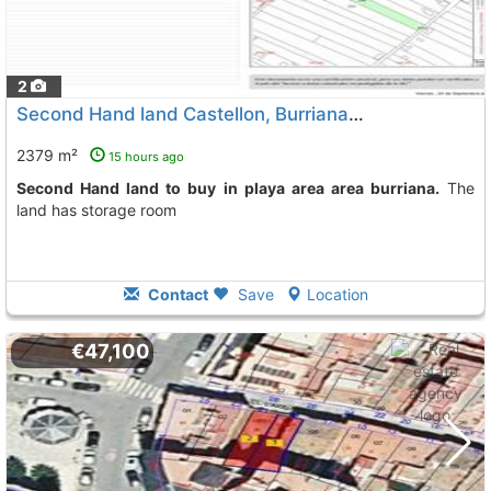
2
Second Hand land Castellon, Burriana
To 6 Kms. away from
2379 m²
15 hours ago
Second Hand land to buy in playa area area burriana.
The
land has storage room
Contact
Save
Location
€47,100