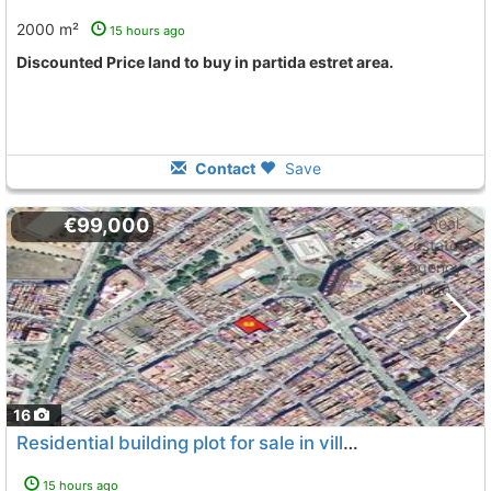
2000 m²
15 hours ago
Discounted Price land to buy in partida estret area.
Contact
Save
€99,000
16
Residential building plot for sale in villarreal (castellón)great opportunity..., Villarreal Vila Real
15 hours ago