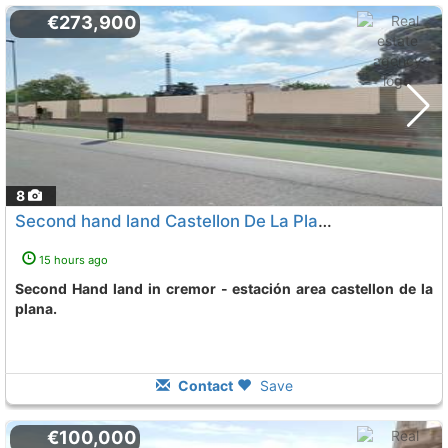
€273,900
8
Second hand land Castellon De La Plana Cremor - Estacion
15 hours ago
Second Hand land in cremor - estación area castellon de la
plana.
Contact
Save
€100,000