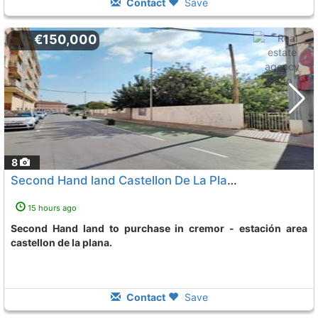
Contact
Save
€150,000
8
Second Hand land Castellon De La Plana Cremor - Estacion
15 hours ago
Second Hand land to purchase in cremor - estación area
castellon de la plana.
Contact
Save