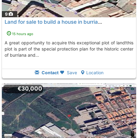
9
Land for sale to build a house in burriana (castellón)
To
15 hours ago
a great opportunity to acquire this exceptional plot of land!this
plot is part of the special protection plan for the historic center
of burriana and...
Contact
Save
Location
€30,000