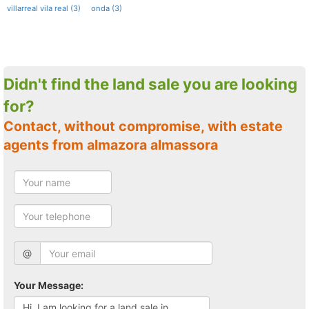
villarreal vila real (3)
onda (3)
Didn't find the land sale you are looking
for?
Contact, without compromise, with estate
agents from almazora almassora
@
Your Message: