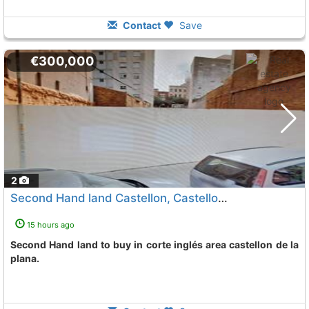
Contact
Save
€300,000
2
Second Hand land Castellon, Castellon De La Plana
To 
15 hours ago
Second Hand land to buy in corte inglés area castellon de la
plana.