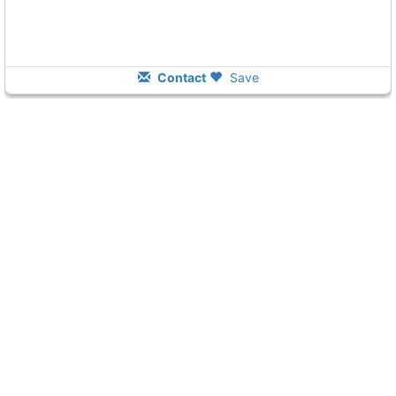
Contact
Save