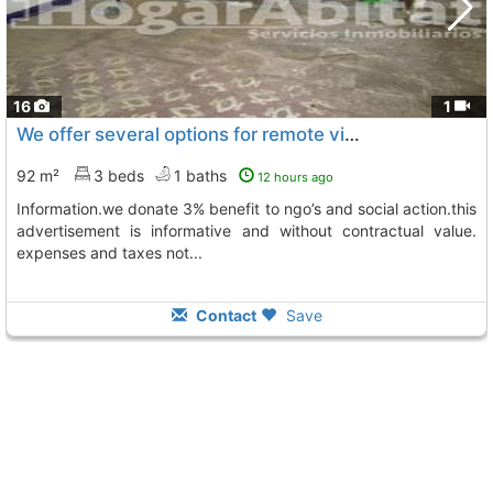
16
1
We offer several options for remote visits, please contact us for further..., Castellon De La Plana
92 m²
3 beds
1 baths
12 hours ago
information.we donate 3% benefit to ngo’s and social action.this
advertisement is informative and without contractual value.
expenses and taxes not...
Contact
Save