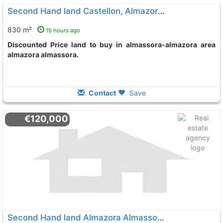
Second Hand land Castellon, Almazora Almassora
830 m²
15 hours ago
Discounted Price land to buy in almassora-almazora area
almazora almassora.
Contact
Save
€120,000
Second Hand land Almazora Almassora Partida Estret