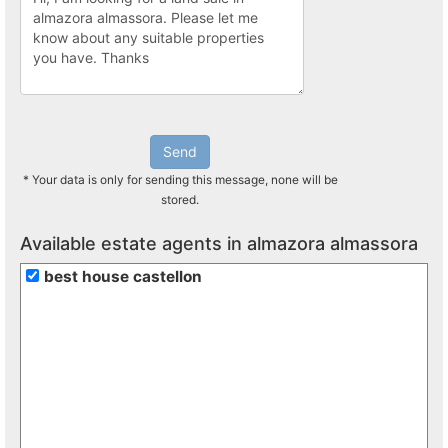
Send
* Your data is only for sending this message, none will be
stored.
Available estate agents in almazora almassora
best house castellon