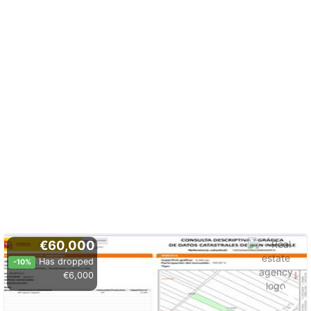
€60,000
Has dropped
-10%
€6,000