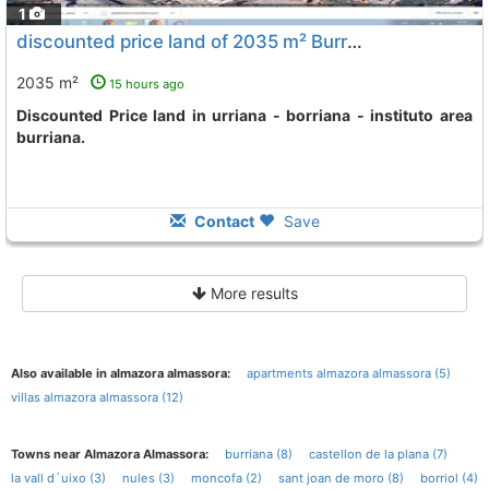
1
discounted price land of 2035 m² Burriana Urriana - Borriana - Instituto
2035 m²
15 hours ago
Discounted Price land in urriana - borriana - instituto area
burriana.
Contact
Save
More results
Also available in almazora almassora:
apartments almazora almassora (5)
villas almazora almassora (12)
Towns near Almazora Almassora:
burriana (8)
castellon de la plana (7)
la vall d´uixo (3)
nules (3)
moncofa (2)
sant joan de moro (8)
borriol (4)