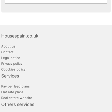
Housespain.co.uk
About us
Contact
Legal notice
Privacy policy
Coockies policy
Services
Pay per lead plans
Flat rate plans
Real estate website
Others services