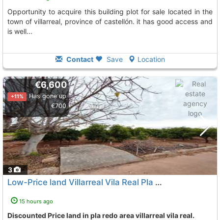
opportunity to acquire this building plot for sale located in the
town of villarreal, province of castellón. it has good access and
is well...
Contact
Save
Location
€6,600
Has gone up
+11%
€700
3
Low-Price land Villarreal Vila Real Pla Redo
To 3 Kms. away
15 hours ago
Discounted Price land in pla redo area villarreal vila real.