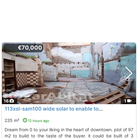
€70,000
16
1
113xsl-sam100 wide solar to enable to your liking build the house of your dream..., Villarreal Vila Real
235 m²
12 hours ago
dream from 0 to your liking in the heart of downtown. plot of 97
m2 to build to the taste of the buyer. it could be built of 3