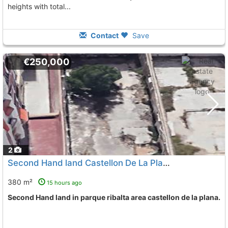
heights with total...
Contact
Save
€250,000
2
Second Hand land Castellon De La Plana Parque Ribalta
380 m²
15 hours ago
Second Hand land in parque ribalta area castellon de la plana.