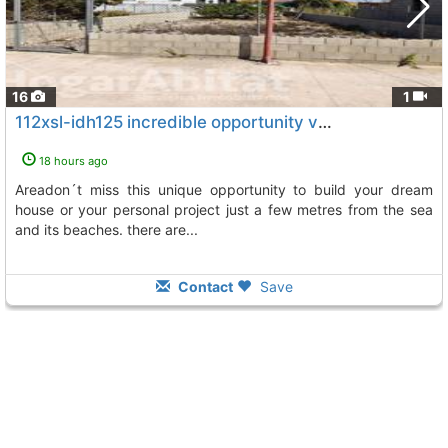
16
1
112xsl-idh125 incredible opportunity very spacious urban plot in the beach..., Burriana
18 hours ago
areadon´t miss this unique opportunity to build your dream
house or your personal project just a few metres from the sea
and its beaches. there are...
Contact
Save