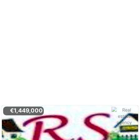
€1,449,000