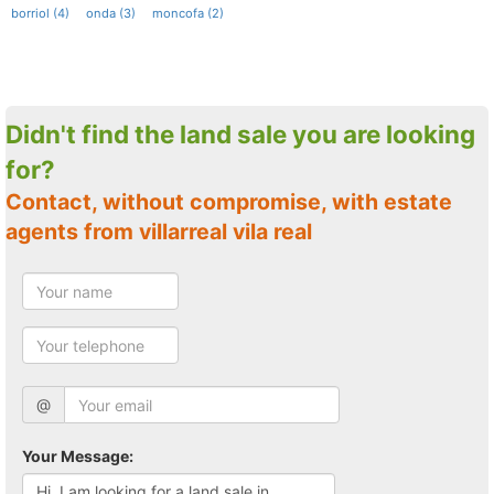
borriol (4)
onda (3)
moncofa (2)
Didn't find the land sale you are looking
for?
Contact, without compromise, with estate
agents from villarreal vila real
@
Your Message: