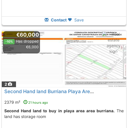
Contact
Save
€60,000
Has dropped
-10%
€6,000
2
Second Hand land Burriana Playa Area
To 5 Kms. away from
2379 m²
21 hours ago
Second Hand land to buy in playa area area burriana.
The
land has storage room