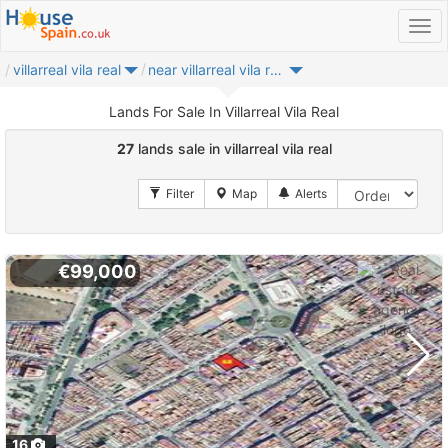
villarreal vila real
near villarreal vila real
Lands For Sale In Villarreal Vila Real
27
lands sale in villarreal vila real
€99,000
16