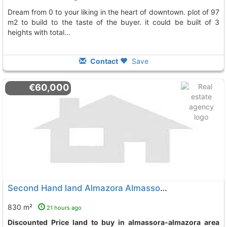
dream from 0 to your liking in the heart of downtown. plot of 97
m2 to build to the taste of the buyer. it could be built of 3
heights with total...
Contact
Save
€60,000
Second Hand land Almazora Almassora Almassora-Almazora
830 m²
21 hours ago
Discounted Price land to buy in almassora-almazora area