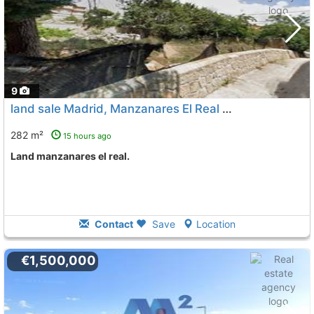
9
land sale Madrid, Manzanares El Real
To 11 Kms. away from
282 m²
15 hours ago
land manzanares el real.
Contact
Save
Location
€1,500,000