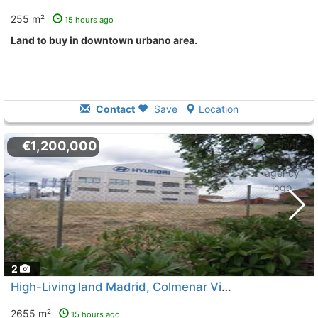
255 m²
15 hours ago
land to buy in downtown urbano area.
Contact
Save
Location
€1,200,000
2
High-Living land Madrid, Colmenar Viejo
2655 m²
15 hours ago