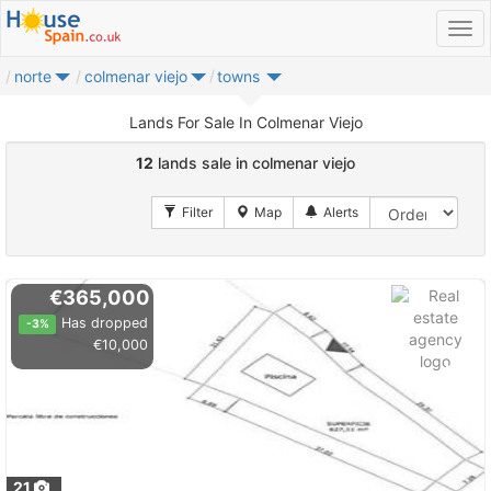
norte
colmenar viejo
towns
Lands For Sale In Colmenar Viejo
12
lands sale in colmenar viejo
€365,000
Has dropped
-3%
€10,000
21