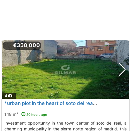
€350,000
4
*urban plot in the heart of soto del real** discover this magnificent..., Soto Del Real
148 m²
20 hours ago
investment opportunity in the town center of soto del real, a
charming municipality in the sierra norte region of madrid. this