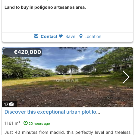
land to buy in poligono artesanos area.
Contact
Save
Location
€420,000
17
Discover this exceptional urban plot located in soto del real
1161 m²
20 hours ago
just 40 minutes from madrid. this perfectly level and treeless