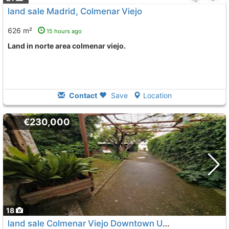
land sale Madrid, Colmenar Viejo
626 m²
15 hours ago
land in norte area colmenar viejo.
Contact
Save
Location
€230,000
18
land sale Colmenar Viejo Downtown Urbano