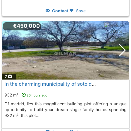
Contact
Save
€450,000
7
In the charming municipality of soto del real, located in the northern part of..., Soto Del Real
932 m²
20 hours ago
of madrid, lies this magnificent building plot offering a unique
opportunity to build your dream single-family home. spanning
932 m², this plot...