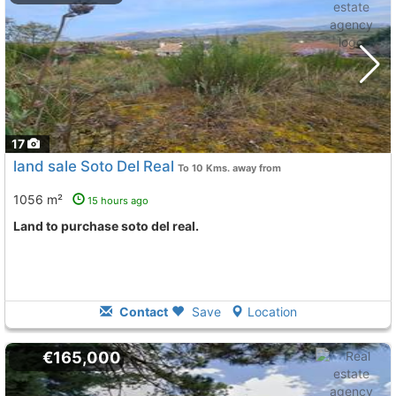
17
land sale Soto Del Real
To 10 Kms. away from
1056 m²
15 hours ago
land to purchase soto del real.
Contact
Save
Location
€165,000